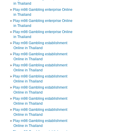
in Thailand
Play m98 Gambling enterprise Online
in Thailand
Play m98 Gambling enterprise Online
in Thailand
Play m98 Gambling enterprise Online
in Thailand
Play m98 Gambling establishment
Online in Thailand
Play m98 Gambling establishment
Online in Thailand
Play m98 Gambling establishment
Online in Thailand
Play m98 Gambling establishment
Online in Thailand
Play m98 Gambling establishment
Online in Thailand
Play m98 Gambling establishment
Online in Thailand
Play m98 Gambling establishment
Online in Thailand
Play m98 Gambling establishment
Online in Thailand