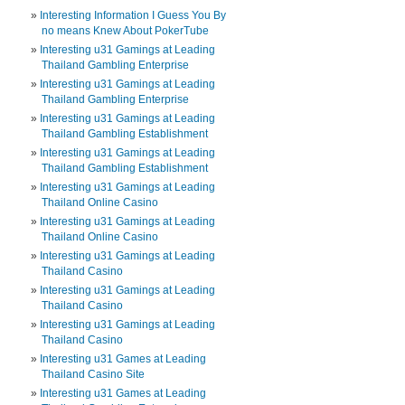
Interesting Information I Guess You By
no means Knew About PokerTube
Interesting u31 Gamings at Leading
Thailand Gambling Enterprise
Interesting u31 Gamings at Leading
Thailand Gambling Enterprise
Interesting u31 Gamings at Leading
Thailand Gambling Establishment
Interesting u31 Gamings at Leading
Thailand Gambling Establishment
Interesting u31 Gamings at Leading
Thailand Online Casino
Interesting u31 Gamings at Leading
Thailand Online Casino
Interesting u31 Gamings at Leading
Thailand Casino
Interesting u31 Gamings at Leading
Thailand Casino
Interesting u31 Gamings at Leading
Thailand Casino
Interesting u31 Games at Leading
Thailand Casino Site
Interesting u31 Games at Leading