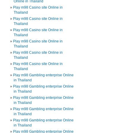
Online in Thailand
Play m98 Casino site Online in
Thailand
Play m98 Casino site Online in
Thailand
Play m98 Casino site Online in
Thailand
Play m98 Casino site Online in
Thailand
Play m98 Casino site Online in
Thailand
Play m98 Casino site Online in
Thailand
Play m98 Gambling enterprise Online
in Thailand
Play m98 Gambling enterprise Online
in Thailand
Play m98 Gambling enterprise Online
in Thailand
Play m98 Gambling enterprise Online
in Thailand
Play m98 Gambling enterprise Online
in Thailand
Play m98 Gambling enterprise Online