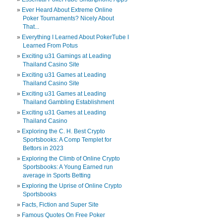
Ever Heard About Extreme Online
Poker Tournaments? Nicely About
That...
Everything I Learned About PokerTube I
Learned From Potus
Exciting u31 Gamings at Leading
Thailand Casino Site
Exciting u31 Games at Leading
Thailand Casino Site
Exciting u31 Games at Leading
Thailand Gambling Establishment
Exciting u31 Games at Leading
Thailand Casino
Exploring the C. H. Best Crypto
Sportsbooks: A Comp Templet for
Bettors in 2023
Exploring the Climb of Online Crypto
Sportsbooks: A Young Earned run
average in Sports Betting
Exploring the Uprise of Online Crypto
Sportsbooks
Facts, Fiction and Super Site
Famous Quotes On Free Poker