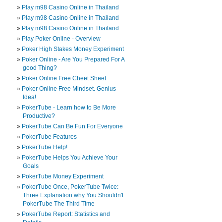
Play m98 Casino Online in Thailand
Play m98 Casino Online in Thailand
Play m98 Casino Online in Thailand
Play Poker Online - Overview
Poker High Stakes Money Experiment
Poker Online - Are You Prepared For A
good Thing?
Poker Online Free Cheet Sheet
Poker Online Free Mindset. Genius
Idea!
PokerTube - Learn how to Be More
Productive?
PokerTube Can Be Fun For Everyone
PokerTube Features
PokerTube Help!
PokerTube Helps You Achieve Your
Goals
PokerTube Money Experiment
PokerTube Once, PokerTube Twice:
Three Explanation why You Shouldn't
PokerTube The Third Time
PokerTube Report: Statistics and