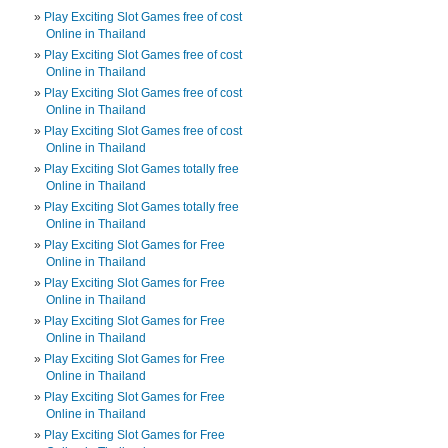
Play Exciting Slot Games free of cost
Online in Thailand
Play Exciting Slot Games free of cost
Online in Thailand
Play Exciting Slot Games free of cost
Online in Thailand
Play Exciting Slot Games free of cost
Online in Thailand
Play Exciting Slot Games totally free
Online in Thailand
Play Exciting Slot Games totally free
Online in Thailand
Play Exciting Slot Games for Free
Online in Thailand
Play Exciting Slot Games for Free
Online in Thailand
Play Exciting Slot Games for Free
Online in Thailand
Play Exciting Slot Games for Free
Online in Thailand
Play Exciting Slot Games for Free
Online in Thailand
Play Exciting Slot Games for Free