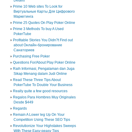
Details
Prime 10 Web sites To Look for
Виртуальные Карты Для Цифрового
Маркетинга
Prime 25 Quotes On Play Poker Online
Prime 3 Methods To buy A Used
PokerTube
Profitable Stories You Didn?t Find out
about Онлайн-бронирование
Санаториев
Purchasing Free Poker
Questions For/About Play Poker Online
Raih Informasi, Pengalaman dan Juga
Sikap Menang dalam Judi Online
Read These Three Tips About
PokerTube To Double Your Business
Really quite a few good resources
Regalos Para Hombres Muy Originales
Desde $449
Regards
Remain A Lower leg Up On Your
Competition Using These SEO Tips
Revolutionize Your Highstakes Sweeps
With These Easy-peasy Tips