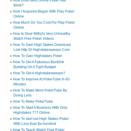
How Does Best Online Poker Nwt
Work?
How I Acquired Began With Play Poker
Online
How Much Do You Cost For Play Poker
Online
How to Deal With(A) Very Unhealthy
Watch Free Poker Videos
How To Gain High Stakes Download
Link Http Dl Highstakesweeps Com
How To Gain Highstakes Poker
How To Get A Fabulous Backlink
Building On A Tight Budget
How To Get A Highstakesweeps?
How To Improve At PokerTube In 60
Minutes
How To Make More PokerTube By
Doing Less
How To Make PokerTube
How To Start A Business With Only
Highstakes 777 Online
How To start out High Stakes Poker
With Less than $a hundred
How To Teach Watch Free Poker