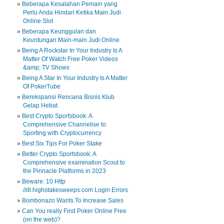
Beberapa Kesalahan Pemain yang
Perlu Anda Hindari Ketika Main Judi
Online Slot
Beberapa Keunggulan dan
Keuntungan Main-main Judi Online
Being A Rockstar In Your Industry Is A
Matter Of Watch Free Poker Videos
&amp; TV Shows
Being A Star In Your Industry Is A Matter
Of PokerTube
Berekspansi Rencana Bisnis Klub
Gelap Hebat
Best Crypto Sportsbook: A
Comprehensive Channelise to
Sporting with Cryptocurrency
Best Six Tips For Poker Stake
Better Crypto Sportsbook: A
Comprehensive examination Scout to
the Pinnacle Platforms in 2023
Beware: 10 Http
//dl.highstakesweeps.com Login Errors
Bombonazo Wants To Increase Sales
Can You really Find Poker Online Free
(on the web)?