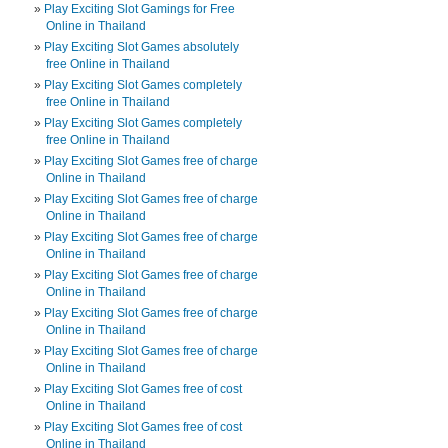
Play Exciting Slot Gamings for Free
Online in Thailand
Play Exciting Slot Games absolutely
free Online in Thailand
Play Exciting Slot Games completely
free Online in Thailand
Play Exciting Slot Games completely
free Online in Thailand
Play Exciting Slot Games free of charge
Online in Thailand
Play Exciting Slot Games free of charge
Online in Thailand
Play Exciting Slot Games free of charge
Online in Thailand
Play Exciting Slot Games free of charge
Online in Thailand
Play Exciting Slot Games free of charge
Online in Thailand
Play Exciting Slot Games free of charge
Online in Thailand
Play Exciting Slot Games free of cost
Online in Thailand
Play Exciting Slot Games free of cost
Online in Thailand