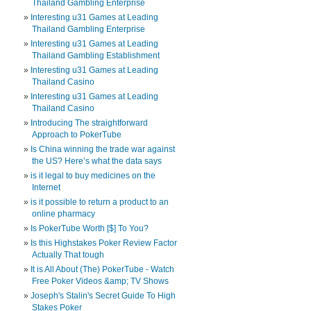
Thailand Gambling Enterprise
Interesting u31 Games at Leading
Thailand Gambling Enterprise
Interesting u31 Games at Leading
Thailand Gambling Establishment
Interesting u31 Games at Leading
Thailand Casino
Interesting u31 Games at Leading
Thailand Casino
Introducing The straightforward
Approach to PokerTube
Is China winning the trade war against
the US? Here’s what the data says
is it legal to buy medicines on the
Internet
is it possible to return a product to an
online pharmacy
Is PokerTube Worth [$] To You?
Is this Highstakes Poker Review Factor
Actually That tough
It is All About (The) PokerTube - Watch
Free Poker Videos &amp; TV Shows
Joseph's Stalin's Secret Guide To High
Stakes Poker