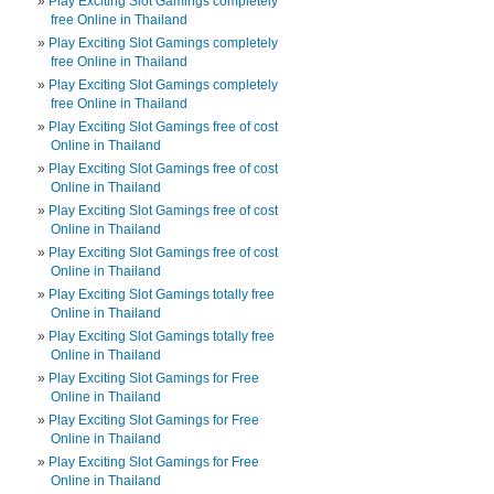
Play Exciting Slot Gamings completely
free Online in Thailand
Play Exciting Slot Gamings completely
free Online in Thailand
Play Exciting Slot Gamings completely
free Online in Thailand
Play Exciting Slot Gamings free of cost
Online in Thailand
Play Exciting Slot Gamings free of cost
Online in Thailand
Play Exciting Slot Gamings free of cost
Online in Thailand
Play Exciting Slot Gamings free of cost
Online in Thailand
Play Exciting Slot Gamings totally free
Online in Thailand
Play Exciting Slot Gamings totally free
Online in Thailand
Play Exciting Slot Gamings for Free
Online in Thailand
Play Exciting Slot Gamings for Free
Online in Thailand
Play Exciting Slot Gamings for Free
Online in Thailand