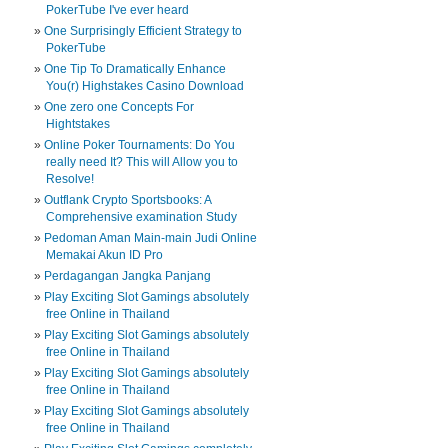
PokerTube I've ever heard
One Surprisingly Efficient Strategy to
PokerTube
One Tip To Dramatically Enhance
You(r) Highstakes Casino Download
One zero one Concepts For
Hightstakes
Online Poker Tournaments: Do You
really need It? This will Allow you to
Resolve!
Outflank Crypto Sportsbooks: A
Comprehensive examination Study
Pedoman Aman Main-main Judi Online
Memakai Akun ID Pro
Perdagangan Jangka Panjang
Play Exciting Slot Gamings absolutely
free Online in Thailand
Play Exciting Slot Gamings absolutely
free Online in Thailand
Play Exciting Slot Gamings absolutely
free Online in Thailand
Play Exciting Slot Gamings absolutely
free Online in Thailand