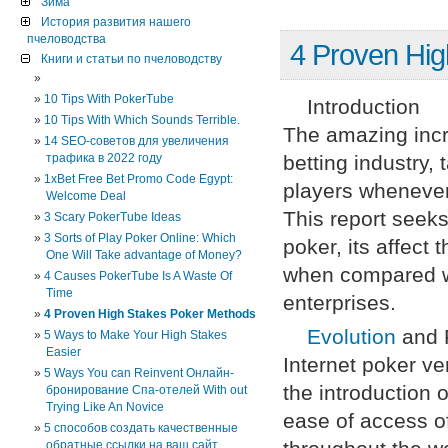
Зима
История развития нашего
пчеловодства
4 Proven Hi
Книги и статьи по пчеловодству
10 Tips With PokerTube
Introduction
10 Tips With Which Sounds Terrible.
The amazing incr
14 SEO-советов для увеличения
трафика в 2022 году
betting industry,
1xBet Free Bet Promo Code Egypt:
players whenever
Welcome Deal
This report seeks
3 Scary PokerTube Ideas
3 Sorts of Play Poker Online: Which
poker, its affect 
One Will Take advantage of Money?
when compared wi
4 Causes PokerTube Is A Waste Of
Time
enterprises.
4 Proven High Stakes Poker Methods
Evolution
and P
5 Ways to Make Your High Stakes
Easier
Internet poker ve
5 Ways You can Reinvent Онлайн-
the introduction
бронирование Спа-отелей With out
Trying Like An Novice
ease of access of
5 способов создать качественные
обратные ссылки на ваш сайт