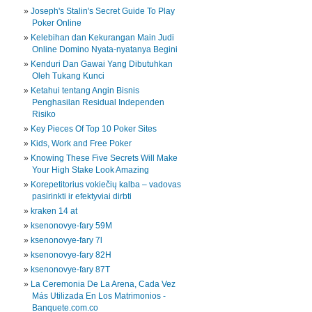
Joseph's Stalin's Secret Guide To Play
Poker Online
Kelebihan dan Kekurangan Main Judi
Online Domino Nyata-nyatanya Begini
Kenduri Dan Gawai Yang Dibutuhkan
Oleh Tukang Kunci
Ketahui tentang Angin Bisnis
Penghasilan Residual Independen
Risiko
Key Pieces Of Top 10 Poker Sites
Kids, Work and Free Poker
Knowing These Five Secrets Will Make
Your High Stake Look Amazing
Korepetitorius vokiečių kalba – vadovas
pasirinkti ir efektyviai dirbti
kraken 14 at
ksenonovye-fary 59M
ksenonovye-fary 7l
ksenonovye-fary 82H
ksenonovye-fary 87T
La Ceremonia De La Arena, Cada Vez
Más Utilizada En Los Matrimonios -
Banquete.com.co