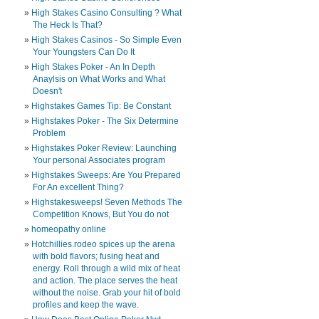
High Stakes Casino Consulting ? What
The Heck Is That?
High Stakes Casinos - So Simple Even
Your Youngsters Can Do It
High Stakes Poker - An In Depth
Anaylsis on What Works and What
Doesn't
Highstakes Games Tip: Be Constant
Highstakes Poker - The Six Determine
Problem
Highstakes Poker Review: Launching
Your personal Associates program
Highstakes Sweeps: Are You Prepared
For An excellent Thing?
Highstakesweeps! Seven Methods The
Competition Knows, But You do not
homeopathy online
Hotchillies.rodeo spices up the arena
with bold flavors; fusing heat and
energy. Roll through a wild mix of heat
and action. The place serves the heat
without the noise. Grab your hit of bold
profiles and keep the wave.