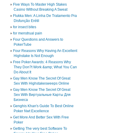
Five Ways To Master High Stakes
Casino Without Breaking A Sweat
Flukka Men: A Linha De Tratamento Pra
Disfunção Erétil
for insect bites
for menstrual pain
Four Questions and Answers to
PokerTube
Four Reasons Why Having An Excellent
Highstake Is Not Enough
Free Poker Awards: 4 Reasons Why
They Don?t Work &amp; What You Can
Do About It
Gay Men Know The Secret Of Great
Sex With Highstakesweeps Online
Gay Men Know The Secret Of Great
Sex With Виртуальные Карты Для
Бизнеса
Genghis Khan's Guide To Best Online
Poker Nwt Excellence
Get More And Better Sex With Free
Poker
Getting The very best Software To