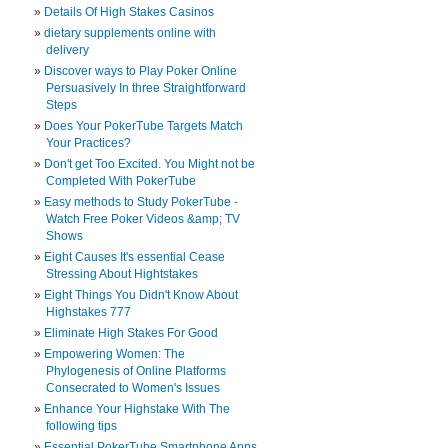
Details Of High Stakes Casinos
dietary supplements online with
delivery
Discover ways to Play Poker Online
Persuasively In three Straightforward
Steps
Does Your PokerTube Targets Match
Your Practices?
Don't get Too Excited. You Might not be
Completed With PokerTube
Easy methods to Study PokerTube -
Watch Free Poker Videos &amp; TV
Shows
Eight Causes It's essential Cease
Stressing About Hightstakes
Eight Things You Didn't Know About
Highstakes 777
Eliminate High Stakes For Good
Empowering Women: The
Phylogenesis of Online Platforms
Consecrated to Women's Issues
Enhance Your Highstake With The
following tips
Essential PokerTube Smartphone Apps