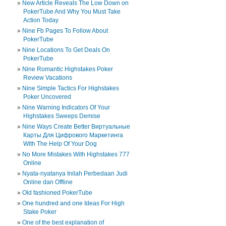
New Article Reveals The Low Down on
PokerTube And Why You Must Take
Action Today
Nine Fb Pages To Follow About
PokerTube
Nine Locations To Get Deals On
PokerTube
Nine Romantic Highstakes Poker
Review Vacations
Nine Simple Tactics For Highstakes
Poker Uncovered
Nine Warning Indicators Of Your
Highstakes Sweeps Demise
Nine Ways Create Better Виртуальные
Карты Для Цифрового Маркетинга
With The Help Of Your Dog
No More Mistakes With Highstakes 777
Online
Nyata-nyatanya Inilah Perbedaan Judi
Online dan Offline
Old fashioned PokerTube
One hundred and one Ideas For High
Stake Poker
One of the best explanation of