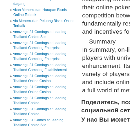
dagang
their online poke
Akan Menemukan Harapan Bisnis
competition betwe
Online Terbaik
Ala Menemukan Peluang Bisnis Online
fundamentally re
Terbaik
and incentives fo
Amazing u31 Gamings at Leading
Thailand Casino Site
Summary
Amazing u31 Gamings at Leading
Thailand Gambling Enterprise
In summary, on-li
Amazing u31 Gamings at Leading
players with unri
Thailand Gambling Enterprise
enhancement. Its 
Amazing u31 Gamings at Leading
Thailand Gambling Establishment
variety of player
Amazing u31 Gamings at Leading
and include onlin
Thailand Online Casino
Amazing u31 Gamings at Leading
a full world of m
Thailand Online Casino
Amazing u31 Gamings at Leading
Поделитесь, п
Thailand Casino
социальной сет
Amazing u31 Gamings at Leading
Thailand Casino
У нас Вы може
Amazing u31 Games at Leading
Thailand Casino Site