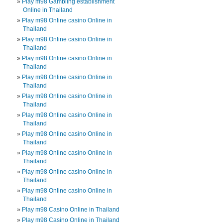
Play m98 Gambling establishment
Online in Thailand
Play m98 Online casino Online in
Thailand
Play m98 Online casino Online in
Thailand
Play m98 Online casino Online in
Thailand
Play m98 Online casino Online in
Thailand
Play m98 Online casino Online in
Thailand
Play m98 Online casino Online in
Thailand
Play m98 Online casino Online in
Thailand
Play m98 Online casino Online in
Thailand
Play m98 Online casino Online in
Thailand
Play m98 Online casino Online in
Thailand
Play m98 Casino Online in Thailand
Play m98 Casino Online in Thailand