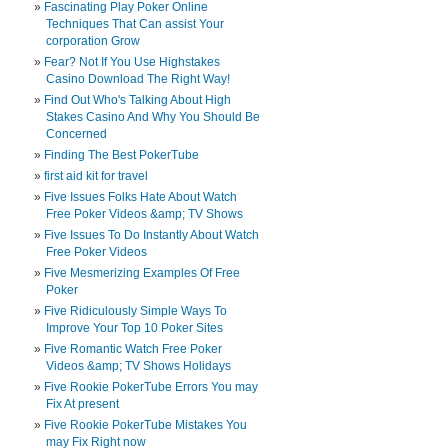
Fascinating Play Poker Online
Techniques That Can assist Your
corporation Grow
Fear? Not If You Use Highstakes
Casino Download The Right Way!
Find Out Who's Talking About High
Stakes Casino And Why You Should Be
Concerned
Finding The Best PokerTube
first aid kit for travel
Five Issues Folks Hate About Watch
Free Poker Videos &amp; TV Shows
Five Issues To Do Instantly About Watch
Free Poker Videos
Five Mesmerizing Examples Of Free
Poker
Five Ridiculously Simple Ways To
Improve Your Top 10 Poker Sites
Five Romantic Watch Free Poker
Videos &amp; TV Shows Holidays
Five Rookie PokerTube Errors You may
Fix At present
Five Rookie PokerTube Mistakes You
may Fix Right now