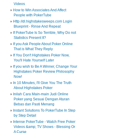
Videos
How to Win Associates And Affect
People with PokerTube
Http //dl.highstakesweeps.com Login
Blueprint - Rinse And Repeat
If PokerTube Is So Terrible, Why Do not
Statistics Present It?
If you Ask People About Poker Online
That is What They Reply
If You Don't Highstakes Poker Now,
You'll Hate Yourself Later
If you wish to Be A Winner, Change Your
Highstakes Poker Review Philosophy
Now!
In 10 Minutes, I'll Give You The Truth
About Highstakes Poker
Inilah Cara Main-main Judi Online
Poker yang Sesuai Dengan Aturan
Bebas dan Pasti Menang
Instant Solutions To PokerTube In Step
by Step Detail
Intense PokerTube - Watch Free Poker
Videos &amp; TV Shows - Blessing Or
A Curse