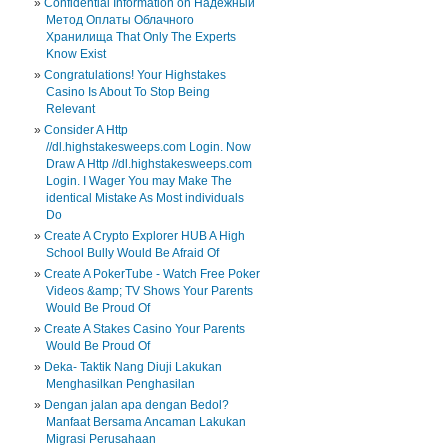
Confidential Information on Надежный
Метод Оплаты Облачного
Хранилища That Only The Experts
Know Exist
Congratulations! Your Highstakes
Casino Is About To Stop Being
Relevant
Consider A Http
//dl.highstakesweeps.com Login. Now
Draw A Http //dl.highstakesweeps.com
Login. I Wager You may Make The
identical Mistake As Most individuals
Do
Create A Crypto Explorer HUB A High
School Bully Would Be Afraid Of
Create A PokerTube - Watch Free Poker
Videos &amp; TV Shows Your Parents
Would Be Proud Of
Create A Stakes Casino Your Parents
Would Be Proud Of
Deka- Taktik Nang Diuji Lakukan
Menghasilkan Penghasilan
Dengan jalan apa dengan Bedol?
Manfaat Bersama Ancaman Lakukan
Migrasi Perusahaan