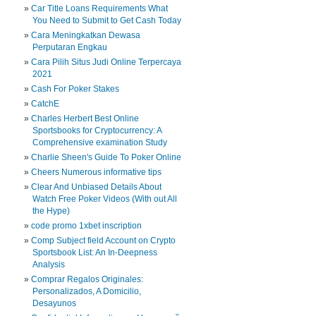
Car Title Loans Requirements What
You Need to Submit to Get Cash Today
Cara Meningkatkan Dewasa
Perputaran Engkau
Cara Pilih Situs Judi Online Terpercaya
2021
Cash For Poker Stakes
CatchE
Charles Herbert Best Online
Sportsbooks for Cryptocurrency: A
Comprehensive examination Study
Charlie Sheen's Guide To Poker Online
Cheers Numerous informative tips
Clear And Unbiased Details About
Watch Free Poker Videos (With out All
the Hype)
code promo 1xbet inscription
Comp Subject field Account on Crypto
Sportsbook List: An In-Deepness
Analysis
Comprar Regalos Originales:
Personalizados, A Domicilio,
Desayunos