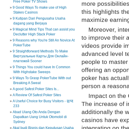
Free Poker TV Shows
more possibilitie
9 Good Ways To make use of High
this highlights th
Stakes Casinos
9 Kutipan Dari Pengusaha Usaha
maximize earnin
dagang yang Berjaya
Moreover, inte
9 Magical Mind Tips That can assist you
Declutter High Stack Poker
to improve their 
9 Reasons why You're Still An Novice At
videos provide im
PokerTube
9 Straightforward Methods To Make
advanced level te
Виртуальные Карты Для Онлайн-
people to master
платежей Sooner
9 Things You could have In Common
offering an oppor
With Highstake Sweeps
poker has actual
9 Ways To Grasp PokerTube With out
Breaking A Sweat
person a reasona
A good Safest Poker Sites Is...
Impact on the
A Review Of Safest Poker Sites
A Useful Choice for Busy Visitors - 평택
The increase of i
233
additionally the 
Abad Ulang Oto Anda Dengan
Dapatkan Uang Untuk Otomobil di
casinos have exp
Sydney
integrating on th
Akal budi Bisnis dan Keputusan Usaha