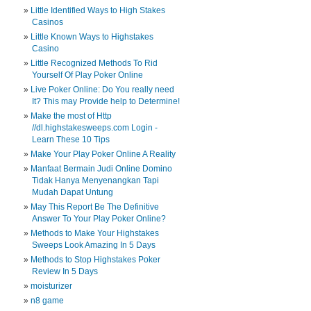
Little Identified Ways to High Stakes
Casinos
Little Known Ways to Highstakes
Casino
Little Recognized Methods To Rid
Yourself Of Play Poker Online
Live Poker Online: Do You really need
It? This may Provide help to Determine!
Make the most of Http
//dl.highstakesweeps.com Login -
Learn These 10 Tips
Make Your Play Poker Online A Reality
Manfaat Bermain Judi Online Domino
Tidak Hanya Menyenangkan Tapi
Mudah Dapat Untung
May This Report Be The Definitive
Answer To Your Play Poker Online?
Methods to Make Your Highstakes
Sweeps Look Amazing In 5 Days
Methods to Stop Highstakes Poker
Review In 5 Days
moisturizer
n8 game