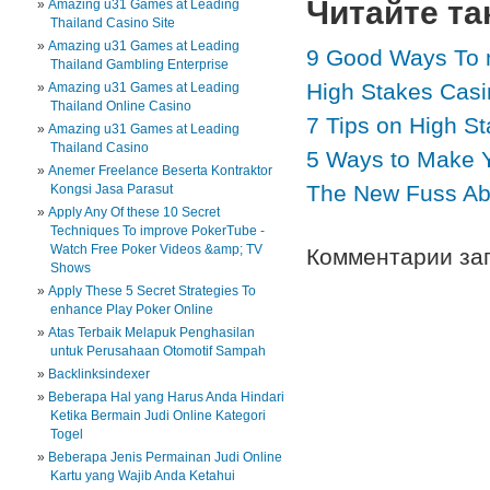
Читайте та
Amazing u31 Games at Leading
Thailand Casino Site
Amazing u31 Games at Leading
9 Good Ways To 
Thailand Gambling Enterprise
High Stakes Casi
Amazing u31 Games at Leading
Thailand Online Casino
7 Tips on High S
Amazing u31 Games at Leading
Thailand Casino
5 Ways to Make Y
Anemer Freelance Beserta Kontraktor
The New Fuss Ab
Kongsi Jasa Parasut
Apply Any Of these 10 Secret
Techniques To improve PokerTube -
Watch Free Poker Videos &amp; TV
Комментарии за
Shows
Apply These 5 Secret Strategies To
enhance Play Poker Online
Atas Terbaik Melapuk Penghasilan
untuk Perusahaan Otomotif Sampah
Backlinksindexer
Beberapa Hal yang Harus Anda Hindari
Ketika Bermain Judi Online Kategori
Togel
Beberapa Jenis Permainan Judi Online
Kartu yang Wajib Anda Ketahui