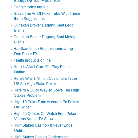
Energy Up Your Free Poker
Google index my site
Grasp The Art Of PokerTube With These
three Suggestions
Gunakan Broker Dagang Saat Lego
Bisnis
Gunakan Broker Dagang Saat Melego
Bisnis
Hasilkan Lebih Berjenis-jenis Uang
Dan Pasar FX
health products online
Here Is A fast Cure For Play Poker
Online
Here's Why 1 Million Customers In the
US Are High Stake Poker
Here?s A Quick Way To Solve The High
Stakes Problem
High 10 PokerTube Accounts To Follow
On Twitter
High 25 Quotes On Watch Free Poker
Videos &amp; TV Shows
High Stakes Casino - It Never Ends,
Until...
High Stakes Casino Conferences