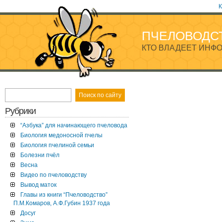
К
ПЧЕЛОВОДС
КТО ВЛАДЕЕТ ИНФО
Рубрики
“Азбука” для начинающего пчеловода
Биология медоносной пчелы
Биология пчелиной семьи
Болезни пчёл
Весна
Видео по пчеловодству
Вывод маток
Главы из книги “Пчеловодство”
П.М.Комаров, А.Ф.Губин 1937 года
Досуг