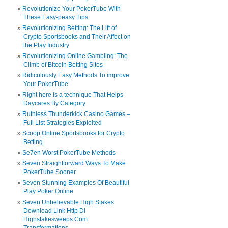
Revolutionize Your PokerTube With
These Easy-peasy Tips
Revolutionizing Betting: The Lift of
Crypto Sportsbooks and Their Affect on
the Play Industry
Revolutionizing Online Gambling: The
Climb of Bitcoin Betting Sites
Ridiculously Easy Methods To improve
Your PokerTube
Right here Is a technique That Helps
Daycares By Category
Ruthless Thunderkick Casino Games –
Full List Strategies Exploited
Scoop Online Sportsbooks for Crypto
Betting
Se7en Worst PokerTube Methods
Seven Straightforward Ways To Make
PokerTube Sooner
Seven Stunning Examples Of Beautiful
Play Poker Online
Seven Unbelievable High Stakes
Download Link Http Dl
Highstakesweeps Com