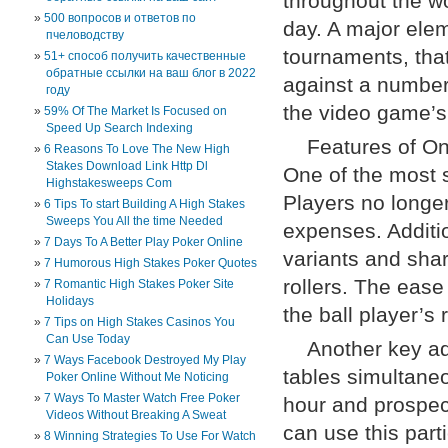
throughout the wo
500 вопросов и ответов по
day. A major elem
пчеловодству
tournaments, that 
51+ способ получить качественные
обратные ссылки на ваш блог в 2022
against a number
году
the video game’s
59% Of The Market Is Focused on
Speed Up Search Indexing
Features of On
6 Reasons To Love The New High
Stakes Download Link Http Dl
One of the most si
Highstakesweeps Com
Players no longer
6 Tips To start Building A High Stakes
Sweeps You All the time Needed
expenses. Additio
7 Days To A Better Play Poker Online
variants and shar
7 Humorous High Stakes Poker Quotes
rollers. The ease
7 Romantic High Stakes Poker Site
Holidays
the ball player’s 
7 Tips on High Stakes Casinos You
Can Use Today
Another key ad
7 Ways Facebook Destroyed My Play
tables simultane
Poker Online Without Me Noticing
7 Ways To Master Watch Free Poker
hour and prospec
Videos Without Breaking A Sweat
can use this part
8 Winning Strategies To Use For Watch