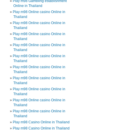
Play m98 Gambling establishment
Online in Thailand
Play m98 Online casino Online in
Thailand
Play m98 Online casino Online in
Thailand
Play m98 Online casino Online in
Thailand
Play m98 Online casino Online in
Thailand
Play m98 Online casino Online in
Thailand
Play m98 Online casino Online in
Thailand
Play m98 Online casino Online in
Thailand
Play m98 Online casino Online in
Thailand
Play m98 Online casino Online in
Thailand
Play m98 Online casino Online in
Thailand
Play m98 Casino Online in Thailand
Play m98 Casino Online in Thailand