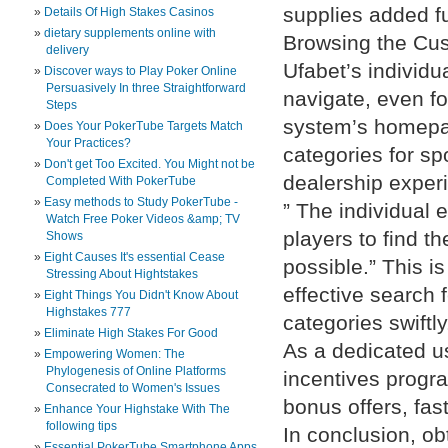
supplies added f
Details Of High Stakes Casinos
dietary supplements online with
Browsing the Cus
delivery
Ufabet’s individu
Discover ways to Play Poker Online
Persuasively In three Straightforward
navigate, even fo
Steps
system’s homepag
Does Your PokerTube Targets Match
Your Practices?
categories for sp
Don't get Too Excited. You Might not be
dealership exper
Completed With PokerTube
Easy methods to Study PokerTube -
” The individual 
Watch Free Poker Videos &amp; TV
players to find t
Shows
Eight Causes It's essential Cease
possible.” This i
Stressing About Hightstakes
effective search 
Eight Things You Didn't Know About
Highstakes 777
categories swiftly
Eliminate High Stakes For Good
As a dedicated us
Empowering Women: The
Phylogenesis of Online Platforms
incentives progr
Consecrated to Women's Issues
bonus offers, fas
Enhance Your Highstake With The
following tips
In conclusion, ob
Essential PokerTube Smartphone Apps