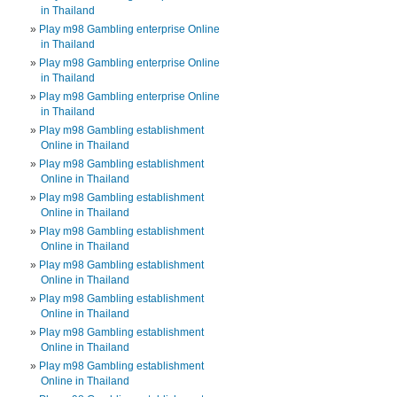
in Thailand
Play m98 Gambling enterprise Online
in Thailand
Play m98 Gambling enterprise Online
in Thailand
Play m98 Gambling enterprise Online
in Thailand
Play m98 Gambling establishment
Online in Thailand
Play m98 Gambling establishment
Online in Thailand
Play m98 Gambling establishment
Online in Thailand
Play m98 Gambling establishment
Online in Thailand
Play m98 Gambling establishment
Online in Thailand
Play m98 Gambling establishment
Online in Thailand
Play m98 Gambling establishment
Online in Thailand
Play m98 Gambling establishment
Online in Thailand