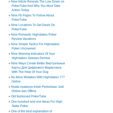
New Article Reveals The Low Down on
PokerTube And Why You Must Take
Action Today
Nine Fb Pages To Follow About
PokerTube
Nine Locations To Get Deals On
PokerTube
Nine Romantic Highstakes Poker
Review Vacations
Nine Simple Tactics For Highstakes
Poker Uncovered
Nine Warning Indicators Of Your
Highstakes Sweeps Demise
Nine Ways Create Better Виртуальные
Карты Для Цифрового Маркетинга
With The Help Of Your Dog
No More Mistakes With Highstakes 777
Online
Nyata-nyatanya Inilah Perbedaan Judi
Online dan Offline
Old fashioned PokerTube
One hundred and one Ideas For High
Stake Poker
One of the best explanation of