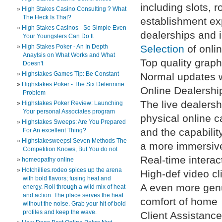
including slots, 
High Stakes Casino Consulting ? What
The Heck Is That?
establishment exp
High Stakes Casinos - So Simple Even
dealerships and 
Your Youngsters Can Do It
High Stakes Poker - An In Depth
Selection
of onli
Anaylsis on What Works and What
Top quality grap
Doesn't
Highstakes Games Tip: Be Constant
Normal updates 
Highstakes Poker - The Six Determine
Online Dealershi
Problem
The live dealersh
Highstakes Poker Review: Launching
Your personal Associates program
physical online c
Highstakes Sweeps: Are You Prepared
and the capabili
For An excellent Thing?
Highstakesweeps! Seven Methods The
a more immersiv
Competition Knows, But You do not
Real-time interac
homeopathy online
Hotchillies.rodeo spices up the arena
High-def video cl
with bold flavors; fusing heat and
A even more genu
energy. Roll through a wild mix of heat
and action. The place serves the heat
comfort of home
without the noise. Grab your hit of bold
profiles and keep the wave.
Client Assistanc