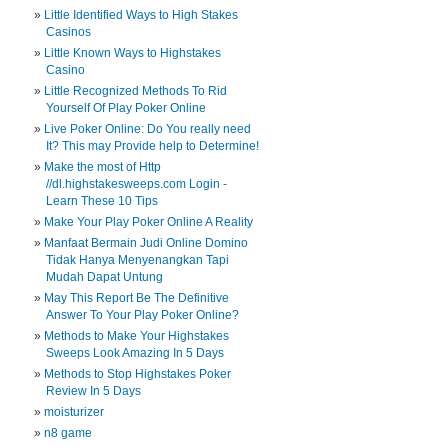
Little Identified Ways to High Stakes
Casinos
Little Known Ways to Highstakes
Casino
Little Recognized Methods To Rid
Yourself Of Play Poker Online
Live Poker Online: Do You really need
It? This may Provide help to Determine!
Make the most of Http
//dl.highstakesweeps.com Login -
Learn These 10 Tips
Make Your Play Poker Online A Reality
Manfaat Bermain Judi Online Domino
Tidak Hanya Menyenangkan Tapi
Mudah Dapat Untung
May This Report Be The Definitive
Answer To Your Play Poker Online?
Methods to Make Your Highstakes
Sweeps Look Amazing In 5 Days
Methods to Stop Highstakes Poker
Review In 5 Days
moisturizer
n8 game