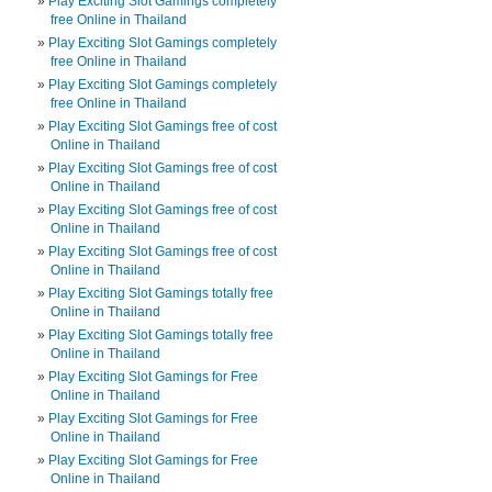
Play Exciting Slot Gamings completely
free Online in Thailand
Play Exciting Slot Gamings completely
free Online in Thailand
Play Exciting Slot Gamings completely
free Online in Thailand
Play Exciting Slot Gamings free of cost
Online in Thailand
Play Exciting Slot Gamings free of cost
Online in Thailand
Play Exciting Slot Gamings free of cost
Online in Thailand
Play Exciting Slot Gamings free of cost
Online in Thailand
Play Exciting Slot Gamings totally free
Online in Thailand
Play Exciting Slot Gamings totally free
Online in Thailand
Play Exciting Slot Gamings for Free
Online in Thailand
Play Exciting Slot Gamings for Free
Online in Thailand
Play Exciting Slot Gamings for Free
Online in Thailand