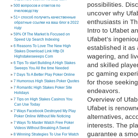
possibilities. Di
500 вопросов и ответов по
пчеловодству
uncover why Ufab
51+ способ получить качественные
enthusiasts in Th
обратные ссылки на ваш блог в 2022
году
Intro to Ufabet an
59% Of The Market Is Focused on
Ufabet’s ingenio
Speed Up Search Indexing
6 Reasons To Love The New High
established it as
Stakes Download Link Http Dl
wagering, and li
Highstakesweeps Com
6 Tips To start Building A High Stakes
and skilled play
Sweeps You All the time Needed
pc gaming experi
7 Days To A Better Play Poker Online
for those seeking
7 Humorous High Stakes Poker Quotes
7 Romantic High Stakes Poker Site
endeavors.
Holidays
Overview of Ufab
7 Tips on High Stakes Casinos You
Can Use Today
Ufabet is renown
7 Ways Facebook Destroyed My Play
alternatives, acc
Poker Online Without Me Noticing
7 Ways To Master Watch Free Poker
interests. The pl
Videos Without Breaking A Sweat
guarantee a smoo
8 Winning Strategies To Use For Watch