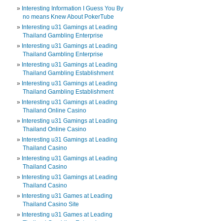
Interesting Information I Guess You By
no means Knew About PokerTube
Interesting u31 Gamings at Leading
Thailand Gambling Enterprise
Interesting u31 Gamings at Leading
Thailand Gambling Enterprise
Interesting u31 Gamings at Leading
Thailand Gambling Establishment
Interesting u31 Gamings at Leading
Thailand Gambling Establishment
Interesting u31 Gamings at Leading
Thailand Online Casino
Interesting u31 Gamings at Leading
Thailand Online Casino
Interesting u31 Gamings at Leading
Thailand Casino
Interesting u31 Gamings at Leading
Thailand Casino
Interesting u31 Gamings at Leading
Thailand Casino
Interesting u31 Games at Leading
Thailand Casino Site
Interesting u31 Games at Leading