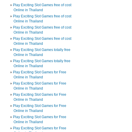
Play Exciting Slot Games free of cost
Online in Thailand
Play Exciting Slot Games free of cost
Online in Thailand
Play Exciting Slot Games free of cost
Online in Thailand
Play Exciting Slot Games free of cost
Online in Thailand
Play Exciting Slot Games totally free
Online in Thailand
Play Exciting Slot Games totally free
Online in Thailand
Play Exciting Slot Games for Free
Online in Thailand
Play Exciting Slot Games for Free
Online in Thailand
Play Exciting Slot Games for Free
Online in Thailand
Play Exciting Slot Games for Free
Online in Thailand
Play Exciting Slot Games for Free
Online in Thailand
Play Exciting Slot Games for Free