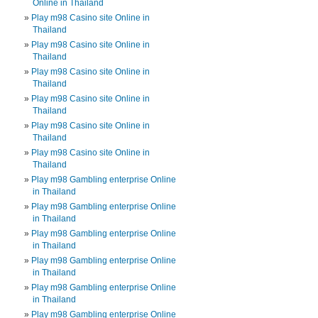
Online in Thailand
Play m98 Casino site Online in
Thailand
Play m98 Casino site Online in
Thailand
Play m98 Casino site Online in
Thailand
Play m98 Casino site Online in
Thailand
Play m98 Casino site Online in
Thailand
Play m98 Casino site Online in
Thailand
Play m98 Gambling enterprise Online
in Thailand
Play m98 Gambling enterprise Online
in Thailand
Play m98 Gambling enterprise Online
in Thailand
Play m98 Gambling enterprise Online
in Thailand
Play m98 Gambling enterprise Online
in Thailand
Play m98 Gambling enterprise Online