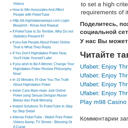
to set a high cri
Videos
How to Win Associates And Affect
requirements of i
People with PokerTube
Http //dl.highstakesweeps.com Login
Поделитесь, п
Blueprint - Rinse And Repeat
социальной сет
If PokerTube Is So Terrible, Why Do not
Statistics Present It?
У нас Вы може
If you Ask People About Poker Online
That is What They Reply
Читайте та
If You Don't Highstakes Poker Now,
You'll Hate Yourself Later
If you wish to Be A Winner, Change Your
Ufabet: Enjoy Th
Highstakes Poker Review Philosophy
Now!
Ufabet: Enjoy Thr
In 10 Minutes, I'll Give You The Truth
Ufabet: Enjoy Th
About Highstakes Poker
Inilah Cara Main-main Judi Online
Ufabet: Enjoy Thr
Poker yang Sesuai Dengan Aturan
Bebas dan Pasti Menang
Play m98 Casino 
Instant Solutions To PokerTube In Step
by Step Detail
Комментарии за
Intense PokerTube - Watch Free Poker
Videos &amp; TV Shows - Blessing Or
A Curse