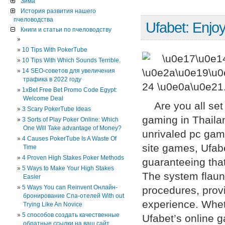
Зима
История развития нашего
пчеловодства
Ufabet: Enjoy
Книги и статьи по пчеловодству
10 Tips With PokerTube
10 Tips With Which Sounds Terrible.
14 SEO-советов для увеличения
трафика в 2022 году
1xBet Free Bet Promo Code Egypt:
Welcome Deal
Are you all set
3 Scary PokerTube Ideas
gaming in Thailan
3 Sorts of Play Poker Online: Which
One Will Take advantage of Money?
unrivaled pc gami
4 Causes PokerTube Is A Waste Of
site games, Ufabe
Time
4 Proven High Stakes Poker Methods
guaranteeing that 
5 Ways to Make Your High Stakes
The system flaunt
Easier
5 Ways You can Reinvent Онлайн-
procedures, prov
бронирование Спа-отелей With out
experience. Whet
Trying Like An Novice
5 способов создать качественные
Ufabet’s online g
обратные ссылки на ваш сайт