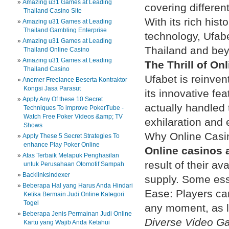
Amazing u31 Games at Leading
covering differen
Thailand Casino Site
With its rich hist
Amazing u31 Games at Leading
Thailand Gambling Enterprise
technology, Ufab
Amazing u31 Games at Leading
Thailand and be
Thailand Online Casino
Amazing u31 Games at Leading
The Thrill of On
Thailand Casino
Ufabet is reinven
Anemer Freelance Beserta Kontraktor
Kongsi Jasa Parasut
its innovative fe
Apply Any Of these 10 Secret
actually handled 
Techniques To improve PokerTube -
Watch Free Poker Videos &amp; TV
exhilaration and 
Shows
Why Online Casin
Apply These 5 Secret Strategies To
enhance Play Poker Online
Online casinos
Atas Terbaik Melapuk Penghasilan
result of their a
untuk Perusahaan Otomotif Sampah
Backlinksindexer
supply. Some esse
Beberapa Hal yang Harus Anda Hindari
Ease: Players ca
Ketika Bermain Judi Online Kategori
Togel
any moment, as l
Beberapa Jenis Permainan Judi Online
Diverse Video Ga
Kartu yang Wajib Anda Ketahui