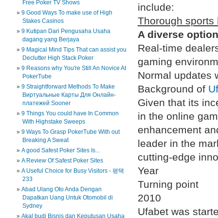
Free Poker TV Shows
include:
9 Good Ways To make use of High
Thorough sports 
Stakes Casinos
9 Kutipan Dari Pengusaha Usaha
A diverse option
dagang yang Berjaya
Real-time dealers
9 Magical Mind Tips That can assist you
Declutter High Stack Poker
gaming environm
9 Reasons why You're Still An Novice At
Normal updates 
PokerTube
9 Straightforward Methods To Make
Background of
U
Виртуальные Карты Для Онлайн-
Given that its in
платежей Sooner
9 Things You could have In Common
in the online gam
With Highstake Sweeps
enhancement and 
9 Ways To Grasp PokerTube With out
Breaking A Sweat
leader in the mar
A good Safest Poker Sites Is...
cutting-edge inn
A Review Of Safest Poker Sites
Year
A Useful Choice for Busy Visitors - 평택
233
Turning point
Abad Ulang Oto Anda Dengan
2010
Dapatkan Uang Untuk Otomobil di
Sydney
Ufabet was starte
Akal budi Bisnis dan Keputusan Usaha