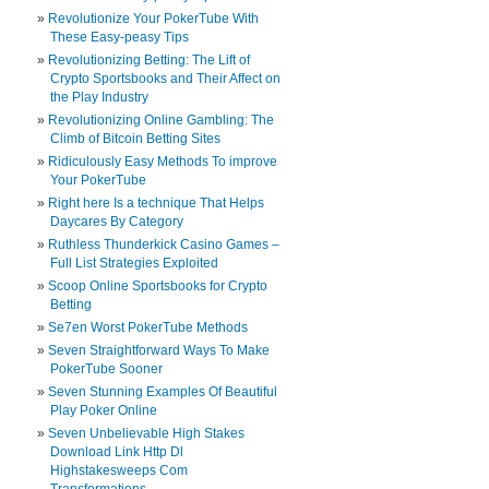
Revolutionize Your PokerTube With
These Easy-peasy Tips
Revolutionizing Betting: The Lift of
Crypto Sportsbooks and Their Affect on
the Play Industry
Revolutionizing Online Gambling: The
Climb of Bitcoin Betting Sites
Ridiculously Easy Methods To improve
Your PokerTube
Right here Is a technique That Helps
Daycares By Category
Ruthless Thunderkick Casino Games –
Full List Strategies Exploited
Scoop Online Sportsbooks for Crypto
Betting
Se7en Worst PokerTube Methods
Seven Straightforward Ways To Make
PokerTube Sooner
Seven Stunning Examples Of Beautiful
Play Poker Online
Seven Unbelievable High Stakes
Download Link Http Dl
Highstakesweeps Com