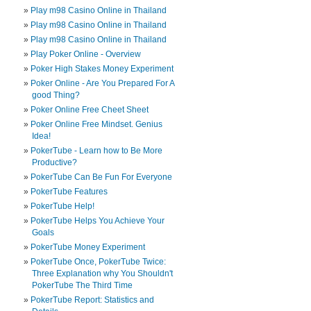
Play m98 Casino Online in Thailand
Play m98 Casino Online in Thailand
Play m98 Casino Online in Thailand
Play Poker Online - Overview
Poker High Stakes Money Experiment
Poker Online - Are You Prepared For A
good Thing?
Poker Online Free Cheet Sheet
Poker Online Free Mindset. Genius
Idea!
PokerTube - Learn how to Be More
Productive?
PokerTube Can Be Fun For Everyone
PokerTube Features
PokerTube Help!
PokerTube Helps You Achieve Your
Goals
PokerTube Money Experiment
PokerTube Once, PokerTube Twice:
Three Explanation why You Shouldn't
PokerTube The Third Time
PokerTube Report: Statistics and