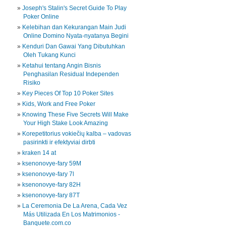
Joseph's Stalin's Secret Guide To Play
Poker Online
Kelebihan dan Kekurangan Main Judi
Online Domino Nyata-nyatanya Begini
Kenduri Dan Gawai Yang Dibutuhkan
Oleh Tukang Kunci
Ketahui tentang Angin Bisnis
Penghasilan Residual Independen
Risiko
Key Pieces Of Top 10 Poker Sites
Kids, Work and Free Poker
Knowing These Five Secrets Will Make
Your High Stake Look Amazing
Korepetitorius vokiečių kalba – vadovas
pasirinkti ir efektyviai dirbti
kraken 14 at
ksenonovye-fary 59M
ksenonovye-fary 7l
ksenonovye-fary 82H
ksenonovye-fary 87T
La Ceremonia De La Arena, Cada Vez
Más Utilizada En Los Matrimonios -
Banquete.com.co