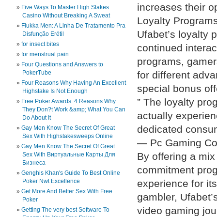
increases their o
Five Ways To Master High Stakes
Casino Without Breaking A Sweat
Loyalty Program
Flukka Men: A Linha De Tratamento Pra
Ufabet’s loyalty
Disfunção Erétil
for insect bites
continued interac
for menstrual pain
programs, gamers
Four Questions and Answers to
PokerTube
for different adv
Four Reasons Why Having An Excellent
special bonus off
Highstake Is Not Enough
” The loyalty pro
Free Poker Awards: 4 Reasons Why
They Don?t Work &amp; What You Can
actually experien
Do About It
dedicated consu
Gay Men Know The Secret Of Great
Sex With Highstakesweeps Online
— Pc Gaming Com
Gay Men Know The Secret Of Great
By offering a mix
Sex With Виртуальные Карты Для
Бизнеса
commitment progr
Genghis Khan's Guide To Best Online
Poker Nwt Excellence
experience for i
Get More And Better Sex With Free
gambler, Ufabet’
Poker
video gaming jou
Getting The very best Software To