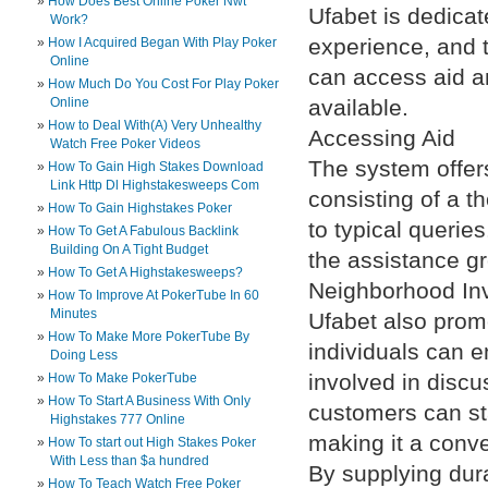
How Does Best Online Poker Nwt
Ufabet is dedica
Work?
experience, and t
How I Acquired Began With Play Poker
Online
can access aid an
How Much Do You Cost For Play Poker
Online
available.
How to Deal With(A) Very Unhealthy
Accessing Aid
Watch Free Poker Videos
The system offers
How To Gain High Stakes Download
Link Http Dl Highstakesweeps Com
consisting of a t
How To Gain Highstakes Poker
to typical querie
How To Get A Fabulous Backlink
Building On A Tight Budget
the assistance gr
How To Get A Highstakesweeps?
Neighborhood In
How To Improve At PokerTube In 60
Minutes
Ufabet also prom
How To Make More PokerTube By
individuals can 
Doing Less
involved in discu
How To Make PokerTube
How To Start A Business With Only
customers can sta
Highstakes 777 Online
making it a conve
How To start out High Stakes Poker
With Less than $a hundred
By supplying dur
How To Teach Watch Free Poker