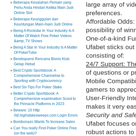
Beberapa Kesalahan Pemain yang
large array of v
Perlu Anda Hindari Ketika Main Judi
preferences.
Online Slot
Beberapa Keunggulan dan
Affordable Odds: 
Keuntungan Main-main Judi Online
possibility of win
Being A Rockstar In Your Industry Is A
Matter Of Watch Free Poker Videos
One-of-a-kind Fu
&amp; TV Shows
Ufabet sticks out 
Being A Star In Your Industry Is A Matter
Of PokerTube
consisting of:
Berekspansi Rencana Bisnis Klub
24/7 Support: T
Gelap Hebat
Best Crypto Sportsbook: A
of questions or 
Comprehensive Channelise to
Mobile Compatibil
Sporting with Cryptocurrency
Best Six Tips For Poker Stake
gamers to apprec
Better Crypto Sportsbook: A
User-Friendly Int
Comprehensive examination Scout to
the Pinnacle Platforms in 2023
makes it very eas
Beware: 10 Http
Security and Saf
//dl.highstakesweeps.com Login Errors
Bombonazo Wants To Increase Sales
Ufabet focuses on
Can You really Find Poker Online Free
robust actions to
(on the web)?