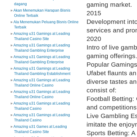
gaming market.
dagang
Akan Menemukan Harapan Bisnis
2015
Online Terbaik
Development into
Ala Menemukan Peluang Bisnis Online
Terbaik
services and pro
Amazing u31 Gamings at Leading
2020
Thailand Casino Site
Amazing u31 Gamings at Leading
Intro of live gam
Thailand Gambling Enterprise
gaming offerings
Amazing u31 Gamings at Leading
Thailand Gambling Enterprise
Popular Gamings 
Amazing u31 Gamings at Leading
Ufabet flaunts a
Thailand Gambling Establishment
Amazing u31 Gamings at Leading
diverse tastes an
Thailand Online Casino
consist of:
Amazing u31 Gamings at Leading
Thailand Online Casino
Football Betting
Amazing u31 Gamings at Leading
and competitions,
Thailand Casino
Live Gambling Es
Amazing u31 Gamings at Leading
Thailand Casino
imitate the enjoy
Amazing u31 Games at Leading
Sports Betting: A
Thailand Casino Site