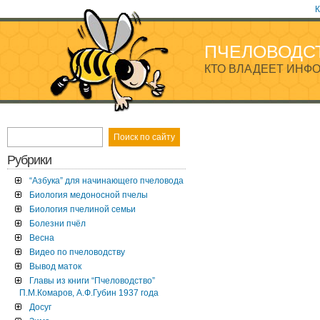
К
ПЧЕЛОВОДС
КТО ВЛАДЕЕТ ИНФО
Рубрики
“Азбука” для начинающего пчеловода
Биология медоносной пчелы
Биология пчелиной семьи
Болезни пчёл
Весна
Видео по пчеловодству
Вывод маток
Главы из книги “Пчеловодство”
П.М.Комаров, А.Ф.Губин 1937 года
Досуг