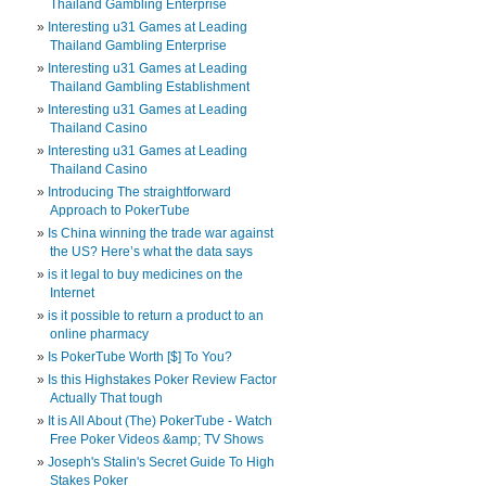
Thailand Gambling Enterprise
Interesting u31 Games at Leading
Thailand Gambling Enterprise
Interesting u31 Games at Leading
Thailand Gambling Establishment
Interesting u31 Games at Leading
Thailand Casino
Interesting u31 Games at Leading
Thailand Casino
Introducing The straightforward
Approach to PokerTube
Is China winning the trade war against
the US? Here’s what the data says
is it legal to buy medicines on the
Internet
is it possible to return a product to an
online pharmacy
Is PokerTube Worth [$] To You?
Is this Highstakes Poker Review Factor
Actually That tough
It is All About (The) PokerTube - Watch
Free Poker Videos &amp; TV Shows
Joseph's Stalin's Secret Guide To High
Stakes Poker