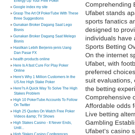
Energy Up Your Free Poker
Comprehending B
Google index my site
Ufabet stands apa
Grasp The Art Of PokerTube With These
three Suggestions
sports fanatics a
Gunakan Broker Dagang Saat Lego
designed to prov
Bisnis
Gunakan Broker Dagang Saat Melego
individuals have a
Bisnis
Sports Betting O
Hasilkan Lebih Berjenis-jenis Uang
Dan Pasar FX
On the internet sp
health products online
Ufabet, with foot
Here Is A fast Cure For Play Poker
Online
preferred choice
Here's Why 1 Million Customers In the
suit evaluations,
US Are High Stake Poker
the betting exper
Here?s A Quick Way To Solve The High
Stakes Problem
Comprehensive co
High 10 PokerTube Accounts To Follow
Affordable odds fo
On Twitter
High 25 Quotes On Watch Free Poker
Live betting alte
Videos &amp; TV Shows
Gambling Establ
High Stakes Casino - It Never Ends,
Until...
Ufabet’s casino s
High Stakes Casino Conferences