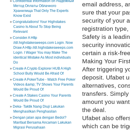
Confidential Information on Надежный
email address, an
Метод Оплаты Облачного
Хранилища That Only The Experts
sure that your pa
Know Exist
security of your 
Congratulations! Your Highstakes
Casino Is About To Stop Being
registration type,
Relevant
Safety is a leadin
Consider A Http
//dl.highstakesweeps.com Login. Now
security innovati
Draw A Http //dl.highstakesweeps.com
certain a risk-fr
Login. I Wager You may Make The
identical Mistake As Most individuals
Making Your Fir
Do
After triggering 
Create A Crypto Explorer HUB A High
School Bully Would Be Afraid Of
deposit. Ufabet u
Create A PokerTube - Watch Free Poker
alternatives, con
Videos &amp; TV Shows Your Parents
Would Be Proud Of
transfers. Simply
Create A Stakes Casino Your Parents
Would Be Proud Of
amount you want 
Deka- Taktik Nang Diuji Lakukan
the deal.
Menghasilkan Penghasilan
Ufabet also offe
Dengan jalan apa dengan Bedol?
Manfaat Bersama Ancaman Lakukan
which can be trig
Migrasi Perusahaan