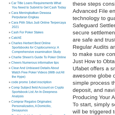
these steps consi
Car Title Loans Requirements What
You Need to Submit to Get Cash Today
Advanced File enc
Cara Meningkatkan Dewasa
technology to gua
Perputaran Engkau
Cara Pilih Situs Judi Online Terpercaya
Safeguard Settle
2021
secure settlemen
Cash For Poker Stakes
CatchE
are safe and trus
Charles Herbert Best Online
Regular Audits a
Sportsbooks for Cryptocurrency: A
Comprehensive examination Study
to make sure con
Charlie Sheen's Guide To Poker Online
Just How to Obta
Cheers Numerous informative tips
Ufabet offers a 
Clear And Unbiased Details About
Watch Free Poker Videos (With out All
awesome globe of
the Hype)
simple process th
code promo 1xbet inscription
Comp Subject field Account on Crypto
deposit, and navi
Sportsbook List: An In-Deepness
Producing Your 
Analysis
Comprar Regalos Originales:
To start, simply 
Personalizados, A Domicilio,
Desayunos
will be triggered