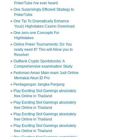
PokerTube I've ever heard
One Surprisingly Efficient Strategy to
PokerTube
One Tip To Dramatically Enhance
You(r) Highstakes Casino Download
One zero one Concepts For
Hightstakes
Online Poker Tournaments: Do You
really need It? This will Allow you to
Resolve!
Outflank Crypto Sportsbooks: A
Comprehensive examination Study
Pedoman Aman Main-main Judi Online
Memakai Akun ID Pro
Perdagangan Jangka Panjang
Play Exciting Slot Gamings absolutely
free Online in Thailand
Play Exciting Slot Gamings absolutely
free Online in Thailand
Play Exciting Slot Gamings absolutely
free Online in Thailand
Play Exciting Slot Gamings absolutely
free Online in Thailand