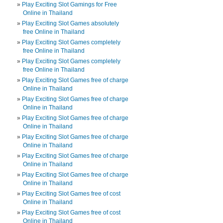
Play Exciting Slot Gamings for Free
Online in Thailand
Play Exciting Slot Games absolutely
free Online in Thailand
Play Exciting Slot Games completely
free Online in Thailand
Play Exciting Slot Games completely
free Online in Thailand
Play Exciting Slot Games free of charge
Online in Thailand
Play Exciting Slot Games free of charge
Online in Thailand
Play Exciting Slot Games free of charge
Online in Thailand
Play Exciting Slot Games free of charge
Online in Thailand
Play Exciting Slot Games free of charge
Online in Thailand
Play Exciting Slot Games free of charge
Online in Thailand
Play Exciting Slot Games free of cost
Online in Thailand
Play Exciting Slot Games free of cost
Online in Thailand