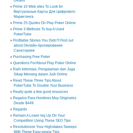
Details
Prime 10 Web sites To Look for
Виртуальные Карты Для Цифрового
Маркетинга
Prime 25 Quotes On Play Poker Online
Prime 3 Methods To buy A Used
PokerTube
Profitable Stories You Didn?t Find out
about Онлайн-бронирование
Санаториев
Purchasing Free Poker
Questions For/About Play Poker Online
Raih Informasi, Pengalaman dan Juga
Sikap Menang dalam Judi Online
Read These Three Tips About
PokerTube To Double Your Business
Really quite a few good resources
Regalos Para Hombres Muy Originales
Desde $449
Regards
Remain A Lower leg Up On Your
Competition Using These SEO Tips
Revolutionize Your Highstakes Sweeps
With These Easy-peasy Tips