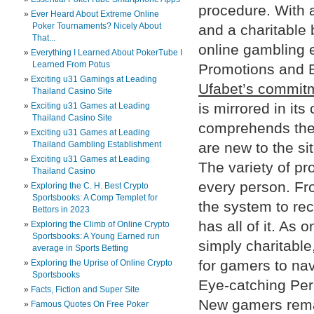
procedure. With a
Ever Heard About Extreme Online
Poker Tournaments? Nicely About
and a charitable
That...
online gambling 
Everything I Learned About PokerTube I
Learned From Potus
Promotions and B
Exciting u31 Gamings at Leading
Ufabet’s commit
Thailand Casino Site
is mirrored in it
Exciting u31 Games at Leading
Thailand Casino Site
comprehends the 
Exciting u31 Games at Leading
Thailand Gambling Establishment
are new to the si
Exciting u31 Games at Leading
The variety of pr
Thailand Casino
every person. Fro
Exploring the C. H. Best Crypto
Sportsbooks: A Comp Templet for
the system to re
Bettors in 2023
has all of it. As
Exploring the Climb of Online Crypto
Sportsbooks: A Young Earned run
simply charitable
average in Sports Betting
for gamers to na
Exploring the Uprise of Online Crypto
Sportsbooks
Eye-catching Per
Facts, Fiction and Super Site
New gamers remain
Famous Quotes On Free Poker