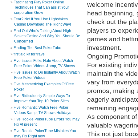
Fascinating Play Poker Online
welcome incentiv
Techniques That Can assist Your
head beginning, g
corporation Grow
Fear? Not If You Use Highstakes
check out the pla
Casino Download The Right Way!
players to experi
Find Out Who's Talking About High
Stakes Casino And Why You Should Be
games and betting
Concerned
investment.
Finding The Best PokerTube
first aid kit for travel
Ongoing Promotio
Five Issues Folks Hate About Watch
For existing indi
Free Poker Videos &amp; TV Shows
maintain the vid
Five Issues To Do Instantly About Watch
Free Poker Videos
vary from everyd
Five Mesmerizing Examples Of Free
Poker
promos, making s
Five Ridiculously Simple Ways To
eagerly anticipa
Improve Your Top 10 Poker Sites
remaining engage
Five Romantic Watch Free Poker
Videos &amp; TV Shows Holidays
As component of 
Five Rookie PokerTube Errors You may
valuable wagerin
Fix At present
Five Rookie PokerTube Mistakes You
This not just boo
may Fix Right now