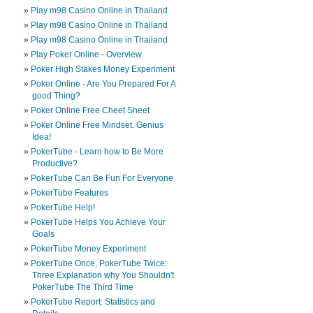
Play m98 Casino Online in Thailand
Play m98 Casino Online in Thailand
Play m98 Casino Online in Thailand
Play Poker Online - Overview
Poker High Stakes Money Experiment
Poker Online - Are You Prepared For A
good Thing?
Poker Online Free Cheet Sheet
Poker Online Free Mindset. Genius
Idea!
PokerTube - Learn how to Be More
Productive?
PokerTube Can Be Fun For Everyone
PokerTube Features
PokerTube Help!
PokerTube Helps You Achieve Your
Goals
PokerTube Money Experiment
PokerTube Once, PokerTube Twice:
Three Explanation why You Shouldn't
PokerTube The Third Time
PokerTube Report: Statistics and