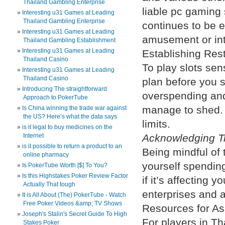
Thailand Gambling Enterprise
liable pc gaming 
Interesting u31 Games at Leading
Thailand Gambling Enterprise
continues to be e
Interesting u31 Games at Leading
amusement or int
Thailand Gambling Establishment
Interesting u31 Games at Leading
Establishing Restr
Thailand Casino
To play slots sens
Interesting u31 Games at Leading
Thailand Casino
plan before you st
Introducing The straightforward
overspending and
Approach to PokerTube
manage to shed. L
Is China winning the trade war against
the US? Here’s what the data says
limits.
is it legal to buy medicines on the
Internet
Acknowledging T
is it possible to return a product to an
Being mindful of t
online pharmacy
yourself spendin
Is PokerTube Worth [$] To You?
Is this Highstakes Poker Review Factor
if it’s affecting 
Actually That tough
enterprises and a
It is All About (The) PokerTube - Watch
Free Poker Videos &amp; TV Shows
Resources for As
Joseph's Stalin's Secret Guide To High
For players in Th
Stakes Poker