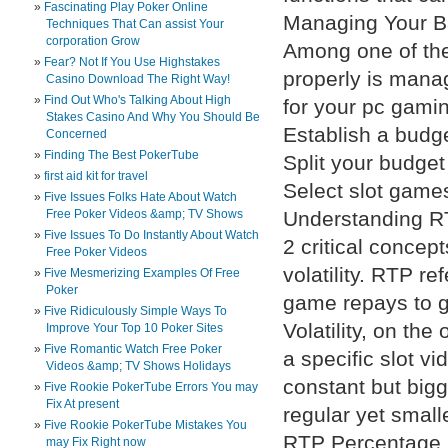
Fascinating Play Poker Online
Managing Your B
Techniques That Can assist Your
corporation Grow
Among one of the
Fear? Not If You Use Highstakes
properly is manag
Casino Download The Right Way!
Find Out Who's Talking About High
for your pc gamin
Stakes Casino And Why You Should Be
Establish a budge
Concerned
Finding The Best PokerTube
Split your budget
first aid kit for travel
Select slot games
Five Issues Folks Hate About Watch
Free Poker Videos &amp; TV Shows
Understanding RT
Five Issues To Do Instantly About Watch
2 critical conce
Free Poker Videos
volatility. RTP r
Five Mesmerizing Examples Of Free
Poker
game repays to g
Five Ridiculously Simple Ways To
Volatility, on th
Improve Your Top 10 Poker Sites
Five Romantic Watch Free Poker
a specific slot v
Videos &amp; TV Shows Holidays
constant but bigg
Five Rookie PokerTube Errors You may
Fix At present
regular yet smalle
Five Rookie PokerTube Mistakes You
RTP Percentage
may Fix Right now