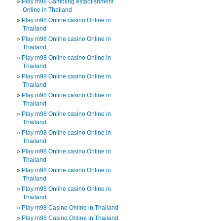
Play m98 Gambling establishment
Online in Thailand
Play m98 Online casino Online in
Thailand
Play m98 Online casino Online in
Thailand
Play m98 Online casino Online in
Thailand
Play m98 Online casino Online in
Thailand
Play m98 Online casino Online in
Thailand
Play m98 Online casino Online in
Thailand
Play m98 Online casino Online in
Thailand
Play m98 Online casino Online in
Thailand
Play m98 Online casino Online in
Thailand
Play m98 Online casino Online in
Thailand
Play m98 Casino Online in Thailand
Play m98 Casino Online in Thailand