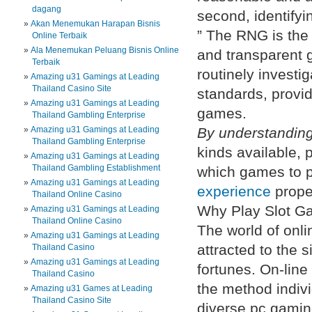
dagang
second, identifyi
Akan Menemukan Harapan Bisnis
” The RNG is the 
Online Terbaik
Ala Menemukan Peluang Bisnis Online
and transparent 
Terbaik
routinely investi
Amazing u31 Gamings at Leading
Thailand Casino Site
standards, provid
Amazing u31 Gamings at Leading
games.
Thailand Gambling Enterprise
Amazing u31 Gamings at Leading
By understanding
Thailand Gambling Enterprise
kinds available,
Amazing u31 Gamings at Leading
Thailand Gambling Establishment
which games to p
Amazing u31 Gamings at Leading
experience
proper
Thailand Online Casino
Why Play Slot Ga
Amazing u31 Gamings at Leading
Thailand Online Casino
The world of onli
Amazing u31 Gamings at Leading
attracted to the s
Thailand Casino
Amazing u31 Gamings at Leading
fortunes. On-line
Thailand Casino
the method indivi
Amazing u31 Games at Leading
Thailand Casino Site
diverse pc gamin