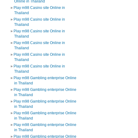
Online in Thailand
Play m98 Casino site Online in
Thailand
Play m98 Casino site Online in
Thailand
Play m98 Casino site Online in
Thailand
Play m98 Casino site Online in
Thailand
Play m98 Casino site Online in
Thailand
Play m98 Casino site Online in
Thailand
Play m98 Gambling enterprise Online
in Thailand
Play m98 Gambling enterprise Online
in Thailand
Play m98 Gambling enterprise Online
in Thailand
Play m98 Gambling enterprise Online
in Thailand
Play m98 Gambling enterprise Online
in Thailand
Play m98 Gambling enterprise Online