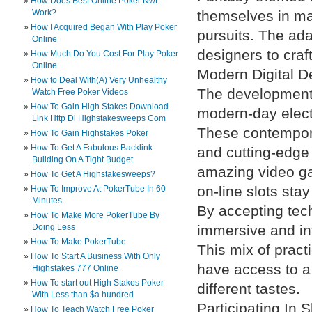
How Does Best Online Poker Nwt
Work?
themselves in ma
How I Acquired Began With Play Poker
pursuits. The ada
Online
designers to craf
How Much Do You Cost For Play Poker
Online
Modern Digital D
How to Deal With(A) Very Unhealthy
The development 
Watch Free Poker Videos
How To Gain High Stakes Download
modern-day elect
Link Http Dl Highstakesweeps Com
These contempora
How To Gain Highstakes Poker
How To Get A Fabulous Backlink
and cutting-edge
Building On A Tight Budget
amazing video ga
How To Get A Highstakesweeps?
on-line slots sta
How To Improve At PokerTube In 60
Minutes
By accepting te
How To Make More PokerTube By
Doing Less
immersive and int
How To Make PokerTube
This mix of prac
How To Start A Business With Only
have access to a 
Highstakes 777 Online
How To start out High Stakes Poker
different tastes.
With Less than $a hundred
Participating In
How To Teach Watch Free Poker