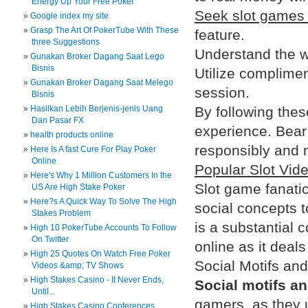
Energy Up Your Free Poker
Seek slot games 
Google index my site
Grasp The Art Of PokerTube With These
feature.
three Suggestions
Understand the w
Gunakan Broker Dagang Saat Lego
Bisnis
Utilize complimen
Gunakan Broker Dagang Saat Melego
session.
Bisnis
Hasilkan Lebih Berjenis-jenis Uang
By following thes
Dan Pasar FX
experience. Bear i
health products online
responsibly and 
Here Is A fast Cure For Play Poker
Online
Popular Slot Vi
Here's Why 1 Million Customers In the
Slot game fanatic
US Are High Stake Poker
Here?s A Quick Way To Solve The High
social concepts t
Stakes Problem
is a substantial c
High 10 PokerTube Accounts To Follow
On Twitter
online as it deal
High 25 Quotes On Watch Free Poker
Social Motifs an
Videos &amp; TV Shows
High Stakes Casino - It Never Ends,
Social motifs an
Until...
gamers, as they u
High Stakes Casino Conferences