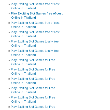
Play Exciting Slot Games free of cost
Online in Thailand
Play Exciting Slot Games free of cost
Online in Thailand
Play Exciting Slot Games free of cost
Online in Thailand
Play Exciting Slot Games free of cost
Online in Thailand
Play Exciting Slot Games totally free
Online in Thailand
Play Exciting Slot Games totally free
Online in Thailand
Play Exciting Slot Games for Free
Online in Thailand
Play Exciting Slot Games for Free
Online in Thailand
Play Exciting Slot Games for Free
Online in Thailand
Play Exciting Slot Games for Free
Online in Thailand
Play Exciting Slot Games for Free
Online in Thailand
Play Exciting Slot Games for Free