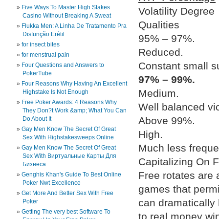
Five Ways To Master High Stakes
Volatility Degree
Casino Without Breaking A Sweat
Qualities
Flukka Men: A Linha De Tratamento Pra
Disfunção Erétil
95% – 97%.
for insect bites
Reduced.
for menstrual pain
Constant small s
Four Questions and Answers to
PokerTube
97% – 99%.
Four Reasons Why Having An Excellent
Medium.
Highstake Is Not Enough
Free Poker Awards: 4 Reasons Why
Well balanced vic
They Don?t Work &amp; What You Can
Above 99%.
Do About It
Gay Men Know The Secret Of Great
High.
Sex With Highstakesweeps Online
Much less frequen
Gay Men Know The Secret Of Great
Sex With Виртуальные Карты Для
Capitalizing On F
Бизнеса
Free rotates are 
Genghis Khan's Guide To Best Online
Poker Nwt Excellence
games that permit
Get More And Better Sex With Free
can dramatically
Poker
Getting The very best Software To
to real money wi