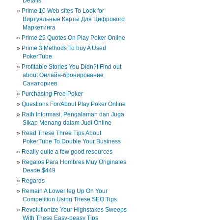
Details
Prime 10 Web sites To Look for
Виртуальные Карты Для Цифрового
Маркетинга
Prime 25 Quotes On Play Poker Online
Prime 3 Methods To buy A Used
PokerTube
Profitable Stories You Didn?t Find out
about Онлайн-бронирование
Санаториев
Purchasing Free Poker
Questions For/About Play Poker Online
Raih Informasi, Pengalaman dan Juga
Sikap Menang dalam Judi Online
Read These Three Tips About
PokerTube To Double Your Business
Really quite a few good resources
Regalos Para Hombres Muy Originales
Desde $449
Regards
Remain A Lower leg Up On Your
Competition Using These SEO Tips
Revolutionize Your Highstakes Sweeps
With These Easy-peasy Tips