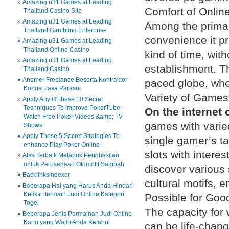
Amazing u31 Games at Leading
Comfort of Onlin
Thailand Casino Site
Amazing u31 Games at Leading
Among the primar
Thailand Gambling Enterprise
convenience it pr
Amazing u31 Games at Leading
Thailand Online Casino
kind of time, wit
Amazing u31 Games at Leading
establishment. Thi
Thailand Casino
Anemer Freelance Beserta Kontraktor
paced globe, wher
Kongsi Jasa Parasut
Variety of Game
Apply Any Of these 10 Secret
Techniques To improve PokerTube -
On the internet 
Watch Free Poker Videos &amp; TV
games with varied
Shows
Apply These 5 Secret Strategies To
single gamer’s tas
enhance Play Poker Online
slots with interes
Atas Terbaik Melapuk Penghasilan
untuk Perusahaan Otomotif Sampah
discover various 
Backlinksindexer
cultural motifs, 
Beberapa Hal yang Harus Anda Hindari
Ketika Bermain Judi Online Kategori
Possible for Goo
Togel
The capacity for 
Beberapa Jenis Permainan Judi Online
Kartu yang Wajib Anda Ketahui
can be life-chang