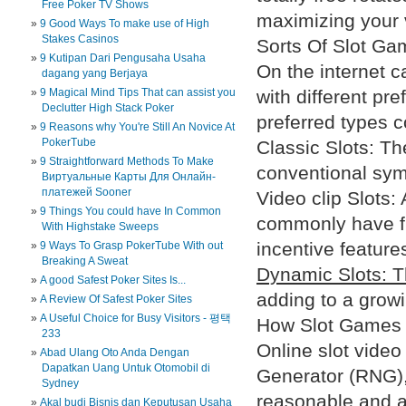
Free Poker TV Shows
maximizing your 
9 Good Ways To make use of High
Stakes Casinos
Sorts Of Slot Ga
9 Kutipan Dari Pengusaha Usaha
On the internet c
dagang yang Berjaya
9 Magical Mind Tips That can assist you
with different pr
Declutter High Stack Poker
preferred types c
9 Reasons why You're Still An Novice At
PokerTube
Classic Slots: Th
9 Straightforward Methods To Make
conventional symb
Виртуальные Карты Для Онлайн-
платежей Sooner
Video clip Slots:
9 Things You could have In Common
commonly have fi
With Highstake Sweeps
incentive feature
9 Ways To Grasp PokerTube With out
Breaking A Sweat
Dynamic Slots: 
A good Safest Poker Sites Is...
adding to a growi
A Review Of Safest Poker Sites
A Useful Choice for Busy Visitors - 평택
How Slot Games
233
Online slot vid
Abad Ulang Oto Anda Dengan
Dapatkan Uang Untuk Otomobil di
Generator (RNG),
Sydney
reasonable and a
Akal budi Bisnis dan Keputusan Usaha