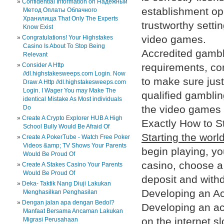
Confidential Information on Надежный
establishment ope
Метод Оплаты Облачного
Хранилища That Only The Experts
trustworthy setti
Know Exist
video games.
Congratulations! Your Highstakes
Casino Is About To Stop Being
Accredited gambli
Relevant
Consider A Http
requirements, co
//dl.highstakesweeps.com Login. Now
to make sure just
Draw A Http //dl.highstakesweeps.com
Login. I Wager You may Make The
qualified gamblin
identical Mistake As Most individuals
the video games 
Do
Create A Crypto Explorer HUB A High
Exactly How to S
School Bully Would Be Afraid Of
Starting the world
Create A PokerTube - Watch Free Poker
Videos &amp; TV Shows Your Parents
begin playing, yo
Would Be Proud Of
casino, choose a
Create A Stakes Casino Your Parents
Would Be Proud Of
deposit and withd
Deka- Taktik Nang Diuji Lakukan
Developing an A
Menghasilkan Penghasilan
Dengan jalan apa dengan Bedol?
Developing an acc
Manfaat Bersama Ancaman Lakukan
on the internet s
Migrasi Perusahaan