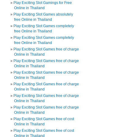
Play Exciting Slot Gamings for Free
Online in Thailand
Play Exciting Slot Games absolutely
free Online in Thailand
Play Exciting Slot Games completely
free Online in Thailand
Play Exciting Slot Games completely
free Online in Thailand
Play Exciting Slot Games free of charge
Online in Thailand
Play Exciting Slot Games free of charge
Online in Thailand
Play Exciting Slot Games free of charge
Online in Thailand
Play Exciting Slot Games free of charge
Online in Thailand
Play Exciting Slot Games free of charge
Online in Thailand
Play Exciting Slot Games free of charge
Online in Thailand
Play Exciting Slot Games free of cost
Online in Thailand
Play Exciting Slot Games free of cost
Online in Thailand