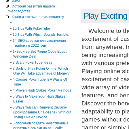
Зима
История развития нашего
пчеловодства
Play Exciting
Книги и статьи по пчеловодству
10 Tips With PokerTube
Welcome to the
10 Tips With Which Sounds Terrible.
excitement of cas
14 SEO-советов для увеличения
трафика в 2022 году
from anywhere. I
1xBet Free Bet Promo Code Egypt:
being increasingl
Welcome Deal
with various pre
3 Scary PokerTube Ideas
3 Sorts of Play Poker Online: Which
Playing online sl
One Will Take advantage of Money?
excitement of cas
4 Causes PokerTube Is A Waste Of
Time
wide array of vid
4 Proven High Stakes Poker Methods
features, and ben
5 Ways to Make Your High Stakes
Easier
Discover the benef
5 Ways You can Reinvent Онлайн-
adaptability to p
бронирование Спа-отелей With out
Trying Like An Novice
games without de
5 способов создать качественные
gamer or simply b
обратные ссылки на ваш сайт