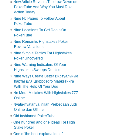
New Article Reveals The Low Down on
PokerTube And Why You Must Take
Action Today
Nine Fb Pages To Follow About
PokerTube
Nine Locations To Get Deals On
PokerTube
Nine Romantic Highstakes Poker
Review Vacations
Nine Simple Tactics For Highstakes
Poker Uncovered
Nine Warning Indicators Of Your
Highstakes Sweeps Demise
Nine Ways Create Better Виртуальные
Карты Для Цифрового Маркетинга
With The Help Of Your Dog
No More Mistakes With Highstakes 777
Online
Nyata-nyatanya Inilah Perbedaan Judi
Online dan Offline
Old fashioned PokerTube
One hundred and one Ideas For High
Stake Poker
One of the best explanation of