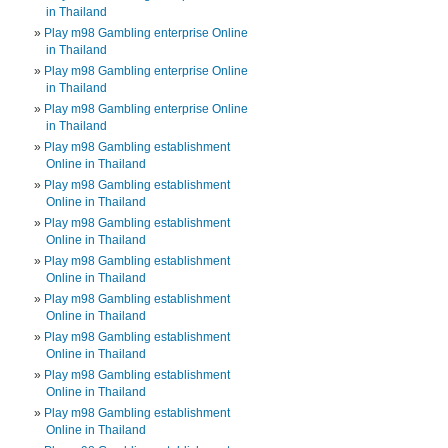
in Thailand
Play m98 Gambling enterprise Online
in Thailand
Play m98 Gambling enterprise Online
in Thailand
Play m98 Gambling enterprise Online
in Thailand
Play m98 Gambling establishment
Online in Thailand
Play m98 Gambling establishment
Online in Thailand
Play m98 Gambling establishment
Online in Thailand
Play m98 Gambling establishment
Online in Thailand
Play m98 Gambling establishment
Online in Thailand
Play m98 Gambling establishment
Online in Thailand
Play m98 Gambling establishment
Online in Thailand
Play m98 Gambling establishment
Online in Thailand