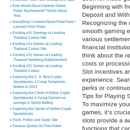
Beginning with fre
Ever Heard About Extreme Online
Poker Tournaments? Nicely About
Deposit and With
That...
Recognizing the 
Everything I Learned About PokerTube I
Learned From Potus
smooth gaming ex
Exciting u31 Gamings at Leading
Thailand Casino Site
various settlemen
Exciting u31 Games at Leading
financial institu
Thailand Casino Site
think about the 
Exciting u31 Games at Leading
Thailand Gambling Establishment
costs or processi
Exciting u31 Games at Leading
Slot incentives 
Thailand Casino
Exploring the C. H. Best Crypto
experience. Sear
Sportsbooks: A Comp Templet for
perks or continu
Bettors in 2023
Exploring the Climb of Online Crypto
Tips for Playing
Sportsbooks: A Young Earned run
average in Sports Betting
To maximize your 
Exploring the Uprise of Online Crypto
games, it’s cruci
Sportsbooks
slots provide a a
Facts, Fiction and Super Site
Famous Quotes On Free Poker
functions that c