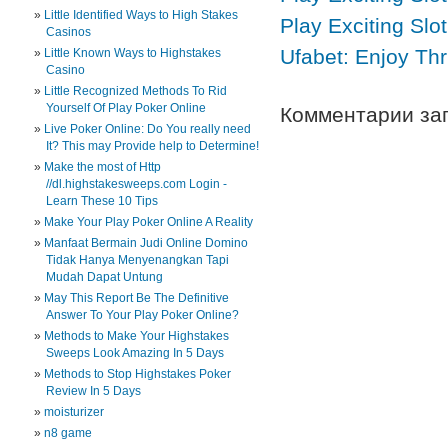
Little Identified Ways to High Stakes
Play Exciting Slo
Casinos
Ufabet: Enjoy Thr
Little Known Ways to Highstakes
Casino
Little Recognized Methods To Rid
Yourself Of Play Poker Online
Комментарии за
Live Poker Online: Do You really need
It? This may Provide help to Determine!
Make the most of Http
//dl.highstakesweeps.com Login -
Learn These 10 Tips
Make Your Play Poker Online A Reality
Manfaat Bermain Judi Online Domino
Tidak Hanya Menyenangkan Tapi
Mudah Dapat Untung
May This Report Be The Definitive
Answer To Your Play Poker Online?
Methods to Make Your Highstakes
Sweeps Look Amazing In 5 Days
Methods to Stop Highstakes Poker
Review In 5 Days
moisturizer
n8 game