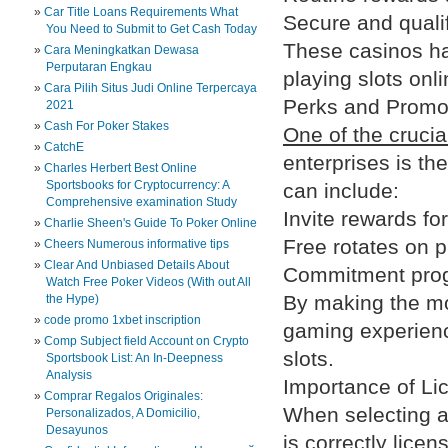
Car Title Loans Requirements What
Secure and quali
You Need to Submit to Get Cash Today
These casinos ha
Cara Meningkatkan Dewasa
Perputaran Engkau
playing slots onli
Cara Pilih Situs Judi Online Terpercaya
Perks and Promot
2021
Cash For Poker Stakes
One of the crucia
CatchE
enterprises is th
Charles Herbert Best Online
Sportsbooks for Cryptocurrency: A
can include:
Comprehensive examination Study
Invite rewards f
Charlie Sheen's Guide To Poker Online
Free rotates on 
Cheers Numerous informative tips
Clear And Unbiased Details About
Commitment prog
Watch Free Poker Videos (With out All
By making the mos
the Hype)
code promo 1xbet inscription
gaming experience
Comp Subject field Account on Crypto
slots.
Sportsbook List: An In-Deepness
Analysis
Importance of Li
Comprar Regalos Originales:
When selecting an 
Personalizados, A Domicilio,
Desayunos
is correctly lic