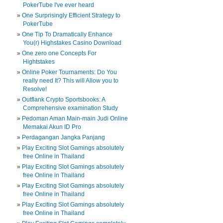
PokerTube I've ever heard
One Surprisingly Efficient Strategy to
PokerTube
One Tip To Dramatically Enhance
You(r) Highstakes Casino Download
One zero one Concepts For
Hightstakes
Online Poker Tournaments: Do You
really need It? This will Allow you to
Resolve!
Outflank Crypto Sportsbooks: A
Comprehensive examination Study
Pedoman Aman Main-main Judi Online
Memakai Akun ID Pro
Perdagangan Jangka Panjang
Play Exciting Slot Gamings absolutely
free Online in Thailand
Play Exciting Slot Gamings absolutely
free Online in Thailand
Play Exciting Slot Gamings absolutely
free Online in Thailand
Play Exciting Slot Gamings absolutely
free Online in Thailand