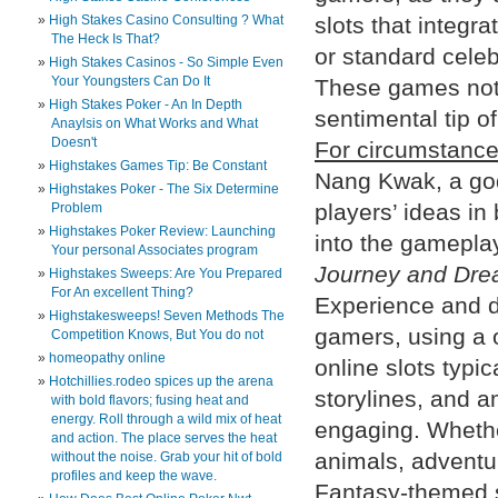
High Stakes Casino Consulting ? What
slots that integr
The Heck Is That?
or standard celeb
High Stakes Casinos - So Simple Even
Your Youngsters Can Do It
These games not 
High Stakes Poker - An In Depth
sentimental tip o
Anaylsis on What Works and What
Doesn't
For circumstance
Highstakes Games Tip: Be Constant
Nang Kwak, a god
Highstakes Poker - The Six Determine
players’ ideas in
Problem
Highstakes Poker Review: Launching
into the gamepla
Your personal Associates program
Journey and Dr
Highstakes Sweeps: Are You Prepared
For An excellent Thing?
Experience and d
Highstakesweeps! Seven Methods The
gamers, using a o
Competition Knows, But You do not
homeopathy online
online slots typi
Hotchillies.rodeo spices up the arena
storylines, and a
with bold flavors; fusing heat and
energy. Roll through a wild mix of heat
engaging. Whether
and action. The place serves the heat
animals, adventur
without the noise. Grab your hit of bold
profiles and keep the wave.
Fantasy-themed s