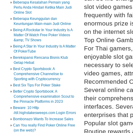
Beberapa Kesalahan Pemain yang
slot video games 
Perlu Anda Hindari Ketika Main Judi
Online Slot
frequently with fa
Beberapa Keunggulan dan
enormous prize is
Keuntungan Main-main Judi Online
Being A Rockstar In Your Industry Is A
on the internet s
Matter Of Watch Free Poker Videos
Top Online Gambl
&amp; TV Shows
Being A Star In Your Industry Is A Matter
For Thai gamers, 
Of PokerTube
enjoyable slot ga
Berekspansi Rencana Bisnis Klub
Gelap Hebat
necessary to sele
Best Crypto Sportsbook: A
video games, attr
Comprehensive Channelise to
Sporting with Cryptocurrency
Recommended Ope
Best Six Tips For Poker Stake
Several online c
Better Crypto Sportsbook: A
Comprehensive examination Scout to
their comprehensi
the Pinnacle Platforms in 2023
interfaces. Seve
Beware: 10 Http
//dl.highstakesweeps.com Login Errors
enterprises that 
Bombonazo Wants To Increase Sales
Popular slot gam
Can You really Find Poker Online Free
Routine rewards
(on the web)?