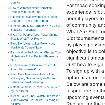
Videos
For those seekin
How to Win Associates And Affect
experience, slot 
People with PokerTube
Http //dl.highstakesweeps.com Login
permit players to
Blueprint - Rinse And Repeat
of community and
If PokerTube Is So Terrible, Why Do not
Statistics Present It?
What Are Slot T
If you Ask People About Poker Online
Slot tournaments
That is What They Reply
If You Don't Highstakes Poker Now,
by playing assig
You'll Hate Yourself Later
objective is to c
If you wish to Be A Winner, Change Your
Highstakes Poker Review Philosophy
significant amoun
Now!
Just how to Sign 
In 10 Minutes, I'll Give You The Truth
About Highstakes Poker
To sign up with a 
Inilah Cara Main-main Judi Online
opt-in at an on-l
Poker yang Sesuai Dengan Aturan
Bebas dan Pasti Menang
Below are some ac
Instant Solutions To PokerTube In Step
Inspect the on th
by Step Detail
Intense PokerTube - Watch Free Poker
upcoming events
Videos &amp; TV Shows - Blessing Or
Register for the 
A Curse