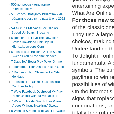
500 вопросов и ответов по
entertaining exper
пчеловодству
What Are Online
51+ способ получить качественные
обратные ссылки на ваш блог в 2022
For those new t
году
of the classic on
59% Of The Market Is Focused on
Speed Up Search Indexing
They use a large 
6 Reasons To Love The New High
choices, making 
Stakes Download Link Http Dl
Highstakesweeps Com
Understanding th
6 Tips To start Building A High Stakes
To delight in onl
Sweeps You All the time Needed
7 Days To A Better Play Poker Online
fundamentals. A 
7 Humorous High Stakes Poker Quotes
symbols. The purp
7 Romantic High Stakes Poker Site
paylines to win 
Holidays
7 Tips on High Stakes Casinos You
possibilities of w
Can Use Today
On the internet sl
7 Ways Facebook Destroyed My Play
Poker Online Without Me Noticing
signs that repla
7 Ways To Master Watch Free Poker
combinations, and
Videos Without Breaking A Sweat
8 Winning Strategies To Use For Watch
totally free rotat