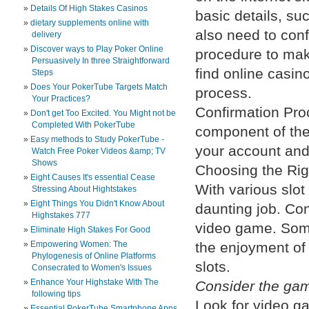
Details Of High Stakes Casinos
basic details, s
dietary supplements online with
also need to conf
delivery
Discover ways to Play Poker Online
procedure to make
Persuasively In three Straightforward
find online casin
Steps
Does Your PokerTube Targets Match
process.
Your Practices?
Confirmation Proc
Don't get Too Excited. You Might not be
Completed With PokerTube
component of the 
Easy methods to Study PokerTube -
your account and
Watch Free Poker Videos &amp; TV
Shows
Choosing the Ri
Eight Causes It's essential Cease
With various slo
Stressing About Hightstakes
Eight Things You Didn't Know About
daunting job. Co
Highstakes 777
video game. Some
Eliminate High Stakes For Good
Empowering Women: The
the enjoyment of 
Phylogenesis of Online Platforms
slots.
Consecrated to Women's Issues
Enhance Your Highstake With The
Consider the ga
following tips
Look for video ga
Essential PokerTube Smartphone Apps