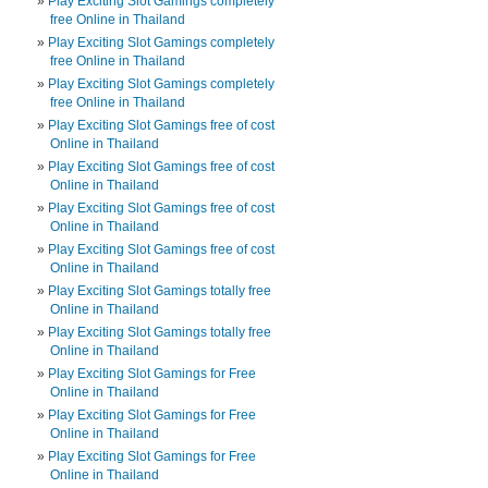
Play Exciting Slot Gamings completely
free Online in Thailand
Play Exciting Slot Gamings completely
free Online in Thailand
Play Exciting Slot Gamings completely
free Online in Thailand
Play Exciting Slot Gamings free of cost
Online in Thailand
Play Exciting Slot Gamings free of cost
Online in Thailand
Play Exciting Slot Gamings free of cost
Online in Thailand
Play Exciting Slot Gamings free of cost
Online in Thailand
Play Exciting Slot Gamings totally free
Online in Thailand
Play Exciting Slot Gamings totally free
Online in Thailand
Play Exciting Slot Gamings for Free
Online in Thailand
Play Exciting Slot Gamings for Free
Online in Thailand
Play Exciting Slot Gamings for Free
Online in Thailand