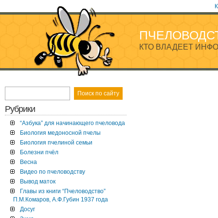
К
ПЧЕЛОВОДС
КТО ВЛАДЕЕТ ИНФО
Рубрики
“Азбука” для начинающего пчеловода
Биология медоносной пчелы
Биология пчелиной семьи
Болезни пчёл
Весна
Видео по пчеловодству
Вывод маток
Главы из книги “Пчеловодство”
П.М.Комаров, А.Ф.Губин 1937 года
Досуг