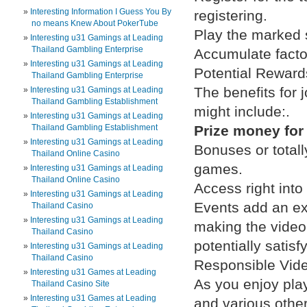
Interesting Information I Guess You By
registering.
no means Knew About PokerTube
Play the marked 
Interesting u31 Gamings at Leading
Thailand Gambling Enterprise
Accumulate factor
Interesting u31 Gamings at Leading
Potential Reward
Thailand Gambling Enterprise
The benefits for 
Interesting u31 Gamings at Leading
Thailand Gambling Establishment
might include:.
Interesting u31 Gamings at Leading
Thailand Gambling Establishment
Prize money for
Interesting u31 Gamings at Leading
Bonuses or totally
Thailand Online Casino
games.
Interesting u31 Gamings at Leading
Thailand Online Casino
Access right into
Interesting u31 Gamings at Leading
Events add an ext
Thailand Casino
Interesting u31 Gamings at Leading
making the vide
Thailand Casino
potentially satisf
Interesting u31 Gamings at Leading
Thailand Casino
Responsible Vide
Interesting u31 Games at Leading
As you enjoy play
Thailand Casino Site
Interesting u31 Games at Leading
and various other