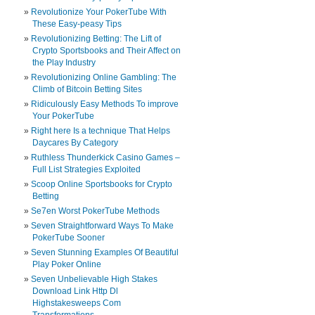
Revolutionize Your PokerTube With
These Easy-peasy Tips
Revolutionizing Betting: The Lift of
Crypto Sportsbooks and Their Affect on
the Play Industry
Revolutionizing Online Gambling: The
Climb of Bitcoin Betting Sites
Ridiculously Easy Methods To improve
Your PokerTube
Right here Is a technique That Helps
Daycares By Category
Ruthless Thunderkick Casino Games –
Full List Strategies Exploited
Scoop Online Sportsbooks for Crypto
Betting
Se7en Worst PokerTube Methods
Seven Straightforward Ways To Make
PokerTube Sooner
Seven Stunning Examples Of Beautiful
Play Poker Online
Seven Unbelievable High Stakes
Download Link Http Dl
Highstakesweeps Com