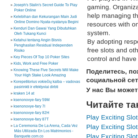
Joseph's Stalin's Secret Guide To Play
gaming. Organizat
Poker Online
help managing th
Kelebihan dan Kekurangan Main Judi
Online Domino Nyata-nyatanya Begini
resources with on
Kenduri Dan Gawai Yang Dibutuhkan
system.
Oleh Tukang Kunci
Ketahui tentang Angin Bisnis
By adopting resp
Penghasilan Residual Independen
free slots and ot
Risiko
Key Pieces Of Top 10 Poker Sites
control and have 
Kids, Work and Free Poker
Knowing These Five Secrets Will Make
Поделитесь, п
Your High Stake Look Amazing
социальной сет
Korepetitorius vokiečių kalba – vadovas
pasirinkti ir efektyviai dirbti
У нас Вы може
kraken 14 at
ksenonovye-fary 59M
Читайте та
ksenonovye-fary 7l
ksenonovye-fary 82H
Play Exciting Slo
ksenonovye-fary 87T
Play Exciting Slo
La Ceremonia De La Arena, Cada Vez
Más Utilizada En Los Matrimonios -
Play Exciting Slo
Banquete.com.co