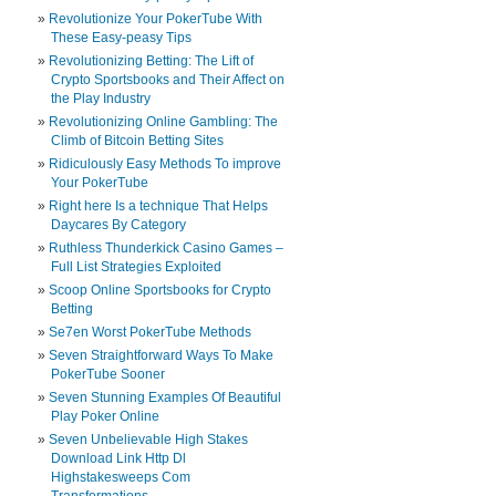
Revolutionize Your PokerTube With
These Easy-peasy Tips
Revolutionizing Betting: The Lift of
Crypto Sportsbooks and Their Affect on
the Play Industry
Revolutionizing Online Gambling: The
Climb of Bitcoin Betting Sites
Ridiculously Easy Methods To improve
Your PokerTube
Right here Is a technique That Helps
Daycares By Category
Ruthless Thunderkick Casino Games –
Full List Strategies Exploited
Scoop Online Sportsbooks for Crypto
Betting
Se7en Worst PokerTube Methods
Seven Straightforward Ways To Make
PokerTube Sooner
Seven Stunning Examples Of Beautiful
Play Poker Online
Seven Unbelievable High Stakes
Download Link Http Dl
Highstakesweeps Com