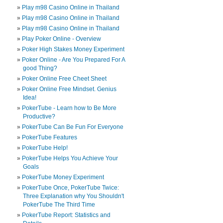
Play m98 Casino Online in Thailand
Play m98 Casino Online in Thailand
Play m98 Casino Online in Thailand
Play Poker Online - Overview
Poker High Stakes Money Experiment
Poker Online - Are You Prepared For A
good Thing?
Poker Online Free Cheet Sheet
Poker Online Free Mindset. Genius
Idea!
PokerTube - Learn how to Be More
Productive?
PokerTube Can Be Fun For Everyone
PokerTube Features
PokerTube Help!
PokerTube Helps You Achieve Your
Goals
PokerTube Money Experiment
PokerTube Once, PokerTube Twice:
Three Explanation why You Shouldn't
PokerTube The Third Time
PokerTube Report: Statistics and