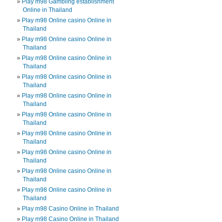
Play m98 Gambling establishment
Online in Thailand
Play m98 Online casino Online in
Thailand
Play m98 Online casino Online in
Thailand
Play m98 Online casino Online in
Thailand
Play m98 Online casino Online in
Thailand
Play m98 Online casino Online in
Thailand
Play m98 Online casino Online in
Thailand
Play m98 Online casino Online in
Thailand
Play m98 Online casino Online in
Thailand
Play m98 Online casino Online in
Thailand
Play m98 Online casino Online in
Thailand
Play m98 Casino Online in Thailand
Play m98 Casino Online in Thailand