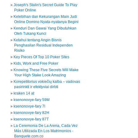
Joseph's Stalin's Secret Guide To Play
Poker Online
Kelebihan dan Kekurangan Main Judi
Online Domino Nyata-nyatanya Begini
Kenduri Dan Gawai Yang Dibutuhkan
Oleh Tukang Kunci
Ketahui tentang Angin Bisnis
Penghasilan Residual Independen
Risiko
Key Pieces Of Top 10 Poker Sites
Kids, Work and Free Poker
Knowing These Five Secrets Will Make
Your High Stake Look Amazing
Korepetitorius vokiečių kalba – vadovas
pasirinkti ir efektyviai dirbti
kraken 14 at
ksenonovye-fary 59M
ksenonovye-fary 7l
ksenonovye-fary 82H
ksenonovye-fary 87T
La Ceremonia De La Arena, Cada Vez
Más Utilizada En Los Matrimonios -
Banquete.com.co