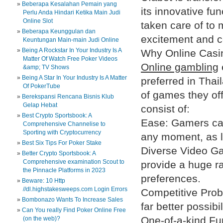
Beberapa Kesalahan Pemain yang
its innovative fu
Perlu Anda Hindari Ketika Main Judi
Online Slot
taken care of to 
Beberapa Keunggulan dan
excitement and c
Keuntungan Main-main Judi Online
Being A Rockstar In Your Industry Is A
Why Online Casin
Matter Of Watch Free Poker Videos
Online gambling
&amp; TV Shows
Being A Star In Your Industry Is A Matter
preferred in Thai
Of PokerTube
of games they o
Berekspansi Rencana Bisnis Klub
Gelap Hebat
consist of:
Best Crypto Sportsbook: A
Ease: Gamers can
Comprehensive Channelise to
Sporting with Cryptocurrency
any moment, as l
Best Six Tips For Poker Stake
Diverse Video Ga
Better Crypto Sportsbook: A
Comprehensive examination Scout to
provide a huge ra
the Pinnacle Platforms in 2023
preferences.
Beware: 10 Http
//dl.highstakesweeps.com Login Errors
Competitive Proba
Bombonazo Wants To Increase Sales
far better possibi
Can You really Find Poker Online Free
One-of-a-kind Fu
(on the web)?