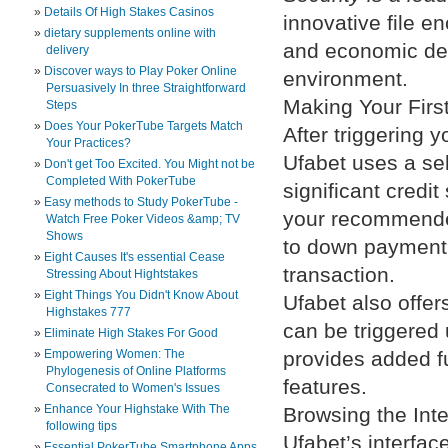
Details Of High Stakes Casinos
innovative file e
dietary supplements online with
and economic det
delivery
Discover ways to Play Poker Online
environment.
Persuasively In three Straightforward
Making Your Fir
Steps
Does Your PokerTube Targets Match
After triggering 
Your Practices?
Ufabet uses a se
Don't get Too Excited. You Might not be
Completed With PokerTube
significant credit
Easy methods to Study PokerTube -
your recommended
Watch Free Poker Videos &amp; TV
Shows
to down payment,
Eight Causes It's essential Cease
transaction.
Stressing About Hightstakes
Eight Things You Didn't Know About
Ufabet also offe
Highstakes 777
can be triggered
Eliminate High Stakes For Good
Empowering Women: The
provides added f
Phylogenesis of Online Platforms
features.
Consecrated to Women's Issues
Enhance Your Highstake With The
Browsing the Int
following tips
Ufabet’s interfac
Essential PokerTube Smartphone Apps