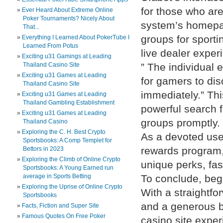
for those who ar
Ever Heard About Extreme Online
Poker Tournaments? Nicely About
system’s homepag
That...
groups for sporti
Everything I Learned About PokerTube I
Learned From Potus
live dealer exper
Exciting u31 Gamings at Leading
Thailand Casino Site
” The individual 
Exciting u31 Games at Leading
for gamers to dis
Thailand Casino Site
immediately.” Th
Exciting u31 Games at Leading
Thailand Gambling Establishment
powerful search f
Exciting u31 Games at Leading
groups promptly.
Thailand Casino
Exploring the C. H. Best Crypto
As a devoted user
Sportsbooks: A Comp Templet for
rewards program,
Bettors in 2023
Exploring the Climb of Online Crypto
unique perks, fas
Sportsbooks: A Young Earned run
average in Sports Betting
To conclude, begi
Exploring the Uprise of Online Crypto
With a straightfo
Sportsbooks
and a generous b
Facts, Fiction and Super Site
Famous Quotes On Free Poker
casino site exper