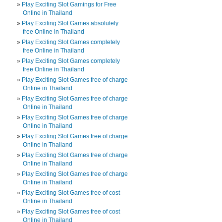
Play Exciting Slot Gamings for Free
Online in Thailand
Play Exciting Slot Games absolutely
free Online in Thailand
Play Exciting Slot Games completely
free Online in Thailand
Play Exciting Slot Games completely
free Online in Thailand
Play Exciting Slot Games free of charge
Online in Thailand
Play Exciting Slot Games free of charge
Online in Thailand
Play Exciting Slot Games free of charge
Online in Thailand
Play Exciting Slot Games free of charge
Online in Thailand
Play Exciting Slot Games free of charge
Online in Thailand
Play Exciting Slot Games free of charge
Online in Thailand
Play Exciting Slot Games free of cost
Online in Thailand
Play Exciting Slot Games free of cost
Online in Thailand