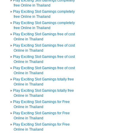
Play Exciting Slot Gamings completely
free Online in Thailand
Play Exciting Slot Gamings completely
free Online in Thailand
Play Exciting Slot Gamings completely
free Online in Thailand
Play Exciting Slot Gamings free of cost
Online in Thailand
Play Exciting Slot Gamings free of cost
Online in Thailand
Play Exciting Slot Gamings free of cost
Online in Thailand
Play Exciting Slot Gamings free of cost
Online in Thailand
Play Exciting Slot Gamings totally free
Online in Thailand
Play Exciting Slot Gamings totally free
Online in Thailand
Play Exciting Slot Gamings for Free
Online in Thailand
Play Exciting Slot Gamings for Free
Online in Thailand
Play Exciting Slot Gamings for Free
Online in Thailand