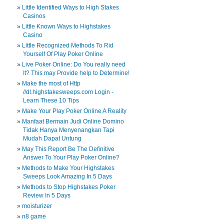
Little Identified Ways to High Stakes
Casinos
Little Known Ways to Highstakes
Casino
Little Recognized Methods To Rid
Yourself Of Play Poker Online
Live Poker Online: Do You really need
It? This may Provide help to Determine!
Make the most of Http
//dl.highstakesweeps.com Login -
Learn These 10 Tips
Make Your Play Poker Online A Reality
Manfaat Bermain Judi Online Domino
Tidak Hanya Menyenangkan Tapi
Mudah Dapat Untung
May This Report Be The Definitive
Answer To Your Play Poker Online?
Methods to Make Your Highstakes
Sweeps Look Amazing In 5 Days
Methods to Stop Highstakes Poker
Review In 5 Days
moisturizer
n8 game