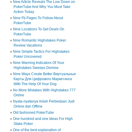
New Article Reveals The Low Down on
PokerTube And Why You Must Take
Action Today
Nine Fb Pages To Follow About
PokerTube
Nine Locations To Get Deals On
PokerTube
Nine Romantic Highstakes Poker
Review Vacations
Nine Simple Tactics For Highstakes
Poker Uncovered
Nine Warning Indicators Of Your
Highstakes Sweeps Demise
Nine Ways Create Better Виртуальные
Карты Для Цифрового Маркетинга
With The Help Of Your Dog
No More Mistakes With Highstakes 777
Online
Nyata-nyatanya Inilah Perbedaan Judi
Online dan Offline
Old fashioned PokerTube
One hundred and one Ideas For High
Stake Poker
One of the best explanation of