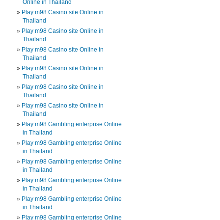
Online in Thailand
Play m98 Casino site Online in
Thailand
Play m98 Casino site Online in
Thailand
Play m98 Casino site Online in
Thailand
Play m98 Casino site Online in
Thailand
Play m98 Casino site Online in
Thailand
Play m98 Casino site Online in
Thailand
Play m98 Gambling enterprise Online
in Thailand
Play m98 Gambling enterprise Online
in Thailand
Play m98 Gambling enterprise Online
in Thailand
Play m98 Gambling enterprise Online
in Thailand
Play m98 Gambling enterprise Online
in Thailand
Play m98 Gambling enterprise Online