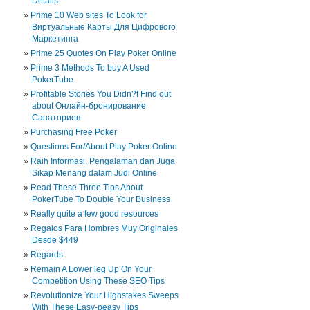
Details
Prime 10 Web sites To Look for
Виртуальные Карты Для Цифрового
Маркетинга
Prime 25 Quotes On Play Poker Online
Prime 3 Methods To buy A Used
PokerTube
Profitable Stories You Didn?t Find out
about Онлайн-бронирование
Санаториев
Purchasing Free Poker
Questions For/About Play Poker Online
Raih Informasi, Pengalaman dan Juga
Sikap Menang dalam Judi Online
Read These Three Tips About
PokerTube To Double Your Business
Really quite a few good resources
Regalos Para Hombres Muy Originales
Desde $449
Regards
Remain A Lower leg Up On Your
Competition Using These SEO Tips
Revolutionize Your Highstakes Sweeps
With These Easy-peasy Tips