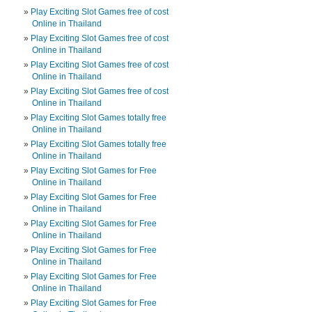
Play Exciting Slot Games free of cost
Online in Thailand
Play Exciting Slot Games free of cost
Online in Thailand
Play Exciting Slot Games free of cost
Online in Thailand
Play Exciting Slot Games free of cost
Online in Thailand
Play Exciting Slot Games totally free
Online in Thailand
Play Exciting Slot Games totally free
Online in Thailand
Play Exciting Slot Games for Free
Online in Thailand
Play Exciting Slot Games for Free
Online in Thailand
Play Exciting Slot Games for Free
Online in Thailand
Play Exciting Slot Games for Free
Online in Thailand
Play Exciting Slot Games for Free
Online in Thailand
Play Exciting Slot Games for Free