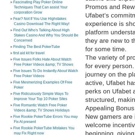
Fascinating Play Poker Online
Promos and Rewa
Techniques That Can assist Your
corporation Grow
Ufabet’s commit
Fear? Not If You Use Highstakes
experience is sho
Casino Download The Right Way!
Find Out Who's Talking About High
platform underst
Stakes Casino And Why You Should Be
they are new to t
Concerned
Finding The Best PokerTube
for some time.
first aid kit for travel
The variety of pr
Five Issues Folks Hate About Watch
Free Poker Videos &amp; TV Shows
for every person
Five Issues To Do Instantly About Watch
journey on the pl
Free Poker Videos
active, Ufabet ha
Five Mesmerizing Examples Of Free
Poker
perks on Ufabet a
Five Ridiculously Simple Ways To
structured, makin
Improve Your Top 10 Poker Sites
Five Romantic Watch Free Poker
Appealing Bonus 
Videos &amp; TV Shows Holidays
New gamers are in
Five Rookie PokerTube Errors You may
Fix At present
welcome incentiv
Five Rookie PokerTube Mistakes You
beginning, giving
may Fix Right now