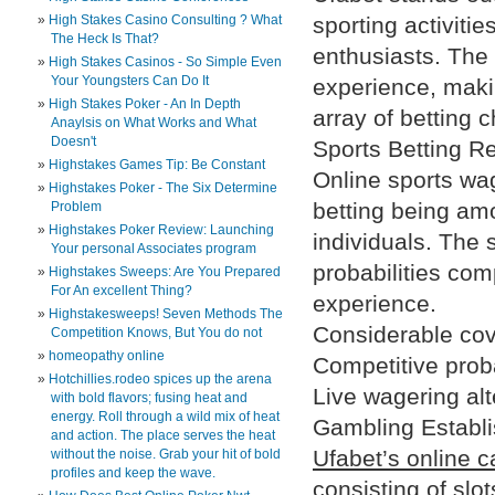
High Stakes Casino Consulting ? What
sporting activiti
The Heck Is That?
enthusiasts. The
High Stakes Casinos - So Simple Even
Your Youngsters Can Do It
experience, makin
High Stakes Poker - An In Depth
array of betting 
Anaylsis on What Works and What
Doesn't
Sports Betting R
Highstakes Games Tip: Be Constant
Online sports wag
Highstakes Poker - The Six Determine
betting being am
Problem
Highstakes Poker Review: Launching
individuals. The
Your personal Associates program
probabilities com
Highstakes Sweeps: Are You Prepared
For An excellent Thing?
experience.
Highstakesweeps! Seven Methods The
Considerable cov
Competition Knows, But You do not
homeopathy online
Competitive probab
Hotchillies.rodeo spices up the arena
Live wagering alt
with bold flavors; fusing heat and
energy. Roll through a wild mix of heat
Gambling Establ
and action. The place serves the heat
Ufabet’s online c
without the noise. Grab your hit of bold
profiles and keep the wave.
consisting of slot