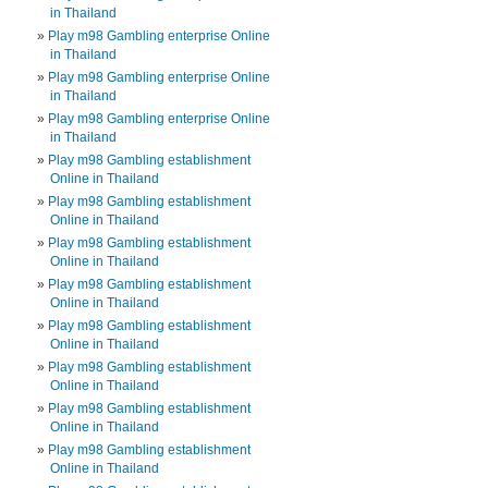
in Thailand
Play m98 Gambling enterprise Online
in Thailand
Play m98 Gambling enterprise Online
in Thailand
Play m98 Gambling enterprise Online
in Thailand
Play m98 Gambling establishment
Online in Thailand
Play m98 Gambling establishment
Online in Thailand
Play m98 Gambling establishment
Online in Thailand
Play m98 Gambling establishment
Online in Thailand
Play m98 Gambling establishment
Online in Thailand
Play m98 Gambling establishment
Online in Thailand
Play m98 Gambling establishment
Online in Thailand
Play m98 Gambling establishment
Online in Thailand