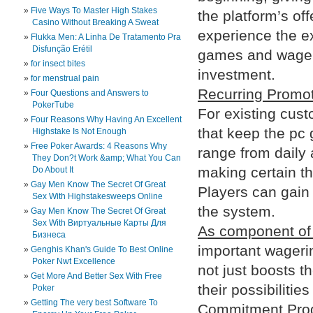
Five Ways To Master High Stakes
the platform’s of
Casino Without Breaking A Sweat
experience the e
Flukka Men: A Linha De Tratamento Pra
Disfunção Erétil
games and wagerin
for insect bites
investment.
for menstrual pain
Recurring Promot
Four Questions and Answers to
PokerTube
For existing cus
Four Reasons Why Having An Excellent
that keep the pc
Highstake Is Not Enough
Free Poker Awards: 4 Reasons Why
range from daily 
They Don?t Work &amp; What You Can
making certain th
Do About It
Gay Men Know The Secret Of Great
Players can gain
Sex With Highstakesweeps Online
the system.
Gay Men Know The Secret Of Great
Sex With Виртуальные Карты Для
As component of
Бизнеса
important wageri
Genghis Khan's Guide To Best Online
Poker Nwt Excellence
not just boosts t
Get More And Better Sex With Free
their possibilities
Poker
Getting The very best Software To
Commitment Prog