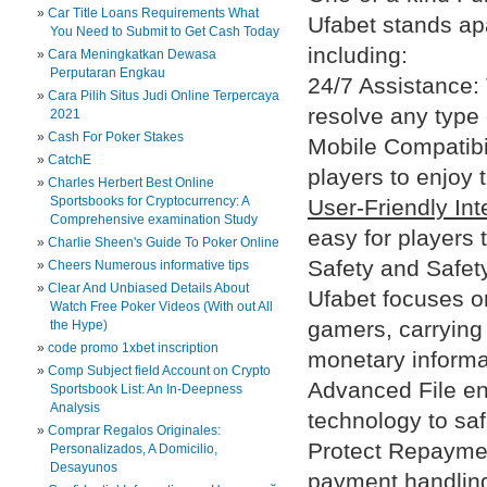
Car Title Loans Requirements What
Ufabet stands apa
You Need to Submit to Get Cash Today
including:
Cara Meningkatkan Dewasa
Perputaran Engkau
24/7 Assistance:
Cara Pilih Situs Judi Online Terpercaya
resolve any type 
2021
Cash For Poker Stakes
Mobile Compatibil
CatchE
players to enjoy 
Charles Herbert Best Online
Sportsbooks for Cryptocurrency: A
User-Friendly Int
Comprehensive examination Study
easy for players 
Charlie Sheen's Guide To Poker Online
Safety and Safet
Cheers Numerous informative tips
Clear And Unbiased Details About
Ufabet focuses on
Watch Free Poker Videos (With out All
gamers, carrying 
the Hype)
code promo 1xbet inscription
monetary informat
Comp Subject field Account on Crypto
Advanced File en
Sportsbook List: An In-Deepness
Analysis
technology to sa
Comprar Regalos Originales:
Protect Repaymen
Personalizados, A Domicilio,
Desayunos
payment handling