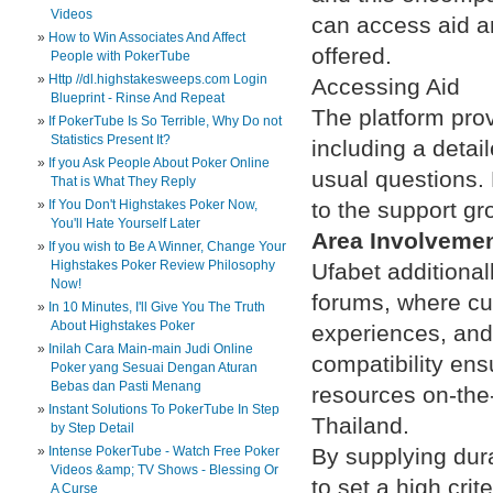
Videos
can access aid a
How to Win Associates And Affect
offered.
People with PokerTube
Http //dl.highstakesweeps.com Login
Accessing Aid
Blueprint - Rinse And Repeat
The platform prov
If PokerTube Is So Terrible, Why Do not
Statistics Present It?
including a detai
If you Ask People About Poker Online
usual questions. 
That is What They Reply
If You Don't Highstakes Poker Now,
to the support gro
You'll Hate Yourself Later
Area Involveme
If you wish to Be A Winner, Change Your
Highstakes Poker Review Philosophy
Ufabet additional
Now!
forums, where cu
In 10 Minutes, I'll Give You The Truth
About Highstakes Poker
experiences, and 
Inilah Cara Main-main Judi Online
compatibility ens
Poker yang Sesuai Dengan Aturan
Bebas dan Pasti Menang
resources on-the-
Instant Solutions To PokerTube In Step
Thailand.
by Step Detail
Intense PokerTube - Watch Free Poker
By supplying dur
Videos &amp; TV Shows - Blessing Or
to set a high crit
A Curse