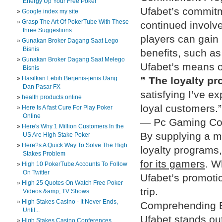
Energy Up Your Free Poker
Ufabet’s commitm
Google index my site
Grasp The Art Of PokerTube With These
continued involv
three Suggestions
players can gain 
Gunakan Broker Dagang Saat Lego
Bisnis
benefits, such as
Gunakan Broker Dagang Saat Melego
Ufabet’s means of
Bisnis
Hasilkan Lebih Berjenis-jenis Uang
” The loyalty p
Dan Pasar FX
satisfying I’ve ex
health products online
loyal customers.”
Here Is A fast Cure For Play Poker
Online
— Pc Gaming Co
Here's Why 1 Million Customers In the
By supplying a m
US Are High Stake Poker
Here?s A Quick Way To Solve The High
loyalty programs
Stakes Problem
for its gamers
. W
High 10 PokerTube Accounts To Follow
On Twitter
Ufabet’s promoti
High 25 Quotes On Watch Free Poker
trip.
Videos &amp; TV Shows
High Stakes Casino - It Never Ends,
Comprehending B
Until...
Ufabet stands out
High Stakes Casino Conferences