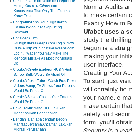
Confidential Information on Надежный
Normal Audits an
Метод Оплаты Облачного
Хранилища That Only The Experts
to make certain 
Know Exist
Exactly How to B
Congratulations! Your Highstakes
Casino Is About To Stop Being
Ufabet uses a s
Relevant
Consider A Http
study the thrilli
//dl.highstakesweeps.com Login. Now
begun is a straig
Draw A Http //dl.highstakesweeps.com
Login. I Wager You may Make The
making your initi
identical Mistake As Most individuals
user interface.
Do
Create A Crypto Explorer HUB A High
Creating Your Ac
School Bully Would Be Afraid Of
To start, just vis
Create A PokerTube - Watch Free Poker
Videos &amp; TV Shows Your Parents
will certainly be
Would Be Proud Of
your name, e-mail
Create A Stakes Casino Your Parents
Would Be Proud Of
make certain that
Deka- Taktik Nang Diuji Lakukan
safety and securi
Menghasilkan Penghasilan
Dengan jalan apa dengan Bedol?
form, you’ll obtai
Manfaat Bersama Ancaman Lakukan
Security is a lea
Migrasi Perusahaan