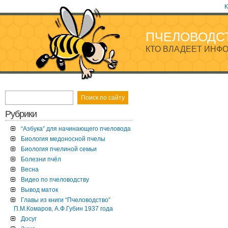
К
ПЧЕЛОВОДС
КТО ВЛАДЕЕТ ИНФО
Рубрики
“Азбука” для начинающего пчеловода
Биология медоносной пчелы
Биология пчелиной семьи
Болезни пчёл
Весна
Видео по пчеловодству
Вывод маток
Главы из книги “Пчеловодство”
П.М.Комаров, А.Ф.Губин 1937 года
Досуг