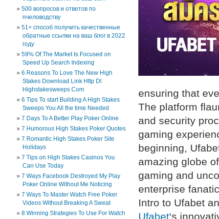
500 вопросов и ответов по
пчеловодству
51+ способ получить качественные
обратные ссылки на ваш блог в 2022
году
59% Of The Market Is Focused on
Speed Up Search Indexing
6 Reasons To Love The New High
Stakes Download Link Http Dl
Highstakesweeps Com
ensuring that eve
6 Tips To start Building A High Stakes
The platform flau
Sweeps You All the time Needed
7 Days To A Better Play Poker Online
and security pro
7 Humorous High Stakes Poker Quotes
gaming experienc
7 Romantic High Stakes Poker Site
beginning, Ufabet
Holidays
7 Tips on High Stakes Casinos You
amazing globe of 
Can Use Today
gaming and uncov
7 Ways Facebook Destroyed My Play
Poker Online Without Me Noticing
enterprise fanati
7 Ways To Master Watch Free Poker
Intro to Ufabet an
Videos Without Breaking A Sweat
8 Winning Strategies To Use For Watch
Ufabet
‘s innovat