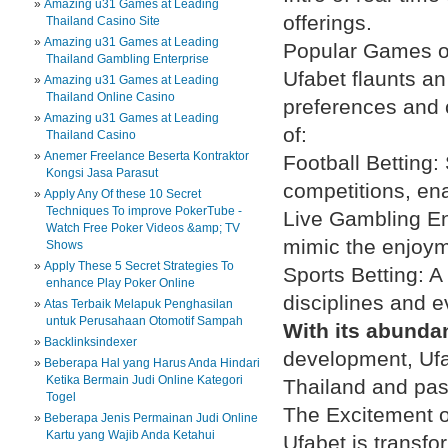
Amazing u31 Games at Leading
offerings.
Thailand Casino Site
Amazing u31 Games at Leading
Popular Games o
Thailand Gambling Enterprise
Ufabet flaunts an
Amazing u31 Games at Leading
Thailand Online Casino
preferences and 
Amazing u31 Games at Leading
of:
Thailand Casino
Anemer Freelance Beserta Kontraktor
Football Betting:
Kongsi Jasa Parasut
competitions, ena
Apply Any Of these 10 Secret
Techniques To improve PokerTube -
Live Gambling Ent
Watch Free Poker Videos &amp; TV
mimic the enjoyme
Shows
Apply These 5 Secret Strategies To
Sports Betting: A 
enhance Play Poker Online
disciplines and e
Atas Terbaik Melapuk Penghasilan
untuk Perusahaan Otomotif Sampah
With its abunda
Backlinksindexer
development, Ufa
Beberapa Hal yang Harus Anda Hindari
Ketika Bermain Judi Online Kategori
Thailand and pas
Togel
The Excitement o
Beberapa Jenis Permainan Judi Online
Kartu yang Wajib Anda Ketahui
Ufabet is transfo