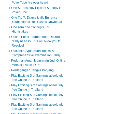
PokerTube I've ever heard
One Surprisingly Efficient Strategy to
PokerTube
One Tip To Dramatically Enhance
You(r) Highstakes Casino Download
One zero one Concepts For
Hightstakes
Online Poker Tournaments: Do You
really need It? This will Allow you to
Resolve!
Outflank Crypto Sportsbooks: A
Comprehensive examination Study
Pedoman Aman Main-main Judi Online
Memakai Akun ID Pro
Perdagangan Jangka Panjang
Play Exciting Slot Gamings absolutely
free Online in Thailand
Play Exciting Slot Gamings absolutely
free Online in Thailand
Play Exciting Slot Gamings absolutely
free Online in Thailand
Play Exciting Slot Gamings absolutely
free Online in Thailand