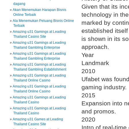
dagang
Given that its inc
Akan Menemukan Harapan Bisnis
technology in the
Online Terbaik
Ala Menemukan Peluang Bisnis Online
marked by contin
Terbaik
established itsel
Amazing u31 Gamings at Leading
Thailand Casino Site
is shown in its 
Amazing u31 Gamings at Leading
approach.
Thailand Gambling Enterprise
Amazing u31 Gamings at Leading
Year
Thailand Gambling Enterprise
Landmark
Amazing u31 Gamings at Leading
Thailand Gambling Establishment
2010
Amazing u31 Gamings at Leading
Ufabet was foun
Thailand Online Casino
gaming industry.
Amazing u31 Gamings at Leading
Thailand Online Casino
2015
Amazing u31 Gamings at Leading
Expansion into ne
Thailand Casino
Amazing u31 Gamings at Leading
and promos.
Thailand Casino
2020
Amazing u31 Games at Leading
Thailand Casino Site
Intro of real-ti