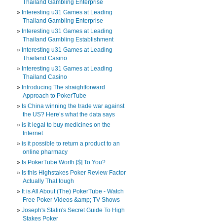
Thailand Gambling Enterprise
Interesting u31 Games at Leading
Thailand Gambling Enterprise
Interesting u31 Games at Leading
Thailand Gambling Establishment
Interesting u31 Games at Leading
Thailand Casino
Interesting u31 Games at Leading
Thailand Casino
Introducing The straightforward
Approach to PokerTube
Is China winning the trade war against
the US? Here’s what the data says
is it legal to buy medicines on the
Internet
is it possible to return a product to an
online pharmacy
Is PokerTube Worth [$] To You?
Is this Highstakes Poker Review Factor
Actually That tough
It is All About (The) PokerTube - Watch
Free Poker Videos &amp; TV Shows
Joseph's Stalin's Secret Guide To High
Stakes Poker