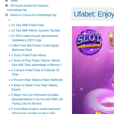
Зима
История развития нашего
пчеловодства
Ufabet: Enjoy
Книги и статьи по пчеловодству
10 Tips With PokerTube
10 Tips With Which Sounds Terrible.
14 SEO-советов для увеличения
трафика в 2022 году
1xBet Free Bet Promo Code Egypt:
Welcome Deal
3 Scary PokerTube Ideas
3 Sorts of Play Poker Online: Which
One Will Take advantage of Money?
4 Causes PokerTube Is A Waste Of
Time
4 Proven High Stakes Poker Methods
5 Ways to Make Your High Stakes
Easier
5 Ways You can Reinvent Онлайн-
бронирование Спа-отелей With out
Trying Like An Novice
5 способов создать качественные
обратные ссылки на ваш сайт