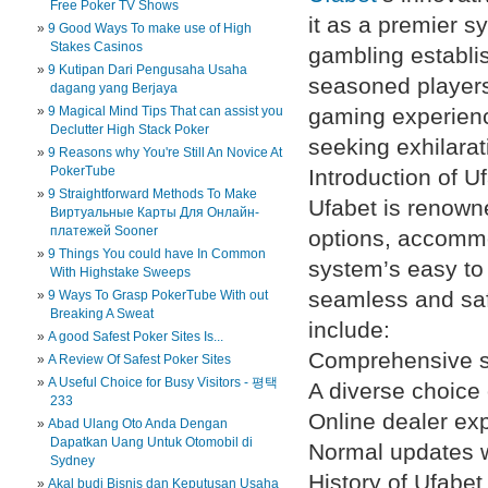
Free Poker TV Shows
it as a premier sy
9 Good Ways To make use of High
Stakes Casinos
gambling establi
9 Kutipan Dari Pengusaha Usaha
seasoned players
dagang yang Berjaya
9 Magical Mind Tips That can assist you
gaming experienc
Declutter High Stack Poker
seeking exhilarat
9 Reasons why You're Still An Novice At
PokerTube
Introduction of U
9 Straightforward Methods To Make
Ufabet is renown
Виртуальные Карты Для Онлайн-
платежей Sooner
options, accommo
9 Things You could have In Common
system’s easy to 
With Highstake Sweeps
seamless and saf
9 Ways To Grasp PokerTube With out
Breaking A Sweat
include:
A good Safest Poker Sites Is...
Comprehensive s
A Review Of Safest Poker Sites
A Useful Choice for Busy Visitors - 평택
A diverse choice
233
Online dealer ex
Abad Ulang Oto Anda Dengan
Dapatkan Uang Untuk Otomobil di
Normal updates 
Sydney
History of Ufabet
Akal budi Bisnis dan Keputusan Usaha