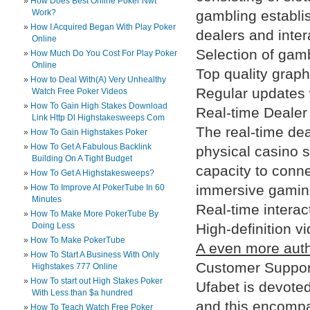
How Does Best Online Poker Nwt
Work?
gambling establis
How I Acquired Began With Play Poker
dealers and inte
Online
Selection of gamb
How Much Do You Cost For Play Poker
Online
Top quality grap
How to Deal With(A) Very Unhealthy
Regular updates
Watch Free Poker Videos
How To Gain High Stakes Download
Real-time Dealer
Link Http Dl Highstakesweeps Com
The real-time dea
How To Gain Highstakes Poker
How To Get A Fabulous Backlink
physical casino si
Building On A Tight Budget
capacity to conne
How To Get A Highstakesweeps?
immersive gamin
How To Improve At PokerTube In 60
Minutes
Real-time interac
How To Make More PokerTube By
Doing Less
High-definition v
How To Make PokerTube
A even more auth
How To Start A Business With Only
Customer Suppor
Highstakes 777 Online
How To start out High Stakes Poker
Ufabet is devote
With Less than $a hundred
and this encomp
How To Teach Watch Free Poker