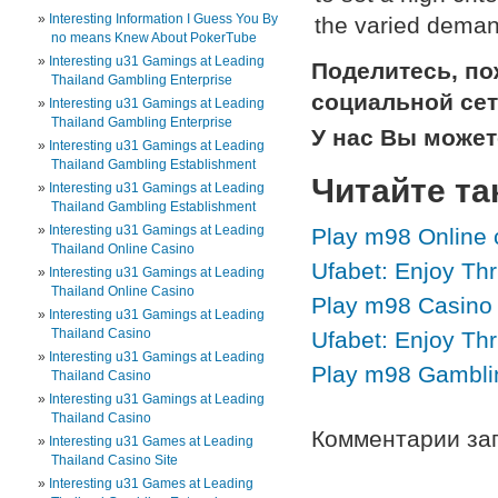
Interesting Information I Guess You By
the varied demand
no means Knew About PokerTube
Interesting u31 Gamings at Leading
Поделитесь, п
Thailand Gambling Enterprise
социальной сет
Interesting u31 Gamings at Leading
Thailand Gambling Enterprise
У нас Вы може
Interesting u31 Gamings at Leading
Thailand Gambling Establishment
Читайте та
Interesting u31 Gamings at Leading
Thailand Gambling Establishment
Interesting u31 Gamings at Leading
Play m98 Online 
Thailand Online Casino
Ufabet: Enjoy Thr
Interesting u31 Gamings at Leading
Thailand Online Casino
Play m98 Casino s
Interesting u31 Gamings at Leading
Thailand Casino
Ufabet: Enjoy Thr
Interesting u31 Gamings at Leading
Play m98 Gamblin
Thailand Casino
Interesting u31 Gamings at Leading
Thailand Casino
Комментарии за
Interesting u31 Games at Leading
Thailand Casino Site
Interesting u31 Games at Leading