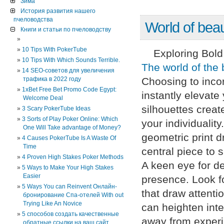
Зима
История развития нашего
пчеловодства
World of beau
Книги и статьи по пчеловодству
10 Tips With PokerTube
Exploring Bold
10 Tips With Which Sounds Terrible.
The world of the 
14 SEO-советов для увеличения
трафика в 2022 году
Choosing to inco
1xBet Free Bet Promo Code Egypt:
instantly elevate
Welcome Deal
silhouettes creat
3 Scary PokerTube Ideas
3 Sorts of Play Poker Online: Which
your individualit
One Will Take advantage of Money?
geometric print d
4 Causes PokerTube Is A Waste Of
Time
central piece to 
4 Proven High Stakes Poker Methods
A keen eye for de
5 Ways to Make Your High Stakes
Easier
presence. Look fo
5 Ways You can Reinvent Онлайн-
that draw attentio
бронирование Спа-отелей With out
Trying Like An Novice
can heighten int
5 способов создать качественные
away from experi
обратные ссылки на ваш сайт