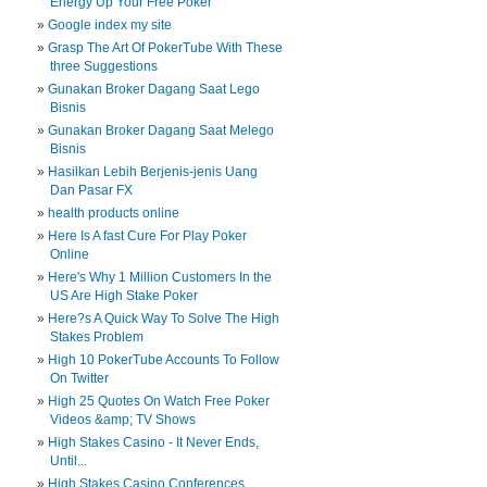
Energy Up Your Free Poker
Google index my site
Grasp The Art Of PokerTube With These
three Suggestions
Gunakan Broker Dagang Saat Lego
Bisnis
Gunakan Broker Dagang Saat Melego
Bisnis
Hasilkan Lebih Berjenis-jenis Uang
Dan Pasar FX
health products online
Here Is A fast Cure For Play Poker
Online
Here's Why 1 Million Customers In the
US Are High Stake Poker
Here?s A Quick Way To Solve The High
Stakes Problem
High 10 PokerTube Accounts To Follow
On Twitter
High 25 Quotes On Watch Free Poker
Videos &amp; TV Shows
High Stakes Casino - It Never Ends,
Until...
High Stakes Casino Conferences