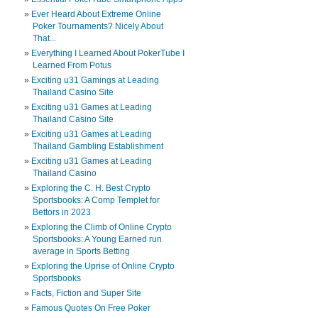
Ever Heard About Extreme Online
Poker Tournaments? Nicely About
That...
Everything I Learned About PokerTube I
Learned From Potus
Exciting u31 Gamings at Leading
Thailand Casino Site
Exciting u31 Games at Leading
Thailand Casino Site
Exciting u31 Games at Leading
Thailand Gambling Establishment
Exciting u31 Games at Leading
Thailand Casino
Exploring the C. H. Best Crypto
Sportsbooks: A Comp Templet for
Bettors in 2023
Exploring the Climb of Online Crypto
Sportsbooks: A Young Earned run
average in Sports Betting
Exploring the Uprise of Online Crypto
Sportsbooks
Facts, Fiction and Super Site
Famous Quotes On Free Poker