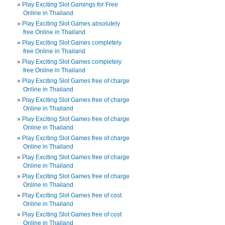
Play Exciting Slot Gamings for Free
Online in Thailand
Play Exciting Slot Games absolutely
free Online in Thailand
Play Exciting Slot Games completely
free Online in Thailand
Play Exciting Slot Games completely
free Online in Thailand
Play Exciting Slot Games free of charge
Online in Thailand
Play Exciting Slot Games free of charge
Online in Thailand
Play Exciting Slot Games free of charge
Online in Thailand
Play Exciting Slot Games free of charge
Online in Thailand
Play Exciting Slot Games free of charge
Online in Thailand
Play Exciting Slot Games free of charge
Online in Thailand
Play Exciting Slot Games free of cost
Online in Thailand
Play Exciting Slot Games free of cost
Online in Thailand