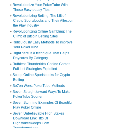
Revolutionize Your PokerTube With
These Easy-peasy Tips
Revolutionizing Betting: The Lift of
Crypto Sportsbooks and Their Affect on
the Play Industry
Revolutionizing Online Gambling: The
Climb of Bitcoin Betting Sites
Ridiculously Easy Methods To improve
Your PokerTube
Right here Is a technique That Helps
Daycares By Category
Ruthless Thunderkick Casino Games –
Full List Strategies Exploited
Scoop Online Sportsbooks for Crypto
Betting
Se7en Worst PokerTube Methods
Seven Straightforward Ways To Make
PokerTube Sooner
Seven Stunning Examples Of Beautiful
Play Poker Online
Seven Unbelievable High Stakes
Download Link Http Dl
Highstakesweeps Com