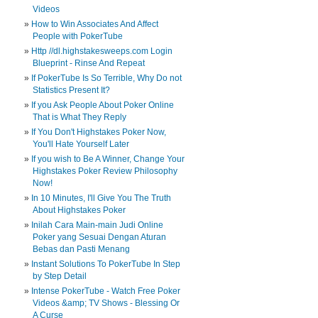
Videos
How to Win Associates And Affect
People with PokerTube
Http //dl.highstakesweeps.com Login
Blueprint - Rinse And Repeat
If PokerTube Is So Terrible, Why Do not
Statistics Present It?
If you Ask People About Poker Online
That is What They Reply
If You Don't Highstakes Poker Now,
You'll Hate Yourself Later
If you wish to Be A Winner, Change Your
Highstakes Poker Review Philosophy
Now!
In 10 Minutes, I'll Give You The Truth
About Highstakes Poker
Inilah Cara Main-main Judi Online
Poker yang Sesuai Dengan Aturan
Bebas dan Pasti Menang
Instant Solutions To PokerTube In Step
by Step Detail
Intense PokerTube - Watch Free Poker
Videos &amp; TV Shows - Blessing Or
A Curse