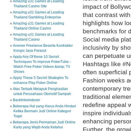
Amazing u31 Games at Leading
impact of Bollywo
Thailand Casino Site
Amazing u31 Games at Leading
that contrast wit
Thailand Gambling Enterprise
highlights how lo
Amazing u31 Games at Leading
Thailand Online Casino
benchmarks for de
Amazing u31 Games at Leading
Social media pla
Thailand Casino
Anemer Freelance Beserta Kontraktor
inclusivity by sh
Kongsi Jasa Parasut
can perpetuate un
Apply Any Of these 10 Secret
Techniques To improve PokerTube -
Hashtags like #No
Watch Free Poker Videos &amp; TV
often superficial 
Shows
Apply These 5 Secret Strategies To
Fashion weeks acr
enhance Play Poker Online
contemporary tre
Atas Terbaik Melapuk Penghasilan
untuk Perusahaan Otomotif Sampah
traditional eleme
Backlinksindexer
redefine appeal w
Beberapa Hal yang Harus Anda Hindari
Ketika Bermain Judi Online Kategori
inspire individua
Togel
enhancing person
Beberapa Jenis Permainan Judi Online
Kartu yang Wajib Anda Ketahui
Further, the growi