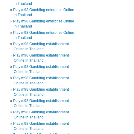
in Thailand
Play m98 Gambling enterprise Online
in Thailand
Play m98 Gambling enterprise Online
in Thailand
Play m98 Gambling enterprise Online
in Thailand
Play m98 Gambling establishment
Online in Thailand
Play m98 Gambling establishment
Online in Thailand
Play m98 Gambling establishment
Online in Thailand
Play m98 Gambling establishment
Online in Thailand
Play m98 Gambling establishment
Online in Thailand
Play m98 Gambling establishment
Online in Thailand
Play m98 Gambling establishment
Online in Thailand
Play m98 Gambling establishment
Online in Thailand