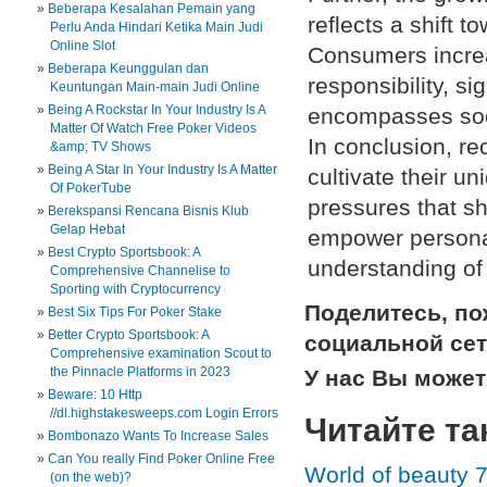
Beberapa Kesalahan Pemain yang
reflects a shift 
Perlu Anda Hindari Ketika Main Judi
Online Slot
Consumers increas
Beberapa Keunggulan dan
responsibility, si
Keuntungan Main-main Judi Online
Being A Rockstar In Your Industry Is A
encompasses soc
Matter Of Watch Free Poker Videos
In conclusion, re
&amp; TV Shows
Being A Star In Your Industry Is A Matter
cultivate their u
Of PokerTube
pressures that sh
Berekspansi Rencana Bisnis Klub
Gelap Hebat
empower personal
Best Crypto Sportsbook: A
understanding of 
Comprehensive Channelise to
Sporting with Cryptocurrency
Поделитесь, п
Best Six Tips For Poker Stake
Better Crypto Sportsbook: A
социальной сет
Comprehensive examination Scout to
the Pinnacle Platforms in 2023
У нас Вы може
Beware: 10 Http
//dl.highstakesweeps.com Login Errors
Читайте та
Bombonazo Wants To Increase Sales
Can You really Find Poker Online Free
World of beauty 
(on the web)?