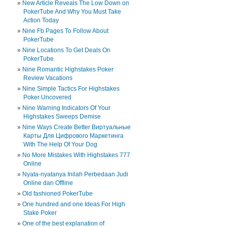
New Article Reveals The Low Down on
PokerTube And Why You Must Take
Action Today
Nine Fb Pages To Follow About
PokerTube
Nine Locations To Get Deals On
PokerTube
Nine Romantic Highstakes Poker
Review Vacations
Nine Simple Tactics For Highstakes
Poker Uncovered
Nine Warning Indicators Of Your
Highstakes Sweeps Demise
Nine Ways Create Better Виртуальные
Карты Для Цифрового Маркетинга
With The Help Of Your Dog
No More Mistakes With Highstakes 777
Online
Nyata-nyatanya Inilah Perbedaan Judi
Online dan Offline
Old fashioned PokerTube
One hundred and one Ideas For High
Stake Poker
One of the best explanation of