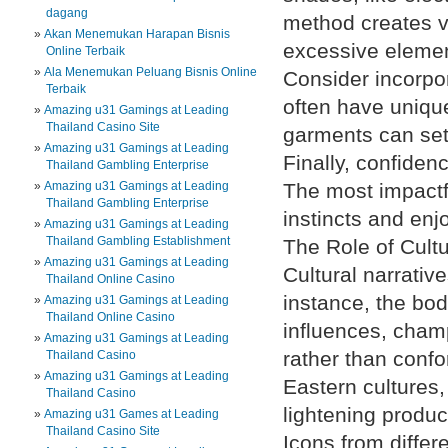
dagang
method creates vi
Akan Menemukan Harapan Bisnis
excessive eleme
Online Terbaik
Ala Menemukan Peluang Bisnis Online
Consider incorpor
Terbaik
often have unique
Amazing u31 Gamings at Leading
Thailand Casino Site
garments can set
Amazing u31 Gamings at Leading
Finally, confiden
Thailand Gambling Enterprise
Amazing u31 Gamings at Leading
The most impactfu
Thailand Gambling Enterprise
instincts and enj
Amazing u31 Gamings at Leading
Thailand Gambling Establishment
The Role of Cult
Amazing u31 Gamings at Leading
Cultural narrativ
Thailand Online Casino
instance, the bo
Amazing u31 Gamings at Leading
Thailand Online Casino
influences, cham
Amazing u31 Gamings at Leading
rather than confo
Thailand Casino
Amazing u31 Gamings at Leading
Eastern cultures, 
Thailand Casino
lightening produc
Amazing u31 Games at Leading
Thailand Casino Site
Icons from differ