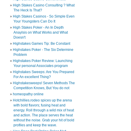
High Stakes Casino Consulting ? What
The Heck Is That?
High Stakes Casinos - So Simple Even
Your Youngsters Can Do It
High Stakes Poker - An In Depth
Anaylsis on What Works and What
Doesn't
Highstakes Games Tip: Be Constant
Highstakes Poker - The Six Determine
Problem
Highstakes Poker Review: Launching
Your personal Associates program
Highstakes Sweeps: Are You Prepared
For An excellent Thing?
Highstakesweeps! Seven Methods The
Competition Knows, But You do not
homeopathy online
Hotchillies.rodeo spices up the arena
with bold flavors; fusing heat and
energy. Roll through a wild mix of heat
and action. The place serves the heat
without the noise. Grab your hit of bold
profiles and keep the wave.