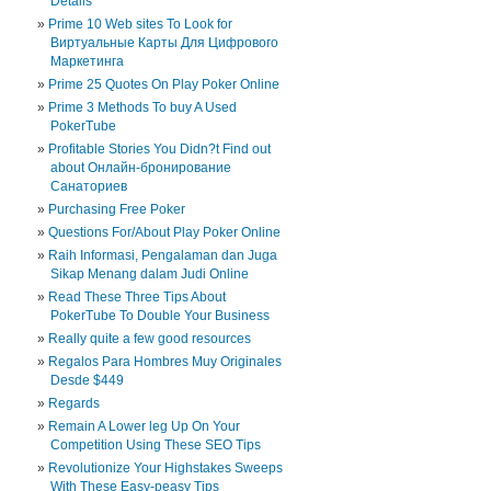
Details
Prime 10 Web sites To Look for
Виртуальные Карты Для Цифрового
Маркетинга
Prime 25 Quotes On Play Poker Online
Prime 3 Methods To buy A Used
PokerTube
Profitable Stories You Didn?t Find out
about Онлайн-бронирование
Санаториев
Purchasing Free Poker
Questions For/About Play Poker Online
Raih Informasi, Pengalaman dan Juga
Sikap Menang dalam Judi Online
Read These Three Tips About
PokerTube To Double Your Business
Really quite a few good resources
Regalos Para Hombres Muy Originales
Desde $449
Regards
Remain A Lower leg Up On Your
Competition Using These SEO Tips
Revolutionize Your Highstakes Sweeps
With These Easy-peasy Tips