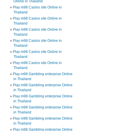
Online in Thailand
Play m98 Casino site Online in
Thailand
Play m98 Casino site Online in
Thailand
Play m98 Casino site Online in
Thailand
Play m98 Casino site Online in
Thailand
Play m98 Casino site Online in
Thailand
Play m98 Casino site Online in
Thailand
Play m98 Gambling enterprise Online
in Thailand
Play m98 Gambling enterprise Online
in Thailand
Play m98 Gambling enterprise Online
in Thailand
Play m98 Gambling enterprise Online
in Thailand
Play m98 Gambling enterprise Online
in Thailand
Play m98 Gambling enterprise Online