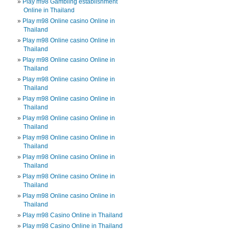
Play m98 Gambling establishment
Online in Thailand
Play m98 Online casino Online in
Thailand
Play m98 Online casino Online in
Thailand
Play m98 Online casino Online in
Thailand
Play m98 Online casino Online in
Thailand
Play m98 Online casino Online in
Thailand
Play m98 Online casino Online in
Thailand
Play m98 Online casino Online in
Thailand
Play m98 Online casino Online in
Thailand
Play m98 Online casino Online in
Thailand
Play m98 Online casino Online in
Thailand
Play m98 Casino Online in Thailand
Play m98 Casino Online in Thailand