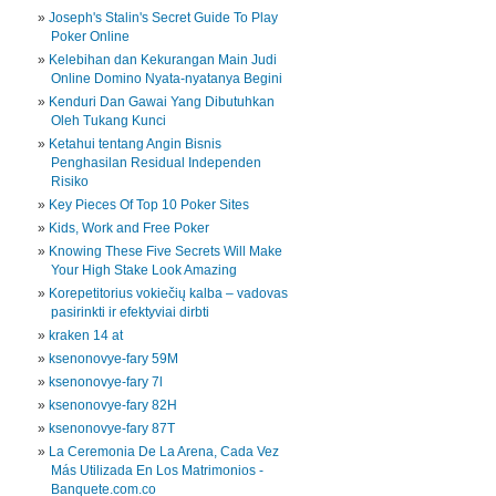
Joseph's Stalin's Secret Guide To Play
Poker Online
Kelebihan dan Kekurangan Main Judi
Online Domino Nyata-nyatanya Begini
Kenduri Dan Gawai Yang Dibutuhkan
Oleh Tukang Kunci
Ketahui tentang Angin Bisnis
Penghasilan Residual Independen
Risiko
Key Pieces Of Top 10 Poker Sites
Kids, Work and Free Poker
Knowing These Five Secrets Will Make
Your High Stake Look Amazing
Korepetitorius vokiečių kalba – vadovas
pasirinkti ir efektyviai dirbti
kraken 14 at
ksenonovye-fary 59M
ksenonovye-fary 7l
ksenonovye-fary 82H
ksenonovye-fary 87T
La Ceremonia De La Arena, Cada Vez
Más Utilizada En Los Matrimonios -
Banquete.com.co