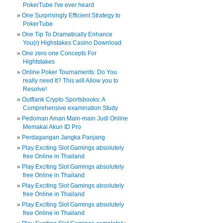
PokerTube I've ever heard
One Surprisingly Efficient Strategy to
PokerTube
One Tip To Dramatically Enhance
You(r) Highstakes Casino Download
One zero one Concepts For
Hightstakes
Online Poker Tournaments: Do You
really need It? This will Allow you to
Resolve!
Outflank Crypto Sportsbooks: A
Comprehensive examination Study
Pedoman Aman Main-main Judi Online
Memakai Akun ID Pro
Perdagangan Jangka Panjang
Play Exciting Slot Gamings absolutely
free Online in Thailand
Play Exciting Slot Gamings absolutely
free Online in Thailand
Play Exciting Slot Gamings absolutely
free Online in Thailand
Play Exciting Slot Gamings absolutely
free Online in Thailand