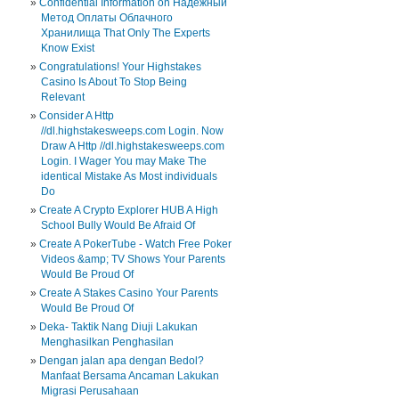
Confidential Information on Надежный
Метод Оплаты Облачного
Хранилища That Only The Experts
Know Exist
Congratulations! Your Highstakes
Casino Is About To Stop Being
Relevant
Consider A Http
//dl.highstakesweeps.com Login. Now
Draw A Http //dl.highstakesweeps.com
Login. I Wager You may Make The
identical Mistake As Most individuals
Do
Create A Crypto Explorer HUB A High
School Bully Would Be Afraid Of
Create A PokerTube - Watch Free Poker
Videos &amp; TV Shows Your Parents
Would Be Proud Of
Create A Stakes Casino Your Parents
Would Be Proud Of
Deka- Taktik Nang Diuji Lakukan
Menghasilkan Penghasilan
Dengan jalan apa dengan Bedol?
Manfaat Bersama Ancaman Lakukan
Migrasi Perusahaan