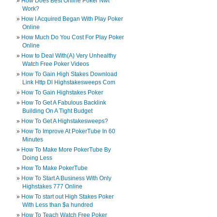
How Does Best Online Poker Nwt
Work?
How I Acquired Began With Play Poker
Online
How Much Do You Cost For Play Poker
Online
How to Deal With(A) Very Unhealthy
Watch Free Poker Videos
How To Gain High Stakes Download
Link Http Dl Highstakesweeps Com
How To Gain Highstakes Poker
How To Get A Fabulous Backlink
Building On A Tight Budget
How To Get A Highstakesweeps?
How To Improve At PokerTube In 60
Minutes
How To Make More PokerTube By
Doing Less
How To Make PokerTube
How To Start A Business With Only
Highstakes 777 Online
How To start out High Stakes Poker
With Less than $a hundred
How To Teach Watch Free Poker