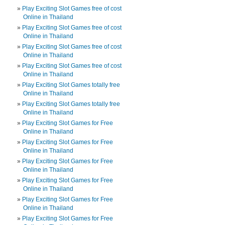
Play Exciting Slot Games free of cost
Online in Thailand
Play Exciting Slot Games free of cost
Online in Thailand
Play Exciting Slot Games free of cost
Online in Thailand
Play Exciting Slot Games free of cost
Online in Thailand
Play Exciting Slot Games totally free
Online in Thailand
Play Exciting Slot Games totally free
Online in Thailand
Play Exciting Slot Games for Free
Online in Thailand
Play Exciting Slot Games for Free
Online in Thailand
Play Exciting Slot Games for Free
Online in Thailand
Play Exciting Slot Games for Free
Online in Thailand
Play Exciting Slot Games for Free
Online in Thailand
Play Exciting Slot Games for Free