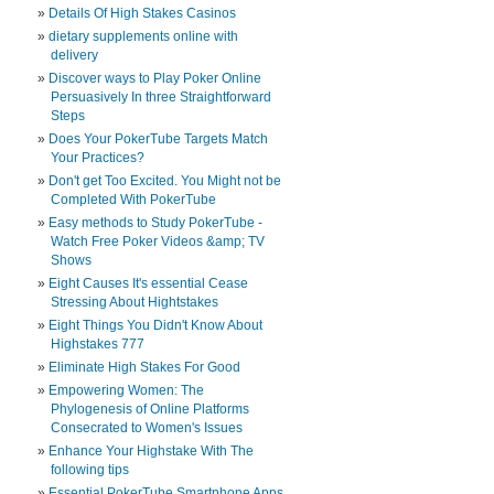
Details Of High Stakes Casinos
dietary supplements online with
delivery
Discover ways to Play Poker Online
Persuasively In three Straightforward
Steps
Does Your PokerTube Targets Match
Your Practices?
Don't get Too Excited. You Might not be
Completed With PokerTube
Easy methods to Study PokerTube -
Watch Free Poker Videos &amp; TV
Shows
Eight Causes It's essential Cease
Stressing About Hightstakes
Eight Things You Didn't Know About
Highstakes 777
Eliminate High Stakes For Good
Empowering Women: The
Phylogenesis of Online Platforms
Consecrated to Women's Issues
Enhance Your Highstake With The
following tips
Essential PokerTube Smartphone Apps