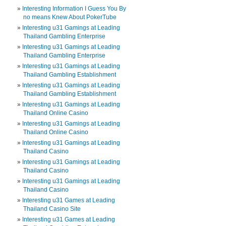
Interesting Information I Guess You By
no means Knew About PokerTube
Interesting u31 Gamings at Leading
Thailand Gambling Enterprise
Interesting u31 Gamings at Leading
Thailand Gambling Enterprise
Interesting u31 Gamings at Leading
Thailand Gambling Establishment
Interesting u31 Gamings at Leading
Thailand Gambling Establishment
Interesting u31 Gamings at Leading
Thailand Online Casino
Interesting u31 Gamings at Leading
Thailand Online Casino
Interesting u31 Gamings at Leading
Thailand Casino
Interesting u31 Gamings at Leading
Thailand Casino
Interesting u31 Gamings at Leading
Thailand Casino
Interesting u31 Games at Leading
Thailand Casino Site
Interesting u31 Games at Leading