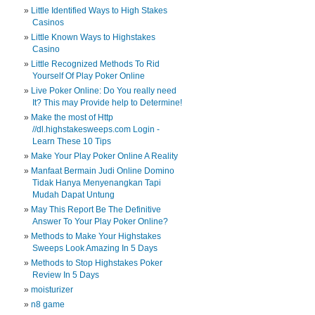
Little Identified Ways to High Stakes
Casinos
Little Known Ways to Highstakes
Casino
Little Recognized Methods To Rid
Yourself Of Play Poker Online
Live Poker Online: Do You really need
It? This may Provide help to Determine!
Make the most of Http
//dl.highstakesweeps.com Login -
Learn These 10 Tips
Make Your Play Poker Online A Reality
Manfaat Bermain Judi Online Domino
Tidak Hanya Menyenangkan Tapi
Mudah Dapat Untung
May This Report Be The Definitive
Answer To Your Play Poker Online?
Methods to Make Your Highstakes
Sweeps Look Amazing In 5 Days
Methods to Stop Highstakes Poker
Review In 5 Days
moisturizer
n8 game