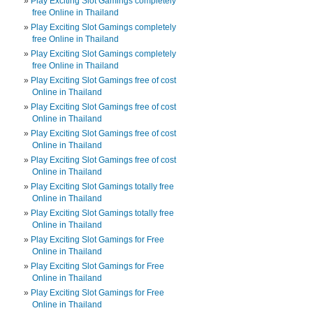
Play Exciting Slot Gamings completely
free Online in Thailand
Play Exciting Slot Gamings completely
free Online in Thailand
Play Exciting Slot Gamings completely
free Online in Thailand
Play Exciting Slot Gamings free of cost
Online in Thailand
Play Exciting Slot Gamings free of cost
Online in Thailand
Play Exciting Slot Gamings free of cost
Online in Thailand
Play Exciting Slot Gamings free of cost
Online in Thailand
Play Exciting Slot Gamings totally free
Online in Thailand
Play Exciting Slot Gamings totally free
Online in Thailand
Play Exciting Slot Gamings for Free
Online in Thailand
Play Exciting Slot Gamings for Free
Online in Thailand
Play Exciting Slot Gamings for Free
Online in Thailand