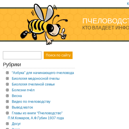
К
ПЧЕЛОВОДС
КТО ВЛАДЕЕТ ИНФО
Рубрики
“Азбука” для начинающего пчеловода
Биология медоносной пчелы
Биология пчелиной семьи
Болезни пчёл
Весна
Видео по пчеловодству
Вывод маток
Главы из книги “Пчеловодство”
П.М.Комаров, А.Ф.Губин 1937 года
Досуг