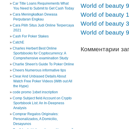
Car Title Loans Requirements What
World of beauty 
You Need to Submit to Get Cash Today
World of beauty 
Cara Meningkatkan Dewasa
Perputaran Engkau
World of beauty 
Cara Pilih Situs Judi Online Terpercaya
2021
World of beauty 
Cash For Poker Stakes
CatchE
Комментарии за
Charles Herbert Best Online
Sportsbooks for Cryptocurrency: A
Comprehensive examination Study
Charlie Sheen's Guide To Poker Online
Cheers Numerous informative tips
Clear And Unbiased Details About
Watch Free Poker Videos (With out All
the Hype)
code promo 1xbet inscription
Comp Subject field Account on Crypto
Sportsbook List: An In-Deepness
Analysis
Comprar Regalos Originales:
Personalizados, A Domicilio,
Desayunos