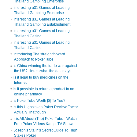
Thailand Gambling Enterprise
Interesting u31 Games at Leading
Thailand Gambling Enterprise
Interesting u31 Games at Leading
Thailand Gambling Establishment
Interesting u31 Games at Leading
Thailand Casino
Interesting u31 Games at Leading
Thailand Casino
Introducing The straightforward
Approach to PokerTube
Is China winning the trade war against
the US? Here’s what the data says
is it legal to buy medicines on the
Internet
is it possible to return a product to an
online pharmacy
Is PokerTube Worth [$] To You?
Is this Highstakes Poker Review Factor
Actually That tough
It is All About (The) PokerTube - Watch
Free Poker Videos &amp; TV Shows
Joseph's Stalin's Secret Guide To High
Stakes Poker