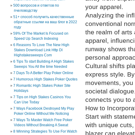
500 вопросов и ответов по
your apparel.
пчеловодству
Analyzing the inf
51+ способ получить качественные
обратные ссылки на ваш блог в 2022
conventional norm
году
the realm of arts
59% Of The Market Is Focused on
Speed Up Search Indexing
apparel, influenc
6 Reasons To Love The New High
runway shows that
Stakes Download Link Http Dl
Highstakesweeps Com
personal approac
6 Tips To start Building A High Stakes
Cultural shifts p
Sweeps You All the time Needed
7 Days To A Better Play Poker Online
express style. By
7 Humorous High Stakes Poker Quotes
movements, you c
7 Romantic High Stakes Poker Site
societal dialogue
Holidays
7 Tips on High Stakes Casinos You
connects you to 
Can Use Today
How to Incorpora
7 Ways Facebook Destroyed My Play
Poker Online Without Me Noticing
Start with state
7 Ways To Master Watch Free Poker
with unique cuts, 
Videos Without Breaking A Sweat
8 Winning Strategies To Use For Watch
blazer can elevate