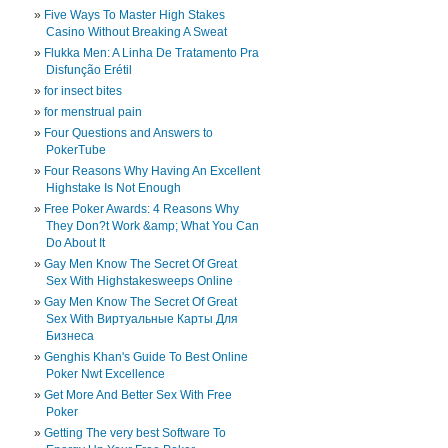
Five Ways To Master High Stakes
Casino Without Breaking A Sweat
Flukka Men: A Linha De Tratamento Pra
Disfunção Erétil
for insect bites
for menstrual pain
Four Questions and Answers to
PokerTube
Four Reasons Why Having An Excellent
Highstake Is Not Enough
Free Poker Awards: 4 Reasons Why
They Don?t Work &amp; What You Can
Do About It
Gay Men Know The Secret Of Great
Sex With Highstakesweeps Online
Gay Men Know The Secret Of Great
Sex With Виртуальные Карты Для
Бизнеса
Genghis Khan's Guide To Best Online
Poker Nwt Excellence
Get More And Better Sex With Free
Poker
Getting The very best Software To