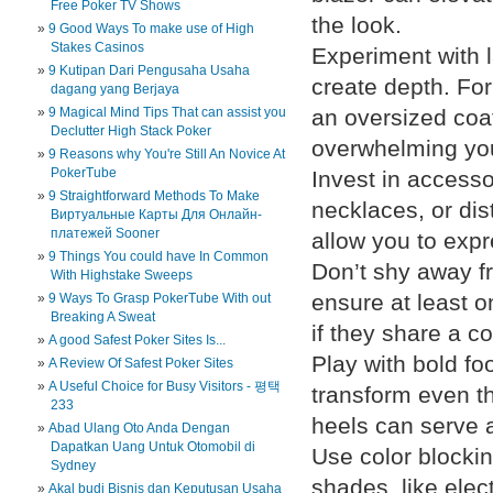
Free Poker TV Shows
the look.
9 Good Ways To make use of High
Stakes Casinos
Experiment with 
9 Kutipan Dari Pengusaha Usaha
create depth. For
dagang yang Berjaya
9 Magical Mind Tips That can assist you
an oversized coat
Declutter High Stack Poker
overwhelming you
9 Reasons why You're Still An Novice At
PokerTube
Invest in accesso
9 Straightforward Methods To Make
necklaces, or di
Виртуальные Карты Для Онлайн-
платежей Sooner
allow you to expr
9 Things You could have In Common
Don’t shy away f
With Highstake Sweeps
ensure at least o
9 Ways To Grasp PokerTube With out
Breaking A Sweat
if they share a 
A good Safest Poker Sites Is...
Play with bold fo
A Review Of Safest Poker Sites
A Useful Choice for Busy Visitors - 평택
transform even the
233
heels can serve a
Abad Ulang Oto Anda Dengan
Dapatkan Uang Untuk Otomobil di
Use color blocki
Sydney
shades, like elect
Akal budi Bisnis dan Keputusan Usaha