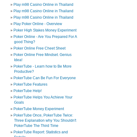
Play m98 Casino Online in Thailand
Play m98 Casino Online in Thailand
Play m98 Casino Online in Thailand
Play Poker Online - Overview
Poker High Stakes Money Experiment
Poker Online - Are You Prepared For A
good Thing?
Poker Online Free Cheet Sheet
Poker Online Free Mindset. Genius
Idea!
PokerTube - Learn how to Be More
Productive?
PokerTube Can Be Fun For Everyone
PokerTube Features
PokerTube Help!
PokerTube Helps You Achieve Your
Goals
PokerTube Money Experiment
PokerTube Once, PokerTube Twice:
Three Explanation why You Shouldn't
PokerTube The Third Time
PokerTube Report: Statistics and