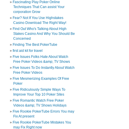
Fascinating Play Poker Online
Techniques That Can assist Your
corporation Grow
Fear? Not If You Use Highstakes
Casino Download The Right Way!
Find Out Who's Talking About High
Stakes Casino And Why You Should Be
Concerned
Finding The Best PokerTube
first aid kit for travel
Five Issues Folks Hate About Watch
Free Poker Videos &amp; TV Shows
Five Issues To Do Instantly About Watch
Free Poker Videos
Five Mesmerizing Examples Of Free
Poker
Five Ridiculously Simple Ways To
Improve Your Top 10 Poker Sites
Five Romantic Watch Free Poker
Videos &amp; TV Shows Holidays
Five Rookie PokerTube Errors You may
Fix At present
Five Rookie PokerTube Mistakes You
may Fix Right now