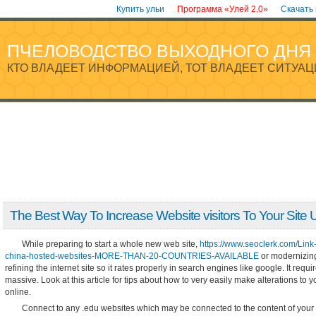
Купить ульи
Программа «Улей 2.0»
Скачать
ПЧЕЛОВОДСТВО ВЫХОДНОГО ДНЯ
КТО ВЛАДЕЕТ ИНФОРМАЦИЕЙ, ТОТ ВЛАДЕЕТ СИТУАЦ
The Best Way To Increase Website visitors To Your Site U
While preparing to start a whole new web site,
https://www.seoclerk.com/Lin
china-hosted-websites-MORE-THAN-20-COUNTRIES-AVAILABLE
or modernizing
refining the internet site so it rates properly in search engines like google. It requi
massive. Look at this article for tips about how to very easily make alterations t
online.
Connect to any .edu websites which may be connected to the content of your r