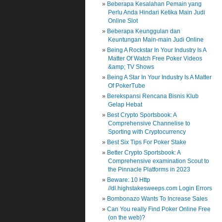
Beberapa Kesalahan Pemain yang
Perlu Anda Hindari Ketika Main Judi
Online Slot
Beberapa Keunggulan dan
Keuntungan Main-main Judi Online
Being A Rockstar In Your Industry Is A
Matter Of Watch Free Poker Videos
&amp; TV Shows
Being A Star In Your Industry Is A Matter
Of PokerTube
Berekspansi Rencana Bisnis Klub
Gelap Hebat
Best Crypto Sportsbook: A
Comprehensive Channelise to
Sporting with Cryptocurrency
Best Six Tips For Poker Stake
Better Crypto Sportsbook: A
Comprehensive examination Scout to
the Pinnacle Platforms in 2023
Beware: 10 Http
//dl.highstakesweeps.com Login Errors
Bombonazo Wants To Increase Sales
Can You really Find Poker Online Free
(on the web)?