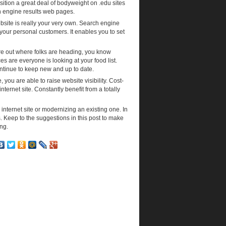
ition a great deal of bodyweight on .edu sites
h engine results web pages.
ebsite is really your very own. Search engine
r your personal customers. It enables you to set
ure out where folks are heading, you know
s are everyone is looking at your food list.
ontinue to keep new and up to date.
 you are able to raise website visibility. Cost-
internet site. Constantly benefit from a totally
internet site or modernizing an existing one. In
s. Keep to the suggestions in this post to make
ing.