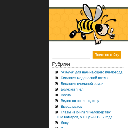
Рубрики
“Азбука” для начинающего пчеловода
Биология медоносной пчелы
Биология пчелиной семьи
Болезни пчёл
Весна
Видео по пчеловодству
Вывод маток
Главы из книги “Пчеловодство”
П.М.Комаров, А.Ф.Губин 1937 года
Досуг