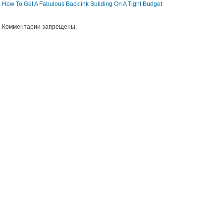
How To Get A Fabulous Backlink Building On A Tight Budget
Комментарии запрещены.