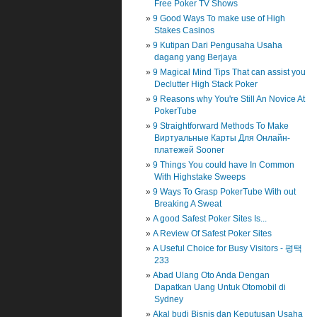
Free Poker TV Shows
9 Good Ways To make use of High
Stakes Casinos
9 Kutipan Dari Pengusaha Usaha
dagang yang Berjaya
9 Magical Mind Tips That can assist you
Declutter High Stack Poker
9 Reasons why You're Still An Novice At
PokerTube
9 Straightforward Methods To Make
Виртуальные Карты Для Онлайн-
платежей Sooner
9 Things You could have In Common
With Highstake Sweeps
9 Ways To Grasp PokerTube With out
Breaking A Sweat
A good Safest Poker Sites Is...
A Review Of Safest Poker Sites
A Useful Choice for Busy Visitors - 평택
233
Abad Ulang Oto Anda Dengan
Dapatkan Uang Untuk Otomobil di
Sydney
Akal budi Bisnis dan Keputusan Usaha