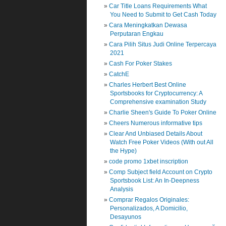
Car Title Loans Requirements What
You Need to Submit to Get Cash Today
Cara Meningkatkan Dewasa
Perputaran Engkau
Cara Pilih Situs Judi Online Terpercaya
2021
Cash For Poker Stakes
CatchE
Charles Herbert Best Online
Sportsbooks for Cryptocurrency: A
Comprehensive examination Study
Charlie Sheen's Guide To Poker Online
Cheers Numerous informative tips
Clear And Unbiased Details About
Watch Free Poker Videos (With out All
the Hype)
code promo 1xbet inscription
Comp Subject field Account on Crypto
Sportsbook List: An In-Deepness
Analysis
Comprar Regalos Originales:
Personalizados, A Domicilio,
Desayunos