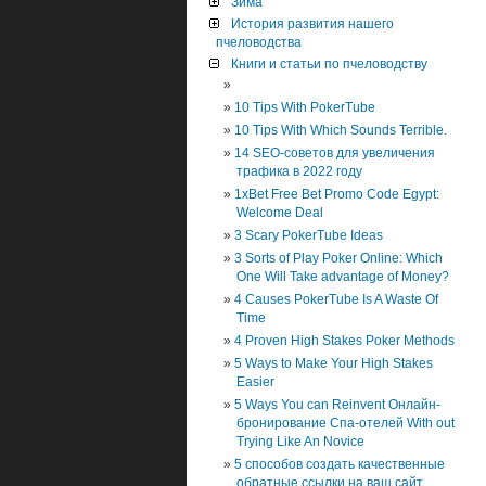
Зима
История развития нашего
пчеловодства
Книги и статьи по пчеловодству
10 Tips With PokerTube
10 Tips With Which Sounds Terrible.
14 SEO-советов для увеличения
трафика в 2022 году
1xBet Free Bet Promo Code Egypt:
Welcome Deal
3 Scary PokerTube Ideas
3 Sorts of Play Poker Online: Which
One Will Take advantage of Money?
4 Causes PokerTube Is A Waste Of
Time
4 Proven High Stakes Poker Methods
5 Ways to Make Your High Stakes
Easier
5 Ways You can Reinvent Онлайн-
бронирование Спа-отелей With out
Trying Like An Novice
5 способов создать качественные
обратные ссылки на ваш сайт