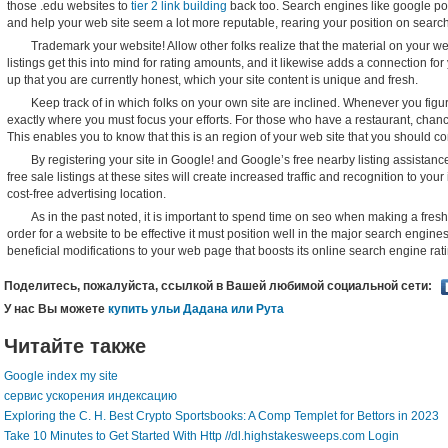
those .edu websites to
tier 2 link building
back too. Search engines like google pos
and help your web site seem a lot more reputable, rearing your position on searc
Trademark your website! Allow other folks realize that the material on your w
listings get this into mind for rating amounts, and it likewise adds a connection fo
up that you are currently honest, which your site content is unique and fresh.
Keep track of in which folks on your own site are inclined. Whenever you fig
exactly where you must focus your efforts. For those who have a restaurant, chance
This enables you to know that this is an region of your web site that you should c
By registering your site in Google! and Google’s free nearby listing assistance,
free sale listings at these sites will create increased traffic and recognition to your 
cost-free advertising location.
As in the past noted, it is important to spend time on seo when making a fresh 
order for a website to be effective it must position well in the major search engine
beneficial modifications to your web page that boosts its online search engine rat
Поделитесь, пожалуйста, ссылкой в Вашей любимой социальной сети:
У нас Вы можете
купить ульи Дадана или Рута
Читайте также
Google index my site
сервис ускорения индексацию
Exploring the C. H. Best Crypto Sportsbooks: A Comp Templet for Bettors in 2023
Take 10 Minutes to Get Started With Http //dl.highstakesweeps.com Login