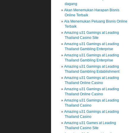
dagang
Akan Menemukan Harapan Bisnis
Online Terbaik
Ala Menemukan Peluang Bisnis Online
Terbaik
Amazing u31 Gamings at Leading
Thailand Casino Site
Amazing u31 Gamings at Leading
Thailand Gambling Enterprise
Amazing u31 Gamings at Leading
Thailand Gambling Enterprise
Amazing u31 Gamings at Leading
Thailand Gambling Establishment
Amazing u31 Gamings at Leading
Thailand Online Casino
Amazing u31 Gamings at Leading
Thailand Online Casino
Amazing u31 Gamings at Leading
Thailand Casino
Amazing u31 Gamings at Leading
Thailand Casino
Amazing u31 Games at Leading
Thailand Casino Site