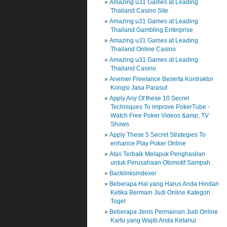
Amazing u31 Games at Leading
Thailand Casino Site
Amazing u31 Games at Leading
Thailand Gambling Enterprise
Amazing u31 Games at Leading
Thailand Online Casino
Amazing u31 Games at Leading
Thailand Casino
Anemer Freelance Beserta Kontraktor
Kongsi Jasa Parasut
Apply Any Of these 10 Secret
Techniques To improve PokerTube -
Watch Free Poker Videos &amp; TV
Shows
Apply These 5 Secret Strategies To
enhance Play Poker Online
Atas Terbaik Melapuk Penghasilan
untuk Perusahaan Otomotif Sampah
Backlinksindexer
Beberapa Hal yang Harus Anda Hindari
Ketika Bermain Judi Online Kategori
Togel
Beberapa Jenis Permainan Judi Online
Kartu yang Wajib Anda Ketahui