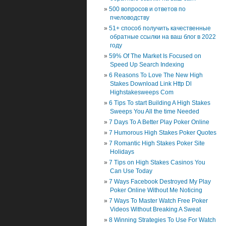
500 вопросов и ответов по
пчеловодству
51+ способ получить качественные
обратные ссылки на ваш блог в 2022
году
59% Of The Market Is Focused on
Speed Up Search Indexing
6 Reasons To Love The New High
Stakes Download Link Http Dl
Highstakesweeps Com
6 Tips To start Building A High Stakes
Sweeps You All the time Needed
7 Days To A Better Play Poker Online
7 Humorous High Stakes Poker Quotes
7 Romantic High Stakes Poker Site
Holidays
7 Tips on High Stakes Casinos You
Can Use Today
7 Ways Facebook Destroyed My Play
Poker Online Without Me Noticing
7 Ways To Master Watch Free Poker
Videos Without Breaking A Sweat
8 Winning Strategies To Use For Watch