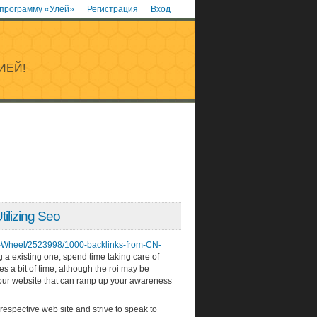
 программу «Улей»
Регистрация
Вход
ИЕЙ!
tilizing Seo
k-Wheel/2523998/1000-backlinks-from-CN-
 a existing one, spend time taking care of
res a bit of time, although the roi may be
o your website that can ramp up your awareness
espective web site and strive to speak to