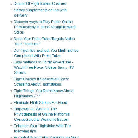
Details Of High Stakes Casinos
dietary supplements online with
delivery
Discover ways to Play Poker Online
Persuasively In three Straightforward
Steps
Does Your PokerTube Targets Match
Your Practices?
Don't get Too Excited. You Might not be
Completed With PokerTube
Easy methods to Study PokerTube -
Watch Free Poker Videos &amp; TV
Shows
Eight Causes It's essential Cease
Stressing About Hightstakes
Eight Things You Didn't Know About
Highstakes 777
Eliminate High Stakes For Good
Empowering Women: The
Phylogenesis of Online Platforms
Consecrated to Women's Issues
Enhance Your Highstake With The
following tips
Essential PokerTube Smartphone Apps