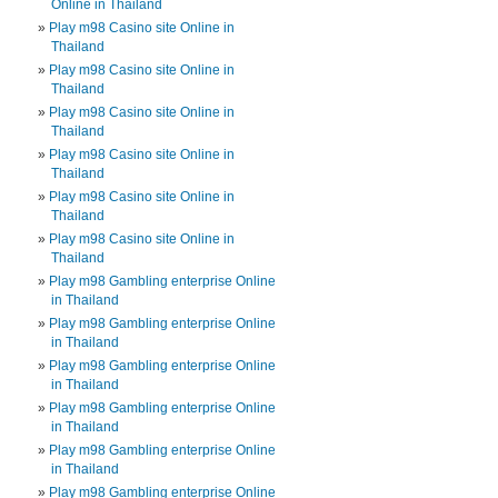
Online in Thailand
Play m98 Casino site Online in
Thailand
Play m98 Casino site Online in
Thailand
Play m98 Casino site Online in
Thailand
Play m98 Casino site Online in
Thailand
Play m98 Casino site Online in
Thailand
Play m98 Casino site Online in
Thailand
Play m98 Gambling enterprise Online
in Thailand
Play m98 Gambling enterprise Online
in Thailand
Play m98 Gambling enterprise Online
in Thailand
Play m98 Gambling enterprise Online
in Thailand
Play m98 Gambling enterprise Online
in Thailand
Play m98 Gambling enterprise Online