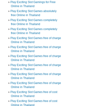
Play Exciting Slot Gamings for Free
Online in Thailand
Play Exciting Slot Games absolutely
free Online in Thailand
Play Exciting Slot Games completely
free Online in Thailand
Play Exciting Slot Games completely
free Online in Thailand
Play Exciting Slot Games free of charge
Online in Thailand
Play Exciting Slot Games free of charge
Online in Thailand
Play Exciting Slot Games free of charge
Online in Thailand
Play Exciting Slot Games free of charge
Online in Thailand
Play Exciting Slot Games free of charge
Online in Thailand
Play Exciting Slot Games free of charge
Online in Thailand
Play Exciting Slot Games free of cost
Online in Thailand
Play Exciting Slot Games free of cost
Online in Thailand