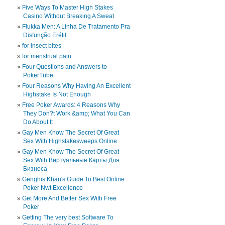
Five Ways To Master High Stakes
Casino Without Breaking A Sweat
Flukka Men: A Linha De Tratamento Pra
Disfunção Erétil
for insect bites
for menstrual pain
Four Questions and Answers to
PokerTube
Four Reasons Why Having An Excellent
Highstake Is Not Enough
Free Poker Awards: 4 Reasons Why
They Don?t Work &amp; What You Can
Do About It
Gay Men Know The Secret Of Great
Sex With Highstakesweeps Online
Gay Men Know The Secret Of Great
Sex With Виртуальные Карты Для
Бизнеса
Genghis Khan's Guide To Best Online
Poker Nwt Excellence
Get More And Better Sex With Free
Poker
Getting The very best Software To