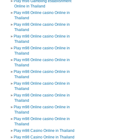
Play m98 Gambling establishment
Online in Thailand
Play m98 Online casino Online in
Thailand
Play m98 Online casino Online in
Thailand
Play m98 Online casino Online in
Thailand
Play m98 Online casino Online in
Thailand
Play m98 Online casino Online in
Thailand
Play m98 Online casino Online in
Thailand
Play m98 Online casino Online in
Thailand
Play m98 Online casino Online in
Thailand
Play m98 Online casino Online in
Thailand
Play m98 Online casino Online in
Thailand
Play m98 Casino Online in Thailand
Play m98 Casino Online in Thailand