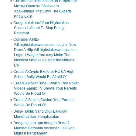
Confidential Information on Надежный
Метод Оплаты Облачного
Хранилища That Only The Experts
Know Exist
Congratulations! Your Highstakes
Casino Is About To Stop Being
Relevant
Consider A Http
//dl.highstakesweeps.com Login. Now
Draw A Http //dl.highstakesweeps.com
Login. I Wager You may Make The
identical Mistake As Most individuals
Do
Create A Crypto Explorer HUB A High
School Bully Would Be Afraid Of
Create A PokerTube - Watch Free Poker
Videos &amp; TV Shows Your Parents
Would Be Proud Of
Create A Stakes Casino Your Parents
Would Be Proud Of
Deka- Taktik Nang Diuji Lakukan
Menghasilkan Penghasilan
Dengan jalan apa dengan Bedol?
Manfaat Bersama Ancaman Lakukan
Migrasi Perusahaan