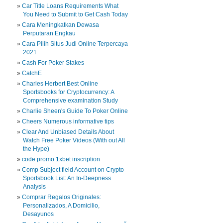
Car Title Loans Requirements What
You Need to Submit to Get Cash Today
Cara Meningkatkan Dewasa
Perputaran Engkau
Cara Pilih Situs Judi Online Terpercaya
2021
Cash For Poker Stakes
CatchE
Charles Herbert Best Online
Sportsbooks for Cryptocurrency: A
Comprehensive examination Study
Charlie Sheen's Guide To Poker Online
Cheers Numerous informative tips
Clear And Unbiased Details About
Watch Free Poker Videos (With out All
the Hype)
code promo 1xbet inscription
Comp Subject field Account on Crypto
Sportsbook List: An In-Deepness
Analysis
Comprar Regalos Originales:
Personalizados, A Domicilio,
Desayunos