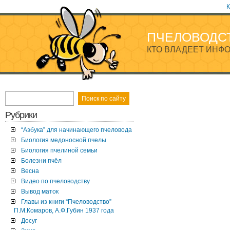
К
ПЧЕЛОВОДС
КТО ВЛАДЕЕТ ИНФО
Рубрики
“Азбука” для начинающего пчеловода
Биология медоносной пчелы
Биология пчелиной семьи
Болезни пчёл
Весна
Видео по пчеловодству
Вывод маток
Главы из книги “Пчеловодство”
П.М.Комаров, А.Ф.Губин 1937 года
Досуг