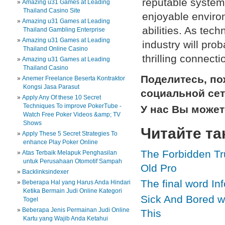
reputable system
Amazing u31 Games at Leading
Thailand Casino Site
enjoyable environ
Amazing u31 Games at Leading
abilities. As tec
Thailand Gambling Enterprise
Amazing u31 Games at Leading
industry will pr
Thailand Online Casino
thrilling connecti
Amazing u31 Games at Leading
Thailand Casino
Поделитесь, п
Anemer Freelance Beserta Kontraktor
Kongsi Jasa Parasut
социальной сет
Apply Any Of these 10 Secret
Techniques To improve PokerTube -
У нас Вы може
Watch Free Poker Videos &amp; TV
Shows
Читайте та
Apply These 5 Secret Strategies To
enhance Play Poker Online
The Forbidden T
Atas Terbaik Melapuk Penghasilan
untuk Perusahaan Otomotif Sampah
Old Pro
Backlinksindexer
The final word In
Beberapa Hal yang Harus Anda Hindari
Ketika Bermain Judi Online Kategori
Sick And Bored w
Togel
Beberapa Jenis Permainan Judi Online
This
Kartu yang Wajib Anda Ketahui