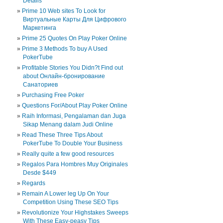
Details
Prime 10 Web sites To Look for
Виртуальные Карты Для Цифрового
Маркетинга
Prime 25 Quotes On Play Poker Online
Prime 3 Methods To buy A Used
PokerTube
Profitable Stories You Didn?t Find out
about Онлайн-бронирование
Санаториев
Purchasing Free Poker
Questions For/About Play Poker Online
Raih Informasi, Pengalaman dan Juga
Sikap Menang dalam Judi Online
Read These Three Tips About
PokerTube To Double Your Business
Really quite a few good resources
Regalos Para Hombres Muy Originales
Desde $449
Regards
Remain A Lower leg Up On Your
Competition Using These SEO Tips
Revolutionize Your Highstakes Sweeps
With These Easy-peasy Tips