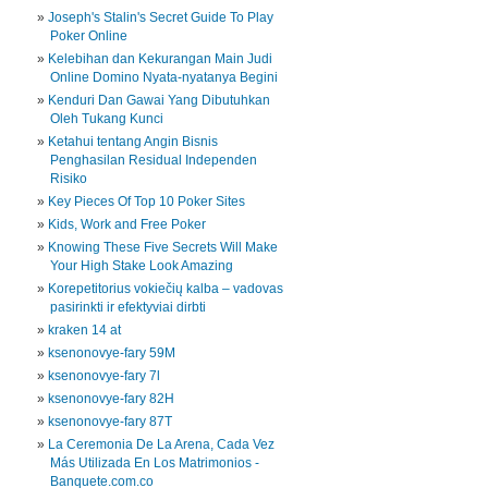
Joseph's Stalin's Secret Guide To Play
Poker Online
Kelebihan dan Kekurangan Main Judi
Online Domino Nyata-nyatanya Begini
Kenduri Dan Gawai Yang Dibutuhkan
Oleh Tukang Kunci
Ketahui tentang Angin Bisnis
Penghasilan Residual Independen
Risiko
Key Pieces Of Top 10 Poker Sites
Kids, Work and Free Poker
Knowing These Five Secrets Will Make
Your High Stake Look Amazing
Korepetitorius vokiečių kalba – vadovas
pasirinkti ir efektyviai dirbti
kraken 14 at
ksenonovye-fary 59M
ksenonovye-fary 7l
ksenonovye-fary 82H
ksenonovye-fary 87T
La Ceremonia De La Arena, Cada Vez
Más Utilizada En Los Matrimonios -
Banquete.com.co