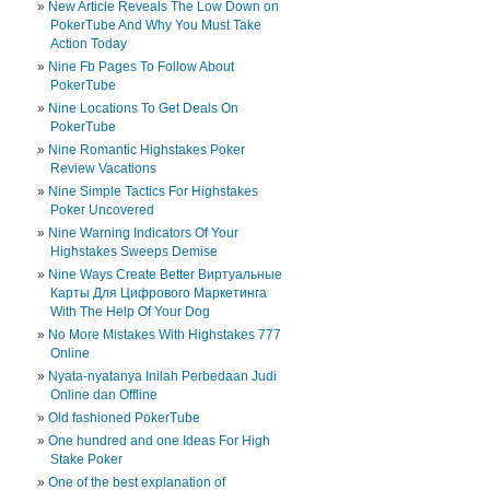
New Article Reveals The Low Down on
PokerTube And Why You Must Take
Action Today
Nine Fb Pages To Follow About
PokerTube
Nine Locations To Get Deals On
PokerTube
Nine Romantic Highstakes Poker
Review Vacations
Nine Simple Tactics For Highstakes
Poker Uncovered
Nine Warning Indicators Of Your
Highstakes Sweeps Demise
Nine Ways Create Better Виртуальные
Карты Для Цифрового Маркетинга
With The Help Of Your Dog
No More Mistakes With Highstakes 777
Online
Nyata-nyatanya Inilah Perbedaan Judi
Online dan Offline
Old fashioned PokerTube
One hundred and one Ideas For High
Stake Poker
One of the best explanation of