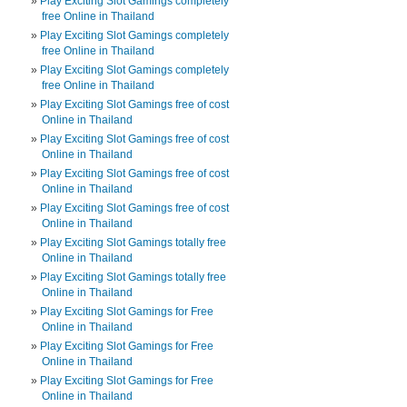
Play Exciting Slot Gamings completely
free Online in Thailand
Play Exciting Slot Gamings completely
free Online in Thailand
Play Exciting Slot Gamings completely
free Online in Thailand
Play Exciting Slot Gamings free of cost
Online in Thailand
Play Exciting Slot Gamings free of cost
Online in Thailand
Play Exciting Slot Gamings free of cost
Online in Thailand
Play Exciting Slot Gamings free of cost
Online in Thailand
Play Exciting Slot Gamings totally free
Online in Thailand
Play Exciting Slot Gamings totally free
Online in Thailand
Play Exciting Slot Gamings for Free
Online in Thailand
Play Exciting Slot Gamings for Free
Online in Thailand
Play Exciting Slot Gamings for Free
Online in Thailand