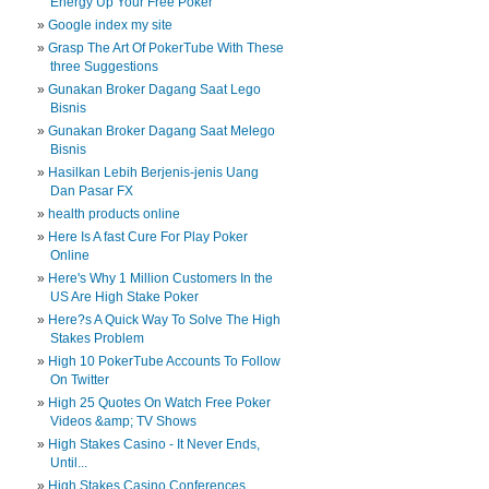
Energy Up Your Free Poker
Google index my site
Grasp The Art Of PokerTube With These
three Suggestions
Gunakan Broker Dagang Saat Lego
Bisnis
Gunakan Broker Dagang Saat Melego
Bisnis
Hasilkan Lebih Berjenis-jenis Uang
Dan Pasar FX
health products online
Here Is A fast Cure For Play Poker
Online
Here's Why 1 Million Customers In the
US Are High Stake Poker
Here?s A Quick Way To Solve The High
Stakes Problem
High 10 PokerTube Accounts To Follow
On Twitter
High 25 Quotes On Watch Free Poker
Videos &amp; TV Shows
High Stakes Casino - It Never Ends,
Until...
High Stakes Casino Conferences