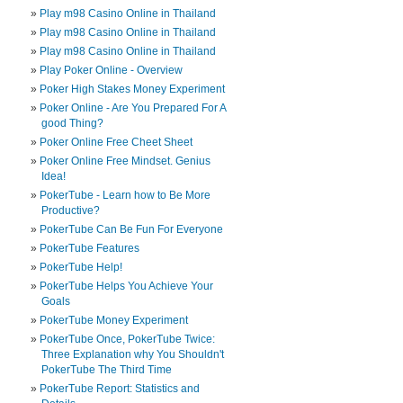
Play m98 Casino Online in Thailand
Play m98 Casino Online in Thailand
Play m98 Casino Online in Thailand
Play Poker Online - Overview
Poker High Stakes Money Experiment
Poker Online - Are You Prepared For A
good Thing?
Poker Online Free Cheet Sheet
Poker Online Free Mindset. Genius
Idea!
PokerTube - Learn how to Be More
Productive?
PokerTube Can Be Fun For Everyone
PokerTube Features
PokerTube Help!
PokerTube Helps You Achieve Your
Goals
PokerTube Money Experiment
PokerTube Once, PokerTube Twice:
Three Explanation why You Shouldn't
PokerTube The Third Time
PokerTube Report: Statistics and