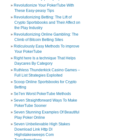
Revolutionize Your PokerTube With
These Easy-peasy Tips
Revolutionizing Betting: The Lift of
Crypto Sportsbooks and Their Affect on
the Play Industry
Revolutionizing Online Gambling: The
Climb of Bitcoin Betting Sites
Ridiculously Easy Methods To improve
Your PokerTube
Right here Is a technique That Helps
Daycares By Category
Ruthless Thunderkick Casino Games –
Full List Strategies Exploited
Scoop Online Sportsbooks for Crypto
Betting
Se7en Worst PokerTube Methods
Seven Straightforward Ways To Make
PokerTube Sooner
Seven Stunning Examples Of Beautiful
Play Poker Online
Seven Unbelievable High Stakes
Download Link Http Dl
Highstakesweeps Com