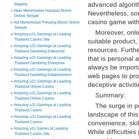
advanced algorith
dagang
Akan Menemukan Harapan Bisnis
Nevertheless, som
Online Terbaik
casino game with
Ala Menemukan Peluang Bisnis Online
Terbaik
Moreover, onlin
Amazing u31 Gamings at Leading
Thailand Casino Site
suitable product, 
Amazing u31 Gamings at Leading
resources. Furthe
Thailand Gambling Enterprise
that is personal
Amazing u31 Gamings at Leading
Thailand Gambling Enterprise
always be import
Amazing u31 Gamings at Leading
web pages to pro
Thailand Gambling Establishment
Amazing u31 Gamings at Leading
deceptive activiti
Thailand Online Casino
Amazing u31 Gamings at Leading
Summary:
Thailand Online Casino
The surge in p
Amazing u31 Gamings at Leading
Thailand Casino
landscape of thi
Amazing u31 Gamings at Leading
convenience, skil
Thailand Casino
Amazing u31 Games at Leading
While difficulties
Thailand Casino Site