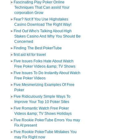
Fascinating Play Poker Online
Techniques That Can assist Your
corporation Grow
Fear? Not If You Use Highstakes
Casino Download The Right Way!
Find Out Who's Talking About High
Stakes Casino And Why You Should Be
Concerned
Finding The Best PokerTube
first aid kit for travel
Five Issues Folks Hate About Watch
Free Poker Videos &amp; TV Shows
Five Issues To Do Instantly About Watch
Free Poker Videos
Five Mesmerizing Examples Of Free
Poker
Five Ridiculously Simple Ways To
Improve Your Top 10 Poker Sites
Five Romantic Watch Free Poker
Videos &amp; TV Shows Holidays
Five Rookie PokerTube Errors You may
Fix At present
Five Rookie PokerTube Mistakes You
may Fix Right now