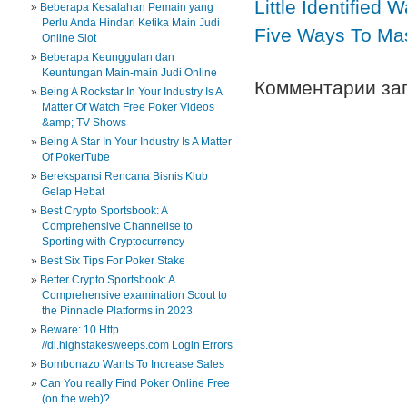
Little Identified
Beberapa Kesalahan Pemain yang
Perlu Anda Hindari Ketika Main Judi
Five Ways To Mas
Online Slot
Beberapa Keunggulan dan
Keuntungan Main-main Judi Online
Комментарии за
Being A Rockstar In Your Industry Is A
Matter Of Watch Free Poker Videos
&amp; TV Shows
Being A Star In Your Industry Is A Matter
Of PokerTube
Berekspansi Rencana Bisnis Klub
Gelap Hebat
Best Crypto Sportsbook: A
Comprehensive Channelise to
Sporting with Cryptocurrency
Best Six Tips For Poker Stake
Better Crypto Sportsbook: A
Comprehensive examination Scout to
the Pinnacle Platforms in 2023
Beware: 10 Http
//dl.highstakesweeps.com Login Errors
Bombonazo Wants To Increase Sales
Can You really Find Poker Online Free
(on the web)?