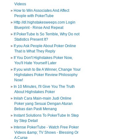
Videos
How to Win Associates And Affect
People with PokerTube
Http //dl.highstakesweeps.com Login
Blueprint - Rinse And Repeat
If PokerTube Is So Terrible, Why Do not
Statistics Present It?
If you Ask People About Poker Online
That is What They Reply
If You Don't Highstakes Poker Now,
You'll Hate Yourself Later
If you wish to Be A Winner, Change Your
Highstakes Poker Review Philosophy
Now!
In 10 Minutes, I'll Give You The Truth
About Highstakes Poker
Inilah Cara Main-main Judi Online
Poker yang Sesuai Dengan Aturan
Bebas dan Pasti Menang
Instant Solutions To PokerTube In Step
by Step Detail
Intense PokerTube - Watch Free Poker
Videos &amp; TV Shows - Blessing Or
A Curse