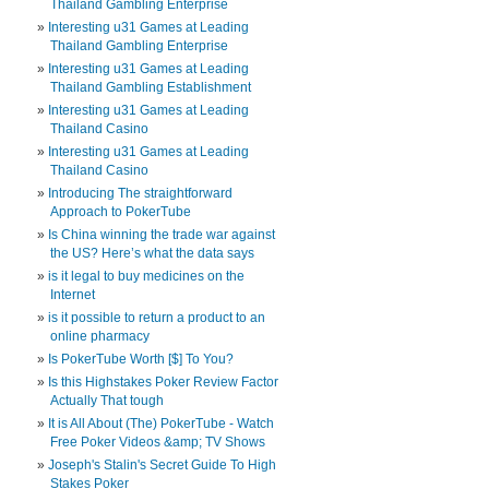
Thailand Gambling Enterprise
Interesting u31 Games at Leading
Thailand Gambling Enterprise
Interesting u31 Games at Leading
Thailand Gambling Establishment
Interesting u31 Games at Leading
Thailand Casino
Interesting u31 Games at Leading
Thailand Casino
Introducing The straightforward
Approach to PokerTube
Is China winning the trade war against
the US? Here’s what the data says
is it legal to buy medicines on the
Internet
is it possible to return a product to an
online pharmacy
Is PokerTube Worth [$] To You?
Is this Highstakes Poker Review Factor
Actually That tough
It is All About (The) PokerTube - Watch
Free Poker Videos &amp; TV Shows
Joseph's Stalin's Secret Guide To High
Stakes Poker