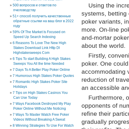
Using the incr
500 вопросов и ответов по
пчеловодству
systems, betting
51+ способ получить качественные
poker variants, 
обратные ссылки на ваш блог в 2022
году
more. On-line po
59% Of The Market Is Focused on
and-mortar poker
Speed Up Search Indexing
6 Reasons To Love The New High
about the world.
Stakes Download Link Http Dl
Highstakesweeps Com
Firstly, conven
6 Tips To start Building A High Stakes
poker. One could
Sweeps You All the time Needed
7 Days To A Better Play Poker Online
accommodating va
7 Humorous High Stakes Poker Quotes
reduction of trav
7 Romantic High Stakes Poker Site
an accessible and
Holidays
7 Tips on High Stakes Casinos You
Furthermore, o
Can Use Today
7 Ways Facebook Destroyed My Play
opponents of nume
Poker Online Without Me Noticing
refine their part
7 Ways To Master Watch Free Poker
Videos Without Breaking A Sweat
gradually progres
8 Winning Strategies To Use For Watch