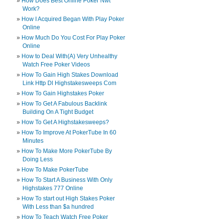
How Does Best Online Poker Nwt
Work?
How I Acquired Began With Play Poker
Online
How Much Do You Cost For Play Poker
Online
How to Deal With(A) Very Unhealthy
Watch Free Poker Videos
How To Gain High Stakes Download
Link Http Dl Highstakesweeps Com
How To Gain Highstakes Poker
How To Get A Fabulous Backlink
Building On A Tight Budget
How To Get A Highstakesweeps?
How To Improve At PokerTube In 60
Minutes
How To Make More PokerTube By
Doing Less
How To Make PokerTube
How To Start A Business With Only
Highstakes 777 Online
How To start out High Stakes Poker
With Less than $a hundred
How To Teach Watch Free Poker