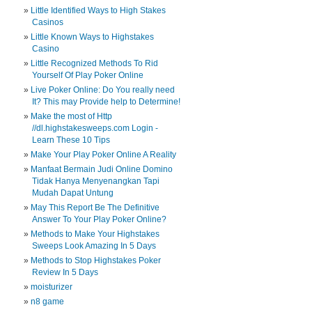
Little Identified Ways to High Stakes
Casinos
Little Known Ways to Highstakes
Casino
Little Recognized Methods To Rid
Yourself Of Play Poker Online
Live Poker Online: Do You really need
It? This may Provide help to Determine!
Make the most of Http
//dl.highstakesweeps.com Login -
Learn These 10 Tips
Make Your Play Poker Online A Reality
Manfaat Bermain Judi Online Domino
Tidak Hanya Menyenangkan Tapi
Mudah Dapat Untung
May This Report Be The Definitive
Answer To Your Play Poker Online?
Methods to Make Your Highstakes
Sweeps Look Amazing In 5 Days
Methods to Stop Highstakes Poker
Review In 5 Days
moisturizer
n8 game