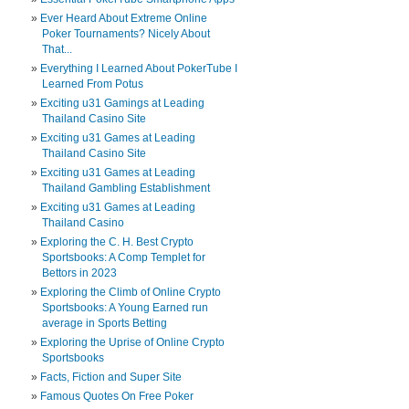
Ever Heard About Extreme Online
Poker Tournaments? Nicely About
That...
Everything I Learned About PokerTube I
Learned From Potus
Exciting u31 Gamings at Leading
Thailand Casino Site
Exciting u31 Games at Leading
Thailand Casino Site
Exciting u31 Games at Leading
Thailand Gambling Establishment
Exciting u31 Games at Leading
Thailand Casino
Exploring the C. H. Best Crypto
Sportsbooks: A Comp Templet for
Bettors in 2023
Exploring the Climb of Online Crypto
Sportsbooks: A Young Earned run
average in Sports Betting
Exploring the Uprise of Online Crypto
Sportsbooks
Facts, Fiction and Super Site
Famous Quotes On Free Poker