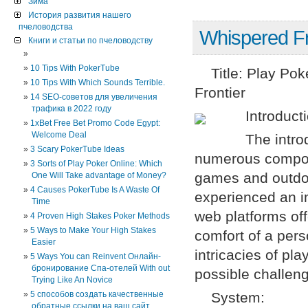
Зима
История развития нашего
пчеловодства
Whispered Fr
Книги и статьи по пчеловодству
10 Tips With PokerTube
Title: Play Pok
10 Tips With Which Sounds Terrible.
Frontier
14 SEO-советов для увеличения
трафика в 2022 году
Introduct
1xBet Free Bet Promo Code Egypt:
Welcome Deal
The intro
3 Scary PokerTube Ideas
numerous compone
3 Sorts of Play Poker Online: Which
games and outdoo
One Will Take advantage of Money?
4 Causes PokerTube Is A Waste Of
experienced an im
Time
web platforms off
4 Proven High Stakes Poker Methods
5 Ways to Make Your High Stakes
comfort of a pers
Easier
intricacies of pl
5 Ways You can Reinvent Онлайн-
бронирование Спа-отелей With out
possible challenge
Trying Like An Novice
5 способов создать качественные
System:
обратные ссылки на ваш сайт