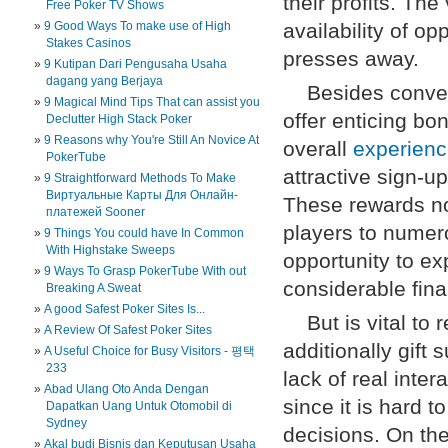
their profits. Th
Free Poker TV Shows
9 Good Ways To make use of High
availability of o
Stakes Casinos
presses away.
9 Kutipan Dari Pengusaha Usaha
dagang yang Berjaya
Besides conve
9 Magical Mind Tips That can assist you
offer enticing b
Declutter High Stack Poker
9 Reasons why You're Still An Novice At
overall
experien
PokerTube
attractive sign-u
9 Straightforward Methods To Make
Виртуальные Карты Для Онлайн-
These rewards not
платежей Sooner
players to numer
9 Things You could have In Common
With Highstake Sweeps
opportunity to ex
9 Ways To Grasp PokerTube With out
considerable fina
Breaking A Sweat
A good Safest Poker Sites Is...
But is vital to
A Review Of Safest Poker Sites
additionally gift
A Useful Choice for Busy Visitors - 평택
233
lack of real inte
Abad Ulang Oto Anda Dengan
since it is hard t
Dapatkan Uang Untuk Otomobil di
Sydney
decisions. On the
Akal budi Bisnis dan Keputusan Usaha