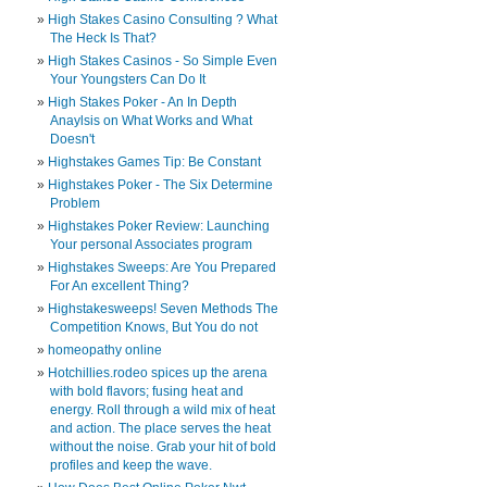
High Stakes Casino Consulting ? What
The Heck Is That?
High Stakes Casinos - So Simple Even
Your Youngsters Can Do It
High Stakes Poker - An In Depth
Anaylsis on What Works and What
Doesn't
Highstakes Games Tip: Be Constant
Highstakes Poker - The Six Determine
Problem
Highstakes Poker Review: Launching
Your personal Associates program
Highstakes Sweeps: Are You Prepared
For An excellent Thing?
Highstakesweeps! Seven Methods The
Competition Knows, But You do not
homeopathy online
Hotchillies.rodeo spices up the arena
with bold flavors; fusing heat and
energy. Roll through a wild mix of heat
and action. The place serves the heat
without the noise. Grab your hit of bold
profiles and keep the wave.