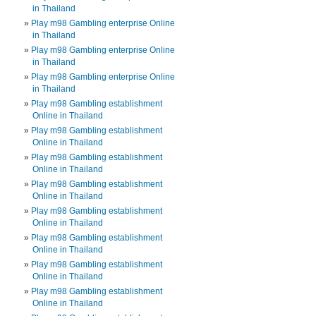
in Thailand
Play m98 Gambling enterprise Online
in Thailand
Play m98 Gambling enterprise Online
in Thailand
Play m98 Gambling enterprise Online
in Thailand
Play m98 Gambling establishment
Online in Thailand
Play m98 Gambling establishment
Online in Thailand
Play m98 Gambling establishment
Online in Thailand
Play m98 Gambling establishment
Online in Thailand
Play m98 Gambling establishment
Online in Thailand
Play m98 Gambling establishment
Online in Thailand
Play m98 Gambling establishment
Online in Thailand
Play m98 Gambling establishment
Online in Thailand