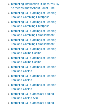
Interesting Information I Guess You By
no means Knew About PokerTube
Interesting u31 Gamings at Leading
Thailand Gambling Enterprise
Interesting u31 Gamings at Leading
Thailand Gambling Enterprise
Interesting u31 Gamings at Leading
Thailand Gambling Establishment
Interesting u31 Gamings at Leading
Thailand Gambling Establishment
Interesting u31 Gamings at Leading
Thailand Online Casino
Interesting u31 Gamings at Leading
Thailand Online Casino
Interesting u31 Gamings at Leading
Thailand Casino
Interesting u31 Gamings at Leading
Thailand Casino
Interesting u31 Gamings at Leading
Thailand Casino
Interesting u31 Games at Leading
Thailand Casino Site
Interesting u31 Games at Leading