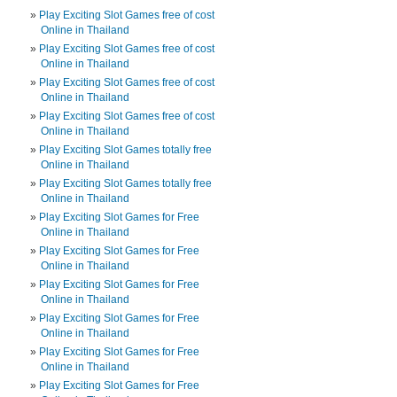
Play Exciting Slot Games free of cost
Online in Thailand
Play Exciting Slot Games free of cost
Online in Thailand
Play Exciting Slot Games free of cost
Online in Thailand
Play Exciting Slot Games free of cost
Online in Thailand
Play Exciting Slot Games totally free
Online in Thailand
Play Exciting Slot Games totally free
Online in Thailand
Play Exciting Slot Games for Free
Online in Thailand
Play Exciting Slot Games for Free
Online in Thailand
Play Exciting Slot Games for Free
Online in Thailand
Play Exciting Slot Games for Free
Online in Thailand
Play Exciting Slot Games for Free
Online in Thailand
Play Exciting Slot Games for Free