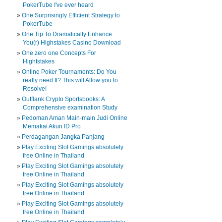
PokerTube I've ever heard
One Surprisingly Efficient Strategy to
PokerTube
One Tip To Dramatically Enhance
You(r) Highstakes Casino Download
One zero one Concepts For
Hightstakes
Online Poker Tournaments: Do You
really need It? This will Allow you to
Resolve!
Outflank Crypto Sportsbooks: A
Comprehensive examination Study
Pedoman Aman Main-main Judi Online
Memakai Akun ID Pro
Perdagangan Jangka Panjang
Play Exciting Slot Gamings absolutely
free Online in Thailand
Play Exciting Slot Gamings absolutely
free Online in Thailand
Play Exciting Slot Gamings absolutely
free Online in Thailand
Play Exciting Slot Gamings absolutely
free Online in Thailand