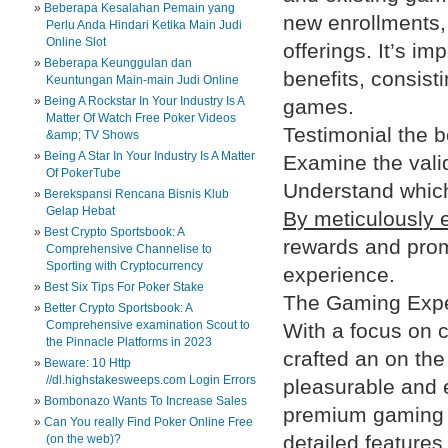
Beberapa Kesalahan Pemain yang
new enrollments, 
Perlu Anda Hindari Ketika Main Judi
Online Slot
offerings. It’s i
Beberapa Keunggulan dan
benefits, consist
Keuntungan Main-main Judi Online
Being A Rockstar In Your Industry Is A
games.
Matter Of Watch Free Poker Videos
Testimonial the b
&amp; TV Shows
Being A Star In Your Industry Is A Matter
Examine the valid
Of PokerTube
Understand which
Berekspansi Rencana Bisnis Klub
Gelap Hebat
By meticulously 
Best Crypto Sportsbook: A
rewards and prom
Comprehensive Channelise to
Sporting with Cryptocurrency
experience.
Best Six Tips For Poker Stake
The Gaming Expe
Better Crypto Sportsbook: A
Comprehensive examination Scout to
With a focus on c
the Pinnacle Platforms in 2023
crafted an on the
Beware: 10 Http
//dl.highstakesweeps.com Login Errors
pleasurable and e
Bombonazo Wants To Increase Sales
premium gaming e
Can You really Find Poker Online Free
detailed features
(on the web)?