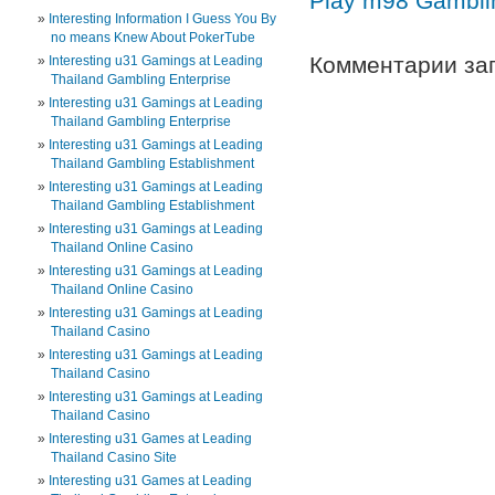
Play m98 Gamblin
Interesting Information I Guess You By
no means Knew About PokerTube
Комментарии за
Interesting u31 Gamings at Leading
Thailand Gambling Enterprise
Interesting u31 Gamings at Leading
Thailand Gambling Enterprise
Interesting u31 Gamings at Leading
Thailand Gambling Establishment
Interesting u31 Gamings at Leading
Thailand Gambling Establishment
Interesting u31 Gamings at Leading
Thailand Online Casino
Interesting u31 Gamings at Leading
Thailand Online Casino
Interesting u31 Gamings at Leading
Thailand Casino
Interesting u31 Gamings at Leading
Thailand Casino
Interesting u31 Gamings at Leading
Thailand Casino
Interesting u31 Games at Leading
Thailand Casino Site
Interesting u31 Games at Leading