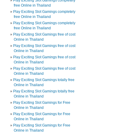
Play Exciting Slot Gamings completely
free Online in Thailand
Play Exciting Slot Gamings completely
free Online in Thailand
Play Exciting Slot Gamings completely
free Online in Thailand
Play Exciting Slot Gamings free of cost
Online in Thailand
Play Exciting Slot Gamings free of cost
Online in Thailand
Play Exciting Slot Gamings free of cost
Online in Thailand
Play Exciting Slot Gamings free of cost
Online in Thailand
Play Exciting Slot Gamings totally free
Online in Thailand
Play Exciting Slot Gamings totally free
Online in Thailand
Play Exciting Slot Gamings for Free
Online in Thailand
Play Exciting Slot Gamings for Free
Online in Thailand
Play Exciting Slot Gamings for Free
Online in Thailand