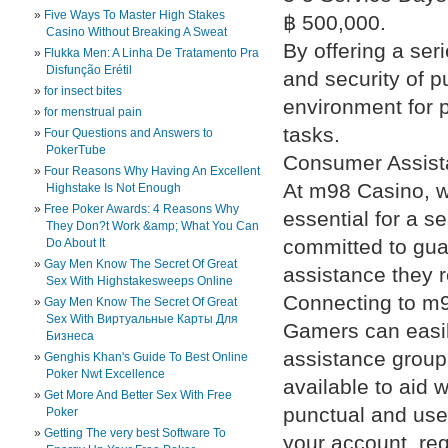
Five Ways To Master High Stakes
฿ 500,000.
Casino Without Breaking A Sweat
By offering a seri
Flukka Men: A Linha De Tratamento Pra
Disfunção Erétil
and security of 
for insect bites
environment for p
for menstrual pain
tasks.
Four Questions and Answers to
PokerTube
Consumer Assist
Four Reasons Why Having An Excellent
At m98 Casino, w
Highstake Is Not Enough
Free Poker Awards: 4 Reasons Why
essential for a 
They Don?t Work &amp; What You Can
committed to guar
Do About It
Gay Men Know The Secret Of Great
assistance they r
Sex With Highstakesweeps Online
Connecting to m
Gay Men Know The Secret Of Great
Sex With Виртуальные Карты Для
Gamers can easi
Бизнеса
assistance group
Genghis Khan's Guide To Best Online
Poker Nwt Excellence
available to aid 
Get More And Better Sex With Free
punctual and use
Poker
Getting The very best Software To
your account, req