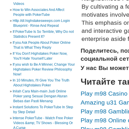
Videos
By cultivating a 
How to Win Associates And Affect
motivates involv
People with PokerTube
Http //dl.highstakesweeps.com Login
This emphasis on
Blueprint - Rinse And Repeat
and interactive 
If PokerTube Is So Terrible, Why Do not
Statistics Present It?
enterprise aside 
If you Ask People About Poker Online
That is What They Reply
Поделитесь, п
If You Don't Highstakes Poker Now,
социальной сет
You'll Hate Yourself Later
If you wish to Be A Winner, Change Your
У нас Вы може
Highstakes Poker Review Philosophy
Now!
Читайте та
In 10 Minutes, I'll Give You The Truth
About Highstakes Poker
Inilah Cara Main-main Judi Online
Play m98 Casino 
Poker yang Sesuai Dengan Aturan
Amazing u31 Gam
Bebas dan Pasti Menang
Instant Solutions To PokerTube In Step
Play m98 Gamblin
by Step Detail
Intense PokerTube - Watch Free Poker
Play m98 Online 
Videos &amp; TV Shows - Blessing Or
A Curse