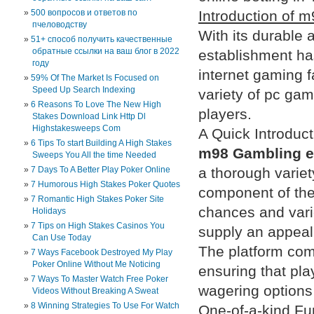
500 вопросов и ответов по
Introduction of 
пчеловодству
With its durable
51+ способ получить качественные
обратные ссылки на ваш блог в 2022
establishment has
году
internet gaming 
59% Of The Market Is Focused on
Speed Up Search Indexing
variety of pc ga
6 Reasons To Love The New High
players.
Stakes Download Link Http Dl
Highstakesweeps Com
A Quick Introduct
6 Tips To start Building A High Stakes
m98 Gambling e
Sweeps You All the time Needed
7 Days To A Better Play Poker Online
a thorough variet
7 Humorous High Stakes Poker Quotes
component of the
7 Romantic High Stakes Poker Site
chances and vari
Holidays
7 Tips on High Stakes Casinos You
supply an appeal
Can Use Today
The platform com
7 Ways Facebook Destroyed My Play
Poker Online Without Me Noticing
ensuring that pl
7 Ways To Master Watch Free Poker
wagering options
Videos Without Breaking A Sweat
8 Winning Strategies To Use For Watch
One-of-a-kind Fu