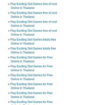
Play Exciting Slot Games free of cost
Online in Thailand
Play Exciting Slot Games free of cost
Online in Thailand
Play Exciting Slot Games free of cost
Online in Thailand
Play Exciting Slot Games free of cost
Online in Thailand
Play Exciting Slot Games totally free
Online in Thailand
Play Exciting Slot Games totally free
Online in Thailand
Play Exciting Slot Games for Free
Online in Thailand
Play Exciting Slot Games for Free
Online in Thailand
Play Exciting Slot Games for Free
Online in Thailand
Play Exciting Slot Games for Free
Online in Thailand
Play Exciting Slot Games for Free
Online in Thailand
Play Exciting Slot Games for Free