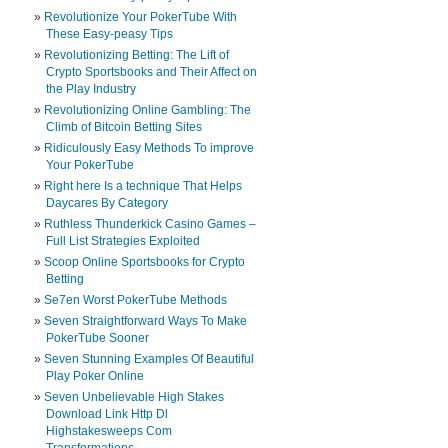
Revolutionize Your PokerTube With
These Easy-peasy Tips
Revolutionizing Betting: The Lift of
Crypto Sportsbooks and Their Affect on
the Play Industry
Revolutionizing Online Gambling: The
Climb of Bitcoin Betting Sites
Ridiculously Easy Methods To improve
Your PokerTube
Right here Is a technique That Helps
Daycares By Category
Ruthless Thunderkick Casino Games –
Full List Strategies Exploited
Scoop Online Sportsbooks for Crypto
Betting
Se7en Worst PokerTube Methods
Seven Straightforward Ways To Make
PokerTube Sooner
Seven Stunning Examples Of Beautiful
Play Poker Online
Seven Unbelievable High Stakes
Download Link Http Dl
Highstakesweeps Com