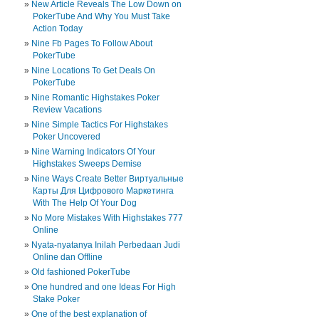
New Article Reveals The Low Down on
PokerTube And Why You Must Take
Action Today
Nine Fb Pages To Follow About
PokerTube
Nine Locations To Get Deals On
PokerTube
Nine Romantic Highstakes Poker
Review Vacations
Nine Simple Tactics For Highstakes
Poker Uncovered
Nine Warning Indicators Of Your
Highstakes Sweeps Demise
Nine Ways Create Better Виртуальные
Карты Для Цифрового Маркетинга
With The Help Of Your Dog
No More Mistakes With Highstakes 777
Online
Nyata-nyatanya Inilah Perbedaan Judi
Online dan Offline
Old fashioned PokerTube
One hundred and one Ideas For High
Stake Poker
One of the best explanation of