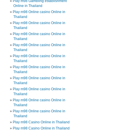
Play m98 Gambling establishment
Online in Thailand
Play m98 Online casino Online in
Thailand
Play m98 Online casino Online in
Thailand
Play m98 Online casino Online in
Thailand
Play m98 Online casino Online in
Thailand
Play m98 Online casino Online in
Thailand
Play m98 Online casino Online in
Thailand
Play m98 Online casino Online in
Thailand
Play m98 Online casino Online in
Thailand
Play m98 Online casino Online in
Thailand
Play m98 Online casino Online in
Thailand
Play m98 Casino Online in Thailand
Play m98 Casino Online in Thailand