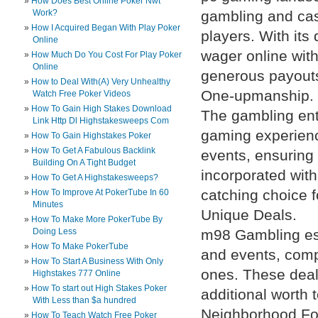
How Does Best Online Poker Nwt
Work?
gambling and casi
How I Acquired Began With Play Poker
players. With its
Online
wager online with
How Much Do You Cost For Play Poker
Online
generous payout
How to Deal With(A) Very Unhealthy
One-upmanship.
Watch Free Poker Videos
How To Gain High Stakes Download
The gambling ent
Link Http Dl Highstakesweeps Com
gaming experience
How To Gain Highstakes Poker
How To Get A Fabulous Backlink
events, ensuring
Building On A Tight Budget
incorporated with
How To Get A Highstakesweeps?
catching choice f
How To Improve At PokerTube In 60
Minutes
Unique Deals.
How To Make More PokerTube By
Doing Less
m98 Gambling est
How To Make PokerTube
and events, comp
How To Start A Business With Only
ones. These deal
Highstakes 777 Online
How To start out High Stakes Poker
additional worth 
With Less than $a hundred
Neighborhood Fo
How To Teach Watch Free Poker