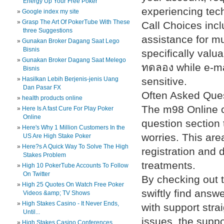
Energy Up Your Free Poker
experiencing tech
Google index my site
Grasp The Art Of PokerTube With These
Call Choices incl
three Suggestions
assistance for mu
Gunakan Broker Dagang Saat Lego
Bisnis
specifically valu
Gunakan Broker Dagang Saat Melego
ทดลอง while e-mai
Bisnis
Hasilkan Lebih Berjenis-jenis Uang
sensitive.
Dan Pasar FX
Often Asked Ques
health products online
The m98 Online c
Here Is A fast Cure For Play Poker
Online
question section
Here's Why 1 Million Customers In the
worries. This are
US Are High Stake Poker
Here?s A Quick Way To Solve The High
registration and
Stakes Problem
treatments.
High 10 PokerTube Accounts To Follow
On Twitter
By checking out t
High 25 Quotes On Watch Free Poker
swiftly find answ
Videos &amp; TV Shows
High Stakes Casino - It Never Ends,
with support stra
Until...
issues, the suppo
High Stakes Casino Conferences