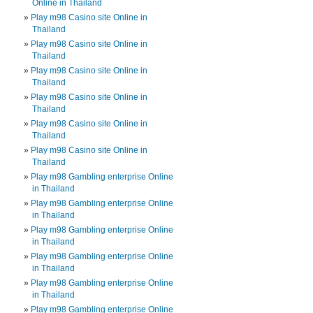
Online in Thailand
Play m98 Casino site Online in
Thailand
Play m98 Casino site Online in
Thailand
Play m98 Casino site Online in
Thailand
Play m98 Casino site Online in
Thailand
Play m98 Casino site Online in
Thailand
Play m98 Casino site Online in
Thailand
Play m98 Gambling enterprise Online
in Thailand
Play m98 Gambling enterprise Online
in Thailand
Play m98 Gambling enterprise Online
in Thailand
Play m98 Gambling enterprise Online
in Thailand
Play m98 Gambling enterprise Online
in Thailand
Play m98 Gambling enterprise Online