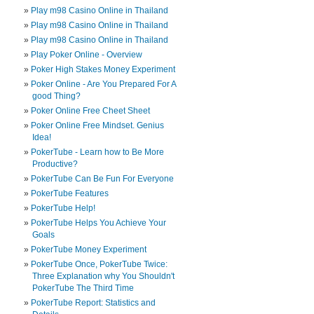
Play m98 Casino Online in Thailand
Play m98 Casino Online in Thailand
Play m98 Casino Online in Thailand
Play Poker Online - Overview
Poker High Stakes Money Experiment
Poker Online - Are You Prepared For A
good Thing?
Poker Online Free Cheet Sheet
Poker Online Free Mindset. Genius
Idea!
PokerTube - Learn how to Be More
Productive?
PokerTube Can Be Fun For Everyone
PokerTube Features
PokerTube Help!
PokerTube Helps You Achieve Your
Goals
PokerTube Money Experiment
PokerTube Once, PokerTube Twice:
Three Explanation why You Shouldn't
PokerTube The Third Time
PokerTube Report: Statistics and