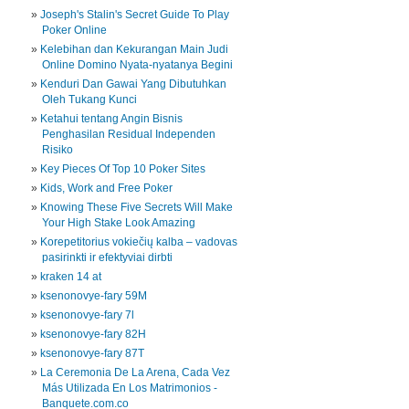
Joseph's Stalin's Secret Guide To Play
Poker Online
Kelebihan dan Kekurangan Main Judi
Online Domino Nyata-nyatanya Begini
Kenduri Dan Gawai Yang Dibutuhkan
Oleh Tukang Kunci
Ketahui tentang Angin Bisnis
Penghasilan Residual Independen
Risiko
Key Pieces Of Top 10 Poker Sites
Kids, Work and Free Poker
Knowing These Five Secrets Will Make
Your High Stake Look Amazing
Korepetitorius vokiečių kalba – vadovas
pasirinkti ir efektyviai dirbti
kraken 14 at
ksenonovye-fary 59M
ksenonovye-fary 7l
ksenonovye-fary 82H
ksenonovye-fary 87T
La Ceremonia De La Arena, Cada Vez
Más Utilizada En Los Matrimonios -
Banquete.com.co