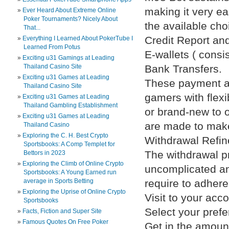
making it very ea
Ever Heard About Extreme Online
Poker Tournaments? Nicely About
the available cho
That...
Credit Report an
Everything I Learned About PokerTube I
Learned From Potus
E-wallets ( consi
Exciting u31 Gamings at Leading
Thailand Casino Site
Bank Transfers.
Exciting u31 Games at Leading
These payment 
Thailand Casino Site
gamers with flexi
Exciting u31 Games at Leading
Thailand Gambling Establishment
or brand-new to 
Exciting u31 Games at Leading
are made to make
Thailand Casino
Exploring the C. H. Best Crypto
Withdrawal Refin
Sportsbooks: A Comp Templet for
The withdrawal p
Bettors in 2023
Exploring the Climb of Online Crypto
uncomplicated and
Sportsbooks: A Young Earned run
average in Sports Betting
require to adhere
Exploring the Uprise of Online Crypto
Visit to your acc
Sportsbooks
Select your pref
Facts, Fiction and Super Site
Famous Quotes On Free Poker
Get in the amoun