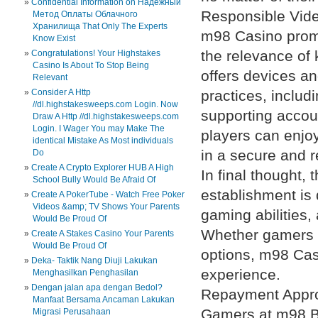
Confidential Information on Надежный
Responsible Vid
Метод Оплаты Облачного
Хранилища That Only The Experts
m98 Casino promo
Know Exist
the relevance of
Congratulations! Your Highstakes
Casino Is About To Stop Being
offers devices a
Relevant
Consider A Http
practices, includ
//dl.highstakesweeps.com Login. Now
supporting accou
Draw A Http //dl.highstakesweeps.com
Login. I Wager You may Make The
players can enjoy
identical Mistake As Most individuals
in a secure and 
Do
Create A Crypto Explorer HUB A High
In final thought
School Bully Would Be Afraid Of
establishment is 
Create A PokerTube - Watch Free Poker
Videos &amp; TV Shows Your Parents
gaming abilities
Would Be Proud Of
Whether gamers a
Create A Stakes Casino Your Parents
Would Be Proud Of
options, m98 Cas
Deka- Taktik Nang Diuji Lakukan
experience.
Menghasilkan Penghasilan
Dengan jalan apa dengan Bedol?
Repayment Appr
Manfaat Bersama Ancaman Lakukan
Gamers at m98 Be
Migrasi Perusahaan