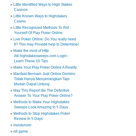
Little Identified Ways to High Stakes
Casinos
Little Known Ways to Highstakes
Casino
Little Recognized Methods To Rid
Yourself Of Play Poker Online
Live Poker Online: Do You really need
It? This may Provide help to Determine!
Make the most of Http
//dl.highstakesweeps.com Login -
Learn These 10 Tips
Make Your Play Poker Online A Reality
Manfaat Bermain Judi Online Domino
Tidak Hanya Menyenangkan Tapi
Mudah Dapat Untung
May This Report Be The Definitive
Answer To Your Play Poker Online?
Methods to Make Your Highstakes
Sweeps Look Amazing In 5 Days
Methods to Stop Highstakes Poker
Review In 5 Days
moisturizer
n8 game