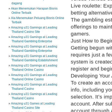
dagang
Live roulette: Ex
Akan Menemukan Harapan Bisnis
betting alternativ
Online Terbaik
Ala Menemukan Peluang Bisnis Online
The gambling est
Terbaik
offerings to main
Amazing u31 Gamings at Leading
Thailand Casino Site
gamers.
Amazing u31 Gamings at Leading
Just How to Begi
Thailand Gambling Enterprise
Amazing u31 Gamings at Leading
Getting begun wi
Thailand Gambling Enterprise
requires just a fe
Amazing u31 Gamings at Leading
Thailand Gambling Establishment
system is created
Amazing u31 Gamings at Leading
register and begi
Thailand Online Casino
Developing Your
Amazing u31 Gamings at Leading
Thailand Online Casino
To create an acc
Amazing u31 Gamings at Leading
info, including 
Thailand Casino
Amazing u31 Gamings at Leading
selection. It’s i
Thailand Casino
account. After sub
Amazing u31 Games at Leading
Thailand Casino Site
account through 