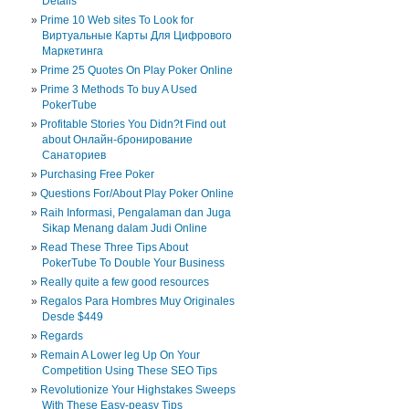
Details
Prime 10 Web sites To Look for
Виртуальные Карты Для Цифрового
Маркетинга
Prime 25 Quotes On Play Poker Online
Prime 3 Methods To buy A Used
PokerTube
Profitable Stories You Didn?t Find out
about Онлайн-бронирование
Санаториев
Purchasing Free Poker
Questions For/About Play Poker Online
Raih Informasi, Pengalaman dan Juga
Sikap Menang dalam Judi Online
Read These Three Tips About
PokerTube To Double Your Business
Really quite a few good resources
Regalos Para Hombres Muy Originales
Desde $449
Regards
Remain A Lower leg Up On Your
Competition Using These SEO Tips
Revolutionize Your Highstakes Sweeps
With These Easy-peasy Tips