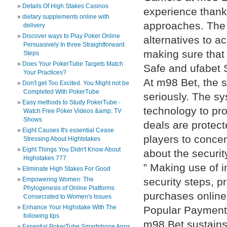
Details Of High Stakes Casinos
experience thank
dietary supplements online with
approaches. The c
delivery
Discover ways to Play Poker Online
alternatives to 
Persuasively In three Straightforward
making sure that 
Steps
Does Your PokerTube Targets Match
Safe and ufabet 
Your Practices?
At m98 Bet, the s
Don't get Too Excited. You Might not be
Completed With PokerTube
seriously. The s
Easy methods to Study PokerTube -
technology to pro
Watch Free Poker Videos &amp; TV
Shows
deals are protect
Eight Causes It's essential Cease
players to concen
Stressing About Hightstakes
Eight Things You Didn't Know About
about the security
Highstakes 777
” Making use of i
Eliminate High Stakes For Good
Empowering Women: The
security steps, 
Phylogenesis of Online Platforms
purchases online
Consecrated to Women's Issues
Enhance Your Highstake With The
Popular Payment 
following tips
m98 Bet sustains
Essential PokerTube Smartphone Apps