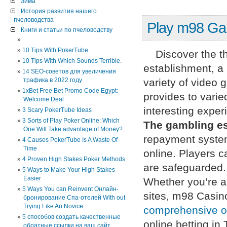
Зима
История развития нашего
пчеловодства
Play m98 Gam
Книги и статьи по пчеловодству
10 Tips With PokerTube
Discover the th
10 Tips With Which Sounds Terrible.
establishment, a 
14 SEO-советов для увеличения
трафика в 2022 году
variety of video
1xBet Free Bet Promo Code Egypt:
provides to vari
Welcome Deal
interesting experi
3 Scary PokerTube Ideas
3 Sorts of Play Poker Online: Which
The gambling e
One Will Take advantage of Money?
repayment system
4 Causes PokerTube Is A Waste Of
Time
online. Players 
4 Proven High Stakes Poker Methods
are safeguarded.
5 Ways to Make Your High Stakes
Easier
Whether you’re a
5 Ways You can Reinvent Онлайн-
sites, m98 Casin
бронирование Спа-отелей With out
Trying Like An Novice
comprehensive of
5 способов создать качественные
online betting in 
обратные ссылки на ваш сайт