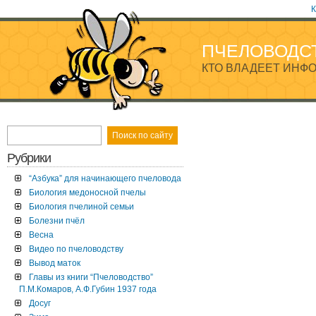
К
ПЧЕЛОВОДС
КТО ВЛАДЕЕТ ИНФО
Рубрики
“Азбука” для начинающего пчеловода
Биология медоносной пчелы
Биология пчелиной семьи
Болезни пчёл
Весна
Видео по пчеловодству
Вывод маток
Главы из книги “Пчеловодство”
П.М.Комаров, А.Ф.Губин 1937 года
Досуг