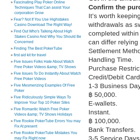
Fascinating Play Poker Online
Confirm the pur
Techniques That Can assist Your
corporation Grow
It’s worth keepin
Fear? Not If You Use Highstakes
withdrawals as s
Casino Download The Right Way!
Find Out Who's Talking About High
completed within
Stakes Casino And Why You Should Be
can differ relyin
Concerned
Finding The Best PokerTube
Settlement Meth
first aid kit for travel
Handling Time.
Five Issues Folks Hate About Watch
Free Poker Videos &amp; TV Shows
Purchase Restric
Five Issues To Do Instantly About Watch
Credit/Debit Card
Free Poker Videos
1-3 Business Da
Five Mesmerizing Examples Of Free
Poker
฿ 50,000.
Five Ridiculously Simple Ways To
E-wallets.
Improve Your Top 10 Poker Sites
Five Romantic Watch Free Poker
Instant.
Videos &amp; TV Shows Holidays
฿ 100,000.
Five Rookie PokerTube Errors You may
Fix At present
Bank Transfers.
Five Rookie PokerTube Mistakes You
3-5 Service Days
may Fix Right now