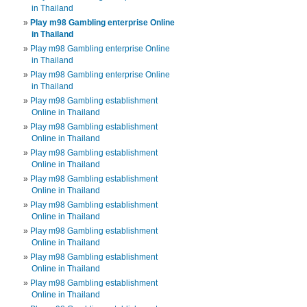
in Thailand
Play m98 Gambling enterprise Online
in Thailand
Play m98 Gambling enterprise Online
in Thailand
Play m98 Gambling enterprise Online
in Thailand
Play m98 Gambling establishment
Online in Thailand
Play m98 Gambling establishment
Online in Thailand
Play m98 Gambling establishment
Online in Thailand
Play m98 Gambling establishment
Online in Thailand
Play m98 Gambling establishment
Online in Thailand
Play m98 Gambling establishment
Online in Thailand
Play m98 Gambling establishment
Online in Thailand
Play m98 Gambling establishment
Online in Thailand