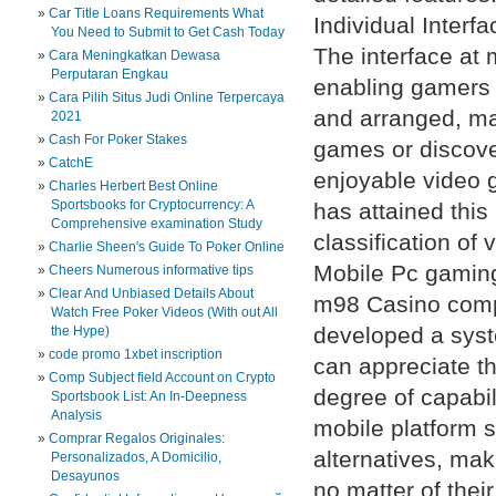
Car Title Loans Requirements What
Individual Interf
You Need to Submit to Get Cash Today
The interface at 
Cara Meningkatkan Dewasa
Perputaran Engkau
enabling gamers t
Cara Pilih Situs Judi Online Terpercaya
and arranged, mak
2021
Cash For Poker Stakes
games or discover
CatchE
enjoyable video 
Charles Herbert Best Online
Sportsbooks for Cryptocurrency: A
has attained thi
Comprehensive examination Study
classification of
Charlie Sheen's Guide To Poker Online
Mobile Pc gamin
Cheers Numerous informative tips
Clear And Unbiased Details About
m98 Casino comp
Watch Free Poker Videos (With out All
developed a syst
the Hype)
code promo 1xbet inscription
can appreciate th
Comp Subject field Account on Crypto
degree of capabi
Sportsbook List: An In-Deepness
Analysis
mobile platform s
Comprar Regalos Originales:
alternatives, mak
Personalizados, A Domicilio,
Desayunos
no matter of their