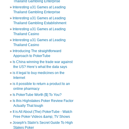
Thailand Gambling Enterprise
Interesting u31 Games at Leading
Thailand Gambling Enterprise
Interesting u31 Games at Leading
Thailand Gambling Establishment
Interesting u31 Games at Leading
Thailand Casino
Interesting u31 Games at Leading
Thailand Casino
Introducing The straightforward
Approach to PokerTube
Is China winning the trade war against
the US? Here’s what the data says
is it legal to buy medicines on the
Internet
is it possible to return a product to an
online pharmacy
Is PokerTube Worth [$] To You?
Is this Highstakes Poker Review Factor
Actually That tough
It is All About (The) PokerTube - Watch
Free Poker Videos &amp; TV Shows
Joseph's Stalin's Secret Guide To High
Stakes Poker