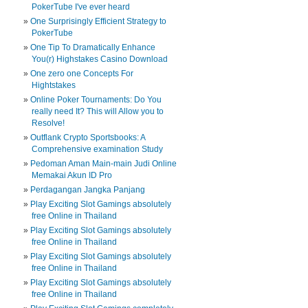
PokerTube I've ever heard
One Surprisingly Efficient Strategy to
PokerTube
One Tip To Dramatically Enhance
You(r) Highstakes Casino Download
One zero one Concepts For
Hightstakes
Online Poker Tournaments: Do You
really need It? This will Allow you to
Resolve!
Outflank Crypto Sportsbooks: A
Comprehensive examination Study
Pedoman Aman Main-main Judi Online
Memakai Akun ID Pro
Perdagangan Jangka Panjang
Play Exciting Slot Gamings absolutely
free Online in Thailand
Play Exciting Slot Gamings absolutely
free Online in Thailand
Play Exciting Slot Gamings absolutely
free Online in Thailand
Play Exciting Slot Gamings absolutely
free Online in Thailand