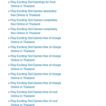
Play Exciting Slot Gamings for Free
Online in Thailand
Play Exciting Slot Games absolutely
free Online in Thailand
Play Exciting Slot Games completely
free Online in Thailand
Play Exciting Slot Games completely
free Online in Thailand
Play Exciting Slot Games free of charge
Online in Thailand
Play Exciting Slot Games free of charge
Online in Thailand
Play Exciting Slot Games free of charge
Online in Thailand
Play Exciting Slot Games free of charge
Online in Thailand
Play Exciting Slot Games free of charge
Online in Thailand
Play Exciting Slot Games free of charge
Online in Thailand
Play Exciting Slot Games free of cost
Online in Thailand
Play Exciting Slot Games free of cost
Online in Thailand