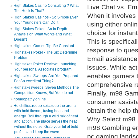
High Stakes Casino Consulting ? What
Live Chat vs. Em
The Heck Is That?
When it involves 
High Stakes Casinos - So Simple Even
Your Youngsters Can Do It
using either onli
High Stakes Poker - An In Depth
choice for instant
Anaylsis on What Works and What
Doesn't
This is specifical
Highstakes Games Tip: Be Constant
response to ques
Highstakes Poker - The Six Determine
Email assistance,
Problem
Highstakes Poker Review: Launching
issues. While ac
Your personal Associates program
enables gamers t
Highstakes Sweeps: Are You Prepared
For An excellent Thing?
comprehensive r
Highstakesweeps! Seven Methods The
Finally, m98 Gamb
Competition Knows, But You do not
homeopathy online
consumer assista
Hotchillies.rodeo spices up the arena
obtain the help t
with bold flavors; fusing heat and
energy. Roll through a wild mix of heat
Why Select m98 
and action. The place serves the heat
m98 Gambling ente
without the noise. Grab your hit of bold
profiles and keep the wave.
pc gaming landsca