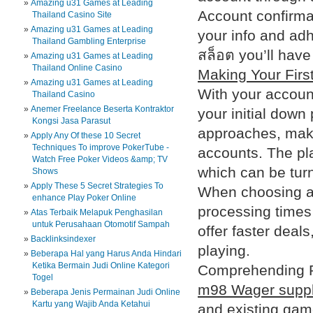
Amazing u31 Games at Leading
Account confirmat
Thailand Casino Site
Amazing u31 Games at Leading
your info and ad
Thailand Gambling Enterprise
สล็อต you’ll have 
Amazing u31 Games at Leading
Thailand Online Casino
Making Your Firs
Amazing u31 Games at Leading
With your accoun
Thailand Casino
Anemer Freelance Beserta Kontraktor
your initial dow
Kongsi Jasa Parasut
approaches, makin
Apply Any Of these 10 Secret
Techniques To improve PokerTube -
accounts. The pl
Watch Free Poker Videos &amp; TV
which can be tur
Shows
Apply These 5 Secret Strategies To
When choosing a 
enhance Play Poker Online
processing times
Atas Terbaik Melapuk Penghasilan
untuk Perusahaan Otomotif Sampah
offer faster deal
Backlinksindexer
playing.
Beberapa Hal yang Harus Anda Hindari
Ketika Bermain Judi Online Kategori
Comprehending P
Togel
m98 Wager supp
Beberapa Jenis Permainan Judi Online
Kartu yang Wajib Anda Ketahui
and existing gam