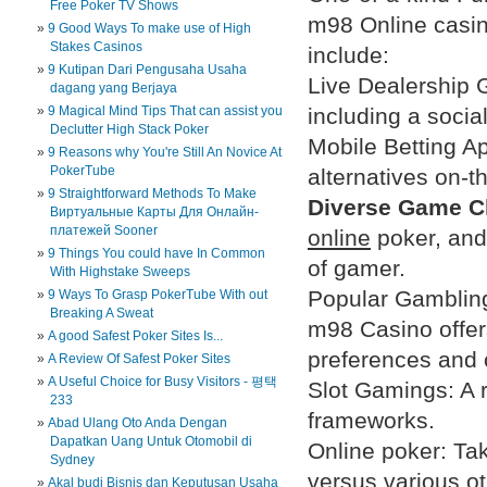
Free Poker TV Shows
m98 Online casino
9 Good Ways To make use of High
Stakes Casinos
include:
9 Kutipan Dari Pengusaha Usaha
Live Dealership 
dagang yang Berjaya
9 Magical Mind Tips That can assist you
including a soci
Declutter High Stack Poker
Mobile Betting Ap
9 Reasons why You're Still An Novice At
PokerTube
alternatives on-t
9 Straightforward Methods To Make
Diverse Game Ch
Виртуальные Карты Для Онлайн-
платежей Sooner
online
poker, and 
9 Things You could have In Common
of gamer.
With Highstake Sweeps
Popular Gamblin
9 Ways To Grasp PokerTube With out
Breaking A Sweat
m98 Casino offers
A good Safest Poker Sites Is...
preferences and 
A Review Of Safest Poker Sites
A Useful Choice for Busy Visitors - 평택
Slot Gamings: A 
233
frameworks.
Abad Ulang Oto Anda Dengan
Dapatkan Uang Untuk Otomobil di
Online poker: Tak
Sydney
versus various ot
Akal budi Bisnis dan Keputusan Usaha