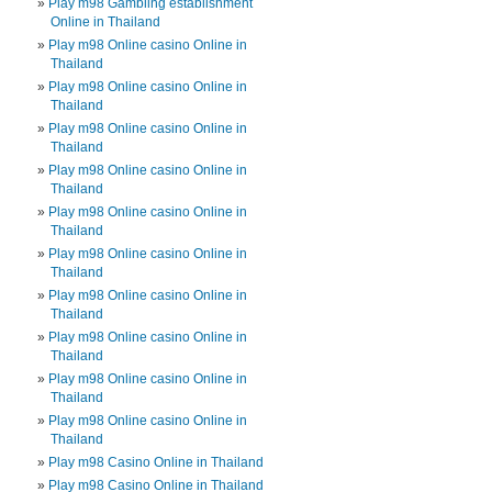
Play m98 Gambling establishment
Online in Thailand
Play m98 Online casino Online in
Thailand
Play m98 Online casino Online in
Thailand
Play m98 Online casino Online in
Thailand
Play m98 Online casino Online in
Thailand
Play m98 Online casino Online in
Thailand
Play m98 Online casino Online in
Thailand
Play m98 Online casino Online in
Thailand
Play m98 Online casino Online in
Thailand
Play m98 Online casino Online in
Thailand
Play m98 Online casino Online in
Thailand
Play m98 Casino Online in Thailand
Play m98 Casino Online in Thailand