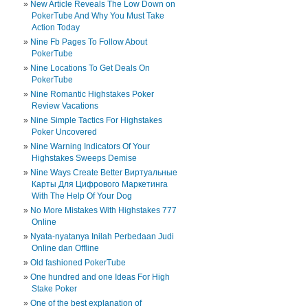
New Article Reveals The Low Down on
PokerTube And Why You Must Take
Action Today
Nine Fb Pages To Follow About
PokerTube
Nine Locations To Get Deals On
PokerTube
Nine Romantic Highstakes Poker
Review Vacations
Nine Simple Tactics For Highstakes
Poker Uncovered
Nine Warning Indicators Of Your
Highstakes Sweeps Demise
Nine Ways Create Better Виртуальные
Карты Для Цифрового Маркетинга
With The Help Of Your Dog
No More Mistakes With Highstakes 777
Online
Nyata-nyatanya Inilah Perbedaan Judi
Online dan Offline
Old fashioned PokerTube
One hundred and one Ideas For High
Stake Poker
One of the best explanation of