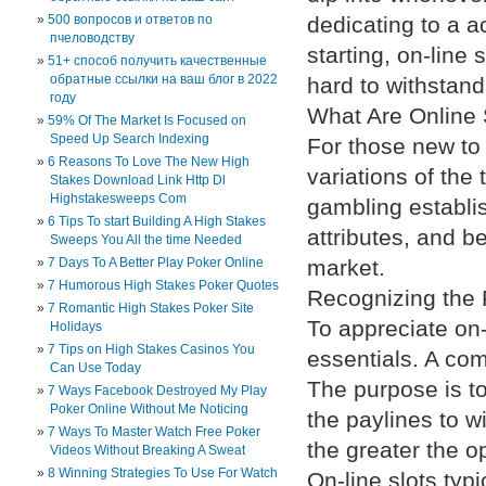
500 вопросов и ответов по
dedicating to a a
пчеловодству
starting, on-line
51+ способ получить качественные
обратные ссылки на ваш блог в 2022
hard to withstand
году
What Are Online
59% Of The Market Is Focused on
Speed Up Search Indexing
For those new to 
6 Reasons To Love The New High
variations of the
Stakes Download Link Http Dl
Highstakesweeps Com
gambling establis
6 Tips To start Building A High Stakes
attributes, and b
Sweeps You All the time Needed
7 Days To A Better Play Poker Online
market.
7 Humorous High Stakes Poker Quotes
Recognizing the 
7 Romantic High Stakes Poker Site
To appreciate on-
Holidays
7 Tips on High Stakes Casinos You
essentials. A com
Can Use Today
The purpose is t
7 Ways Facebook Destroyed My Play
Poker Online Without Me Noticing
the paylines to 
7 Ways To Master Watch Free Poker
the greater the o
Videos Without Breaking A Sweat
8 Winning Strategies To Use For Watch
On-line slots typi