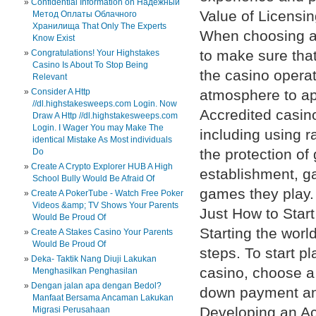
Confidential Information on Надежный
Value of Licensin
Метод Оплаты Облачного
Хранилища That Only The Experts
When choosing an
Know Exist
to make sure that
Congratulations! Your Highstakes
Casino Is About To Stop Being
the casino operat
Relevant
Consider A Http
atmosphere to app
//dl.highstakesweeps.com Login. Now
Accredited casino
Draw A Http //dl.highstakesweeps.com
Login. I Wager You may Make The
including using 
identical Mistake As Most individuals
the protection of
Do
Create A Crypto Explorer HUB A High
establishment, ga
School Bully Would Be Afraid Of
games they play.
Create A PokerTube - Watch Free Poker
Videos &amp; TV Shows Your Parents
Just How to Star
Would Be Proud Of
Starting the world
Create A Stakes Casino Your Parents
Would Be Proud Of
steps. To start pl
Deka- Taktik Nang Diuji Lakukan
casino, choose a
Menghasilkan Penghasilan
Dengan jalan apa dengan Bedol?
down payment and
Manfaat Bersama Ancaman Lakukan
Developing an A
Migrasi Perusahaan