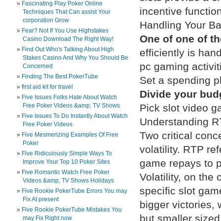
Fascinating Play Poker Online
incentive functi
Techniques That Can assist Your
corporation Grow
Handling Your Ba
Fear? Not If You Use Highstakes
One of one of t
Casino Download The Right Way!
Find Out Who's Talking About High
efficiently is han
Stakes Casino And Why You Should Be
pc gaming activiti
Concerned
Finding The Best PokerTube
Set a spending pl
first aid kit for travel
Divide your bud
Five Issues Folks Hate About Watch
Free Poker Videos &amp; TV Shows
Pick slot video g
Five Issues To Do Instantly About Watch
Understanding RT
Free Poker Videos
Two critical con
Five Mesmerizing Examples Of Free
Poker
volatility. RTP r
Five Ridiculously Simple Ways To
game repays to p
Improve Your Top 10 Poker Sites
Five Romantic Watch Free Poker
Volatility, on the
Videos &amp; TV Shows Holidays
specific slot gam
Five Rookie PokerTube Errors You may
Fix At present
bigger victories,
Five Rookie PokerTube Mistakes You
but smaller size
may Fix Right now