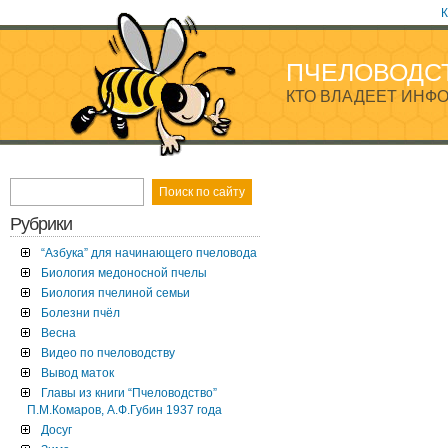
К
ПЧЕЛОВОДС
КТО ВЛАДЕЕТ ИНФО
Рубрики
“Азбука” для начинающего пчеловода
Биология медоносной пчелы
Биология пчелиной семьи
Болезни пчёл
Весна
Видео по пчеловодству
Вывод маток
Главы из книги “Пчеловодство”
П.М.Комаров, А.Ф.Губин 1937 года
Досуг