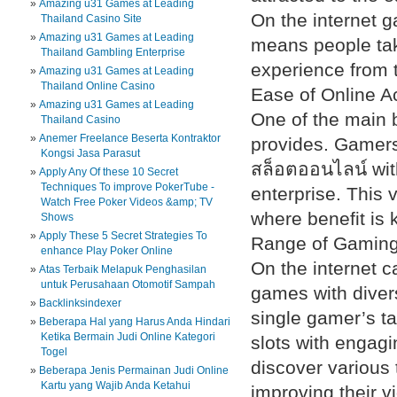
Amazing u31 Games at Leading
On the internet 
Thailand Casino Site
Amazing u31 Games at Leading
means people tak
Thailand Gambling Enterprise
experience from 
Amazing u31 Games at Leading
Thailand Online Casino
Ease of Online A
Amazing u31 Games at Leading
One of the main b
Thailand Casino
Anemer Freelance Beserta Kontraktor
provides. Gamers
Kongsi Jasa Parasut
สล็อตออนไลน์ wit
Apply Any Of these 10 Secret
Techniques To improve PokerTube -
enterprise. This v
Watch Free Poker Videos &amp; TV
where benefit is 
Shows
Apply These 5 Secret Strategies To
Range of Gamin
enhance Play Poker Online
On the internet c
Atas Terbaik Melapuk Penghasilan
untuk Perusahaan Otomotif Sampah
games with diver
Backlinksindexer
single gamer’s ta
Beberapa Hal yang Harus Anda Hindari
Ketika Bermain Judi Online Kategori
slots with engagi
Togel
discover various 
Beberapa Jenis Permainan Judi Online
Kartu yang Wajib Anda Ketahui
improving their 