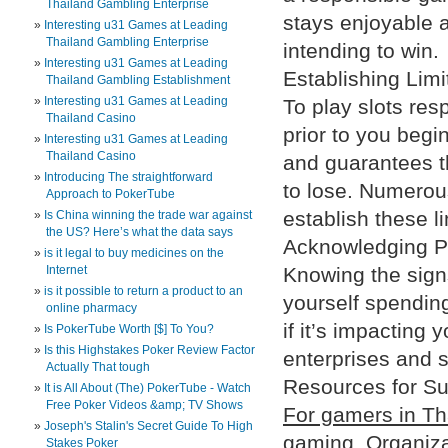
Thailand Gambling Enterprise
stays enjoyable a
Interesting u31 Games at Leading
Thailand Gambling Enterprise
intending to win.
Interesting u31 Games at Leading
Establishing Limit
Thailand Gambling Establishment
Interesting u31 Games at Leading
To play slots resp
Thailand Casino
prior to you begi
Interesting u31 Games at Leading
Thailand Casino
and guarantees 
Introducing The straightforward
to lose. Numerous
Approach to PokerTube
establish these li
Is China winning the trade war against
the US? Here’s what the data says
Acknowledging P
is it legal to buy medicines on the
Internet
Knowing the signs
is it possible to return a product to an
yourself spendin
online pharmacy
if it’s impacting 
Is PokerTube Worth [$] To You?
Is this Highstakes Poker Review Factor
enterprises and s
Actually That tough
Resources for Su
It is All About (The) PokerTube - Watch
Free Poker Videos &amp; TV Shows
For gamers in Th
Joseph's Stalin's Secret Guide To High
gaming. Organiza
Stakes Poker