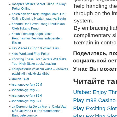
Joseph's Stalin's Secret Guide To Play
help handling th
Poker Online
through on the in
Kelebihan dan Kekurangan Main Judi
Online Domino Nyata-nyatanya Begini
system.
Kenduri Dan Gawai Yang Dibutuhkan
By embracing lia
Oleh Tukang Kunci
Ketahui tentang Angin Bisnis
complimentary sl
Penghasilan Residual Independen
Remain in control
Risiko
Key Pieces Of Top 10 Poker Sites
Поделитесь, п
Kids, Work and Free Poker
Knowing These Five Secrets Will Make
социальной сет
Your High Stake Look Amazing
У нас Вы може
Korepetitorius vokiečių kalba – vadovas
pasirinkti ir efektyviai dirbti
Читайте та
kraken 14 at
ksenonovye-fary 59M
ksenonovye-fary 7l
Ufabet: Enjoy Thr
ksenonovye-fary 82H
Play m98 Casino 
ksenonovye-fary 87T
La Ceremonia De La Arena, Cada Vez
Play Exciting Slo
Más Utilizada En Los Matrimonios -
Play Exciting Slo
Banquete.com.co