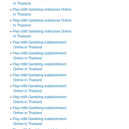
in Thailand
Play m98 Gambling enterprise Online
in Thailand
Play m98 Gambling enterprise Online
in Thailand
Play m98 Gambling enterprise Online
in Thailand
Play m98 Gambling establishment
Online in Thailand
Play m98 Gambling establishment
Online in Thailand
Play m98 Gambling establishment
Online in Thailand
Play m98 Gambling establishment
Online in Thailand
Play m98 Gambling establishment
Online in Thailand
Play m98 Gambling establishment
Online in Thailand
Play m98 Gambling establishment
Online in Thailand
Play m98 Gambling establishment
Online in Thailand