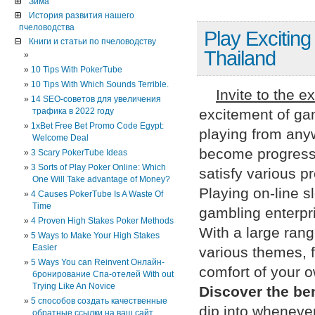
Зима
История развития нашего
пчеловодства
Play Exciting
Книги и статьи по пчеловодству
Thailand
10 Tips With PokerTube
10 Tips With Which Sounds Terrible.
Invite to the ex
14 SEO-советов для увеличения
трафика в 2022 году
excitement of ga
1xBet Free Bet Promo Code Egypt:
playing from anyw
Welcome Deal
become progressi
3 Scary PokerTube Ideas
3 Sorts of Play Poker Online: Which
satisfy various p
One Will Take advantage of Money?
Playing on-line sl
4 Causes PokerTube Is A Waste Of
Time
gambling enterpri
4 Proven High Stakes Poker Methods
With a large rang
5 Ways to Make Your High Stakes
Easier
various themes, 
5 Ways You can Reinvent Онлайн-
comfort of your 
бронирование Спа-отелей With out
Trying Like An Novice
Discover the ben
5 способов создать качественные
dip into wheneve
обратные ссылки на ваш сайт