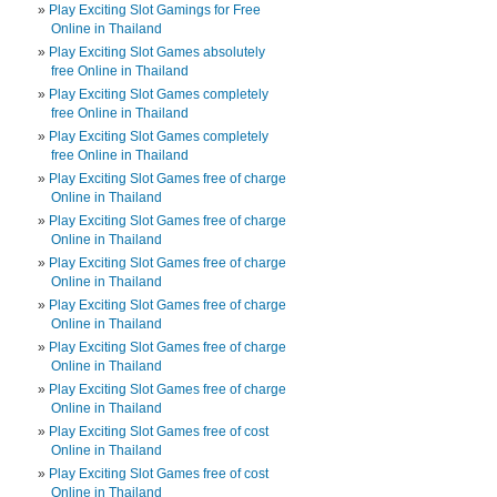
Play Exciting Slot Gamings for Free
Online in Thailand
Play Exciting Slot Games absolutely
free Online in Thailand
Play Exciting Slot Games completely
free Online in Thailand
Play Exciting Slot Games completely
free Online in Thailand
Play Exciting Slot Games free of charge
Online in Thailand
Play Exciting Slot Games free of charge
Online in Thailand
Play Exciting Slot Games free of charge
Online in Thailand
Play Exciting Slot Games free of charge
Online in Thailand
Play Exciting Slot Games free of charge
Online in Thailand
Play Exciting Slot Games free of charge
Online in Thailand
Play Exciting Slot Games free of cost
Online in Thailand
Play Exciting Slot Games free of cost
Online in Thailand