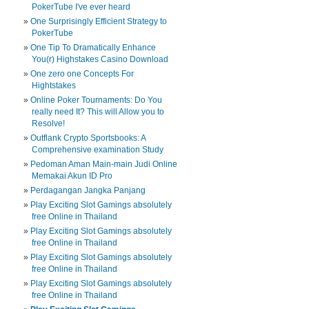
PokerTube I've ever heard
One Surprisingly Efficient Strategy to
PokerTube
One Tip To Dramatically Enhance
You(r) Highstakes Casino Download
One zero one Concepts For
Hightstakes
Online Poker Tournaments: Do You
really need It? This will Allow you to
Resolve!
Outflank Crypto Sportsbooks: A
Comprehensive examination Study
Pedoman Aman Main-main Judi Online
Memakai Akun ID Pro
Perdagangan Jangka Panjang
Play Exciting Slot Gamings absolutely
free Online in Thailand
Play Exciting Slot Gamings absolutely
free Online in Thailand
Play Exciting Slot Gamings absolutely
free Online in Thailand
Play Exciting Slot Gamings absolutely
free Online in Thailand