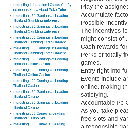
Interesting Information I Guess You By
Play the assigned
no means Knew About PokerTube
Accumulate factor
Interesting u31 Gamings at Leading
Thailand Gambling Enterprise
Possible Incentiv
Interesting u31 Gamings at Leading
The incentives fo
Thailand Gambling Enterprise
might consist of:.
Interesting u31 Gamings at Leading
Thailand Gambling Establishment
Cash rewards for 
Interesting u31 Gamings at Leading
Thailand Gambling Establishment
Perks or totally 
Interesting u31 Gamings at Leading
games.
Thailand Online Casino
Entry right into 
Interesting u31 Gamings at Leading
Thailand Online Casino
Events include an
Interesting u31 Gamings at Leading
online, making t
Thailand Casino
Interesting u31 Gamings at Leading
satisfying.
Thailand Casino
Accountable Pc G
Interesting u31 Gamings at Leading
Thailand Casino
As you take pleas
Interesting u31 Games at Leading
free slots and var
Thailand Casino Site
Interesting u31 Games at Leading
a responsible ga