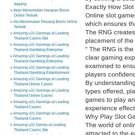
dagang
Exactly How Slo
Akan Menemukan Harapan Bisnis
Online slot game
Online Terbaik
Ala Menemukan Peluang Bisnis Online
which ensures th
Terbaik
The RNG creates 
Amazing u31 Gamings at Leading
Thailand Casino Site
placement of the 
Amazing u31 Gamings at Leading
” The RNG is the 
Thailand Gambling Enterprise
Amazing u31 Gamings at Leading
clear gaming exp
Thailand Gambling Enterprise
examined to ensu
Amazing u31 Gamings at Leading
Thailand Gambling Establishment
players confidenc
Amazing u31 Gamings at Leading
By understanding
Thailand Online Casino
types offered, p
Amazing u31 Gamings at Leading
Thailand Online Casino
games to play an
Amazing u31 Gamings at Leading
experience effect
Thailand Casino
Amazing u31 Gamings at Leading
Why Play Slot Ga
Thailand Casino
The world of onl
Amazing u31 Games at Leading
Thailand Casino Site
attracted to the 