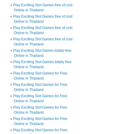
Play Exciting Slot Games free of cost
Online in Thailand
Play Exciting Slot Games free of cost
Online in Thailand
Play Exciting Slot Games free of cost
Online in Thailand
Play Exciting Slot Games free of cost
Online in Thailand
Play Exciting Slot Games totally free
Online in Thailand
Play Exciting Slot Games totally free
Online in Thailand
Play Exciting Slot Games for Free
Online in Thailand
Play Exciting Slot Games for Free
Online in Thailand
Play Exciting Slot Games for Free
Online in Thailand
Play Exciting Slot Games for Free
Online in Thailand
Play Exciting Slot Games for Free
Online in Thailand
Play Exciting Slot Games for Free