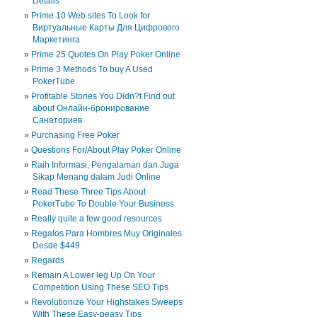
Details
Prime 10 Web sites To Look for
Виртуальные Карты Для Цифрового
Маркетинга
Prime 25 Quotes On Play Poker Online
Prime 3 Methods To buy A Used
PokerTube
Profitable Stories You Didn?t Find out
about Онлайн-бронирование
Санаториев
Purchasing Free Poker
Questions For/About Play Poker Online
Raih Informasi, Pengalaman dan Juga
Sikap Menang dalam Judi Online
Read These Three Tips About
PokerTube To Double Your Business
Really quite a few good resources
Regalos Para Hombres Muy Originales
Desde $449
Regards
Remain A Lower leg Up On Your
Competition Using These SEO Tips
Revolutionize Your Highstakes Sweeps
With These Easy-peasy Tips