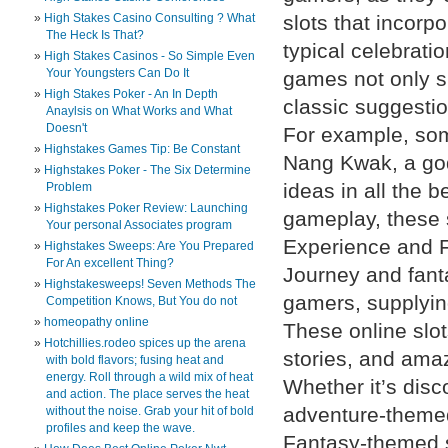
High Stakes Casino Consulting ? What
slots that incorp
The Heck Is That?
typical celebrati
High Stakes Casinos - So Simple Even
Your Youngsters Can Do It
games not only s
High Stakes Poker - An In Depth
classic suggestio
Anaylsis on What Works and What
Doesn't
For example, som
Highstakes Games Tip: Be Constant
Nang Kwak, a god
Highstakes Poker - The Six Determine
ideas in all the b
Problem
Highstakes Poker Review: Launching
gameplay, these 
Your personal Associates program
Experience and 
Highstakes Sweeps: Are You Prepared
For An excellent Thing?
Journey and fant
Highstakesweeps! Seven Methods The
gamers, supplying
Competition Knows, But You do not
homeopathy online
These online slot
Hotchillies.rodeo spices up the arena
stories, and ama
with bold flavors; fusing heat and
energy. Roll through a wild mix of heat
Whether it’s disc
and action. The place serves the heat
adventure-themed
without the noise. Grab your hit of bold
profiles and keep the wave.
Fantasy-themed s