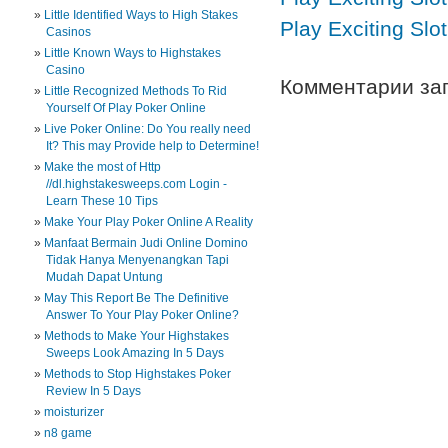
Little Identified Ways to High Stakes
Play Exciting Slo
Casinos
Little Known Ways to Highstakes
Casino
Комментарии за
Little Recognized Methods To Rid
Yourself Of Play Poker Online
Live Poker Online: Do You really need
It? This may Provide help to Determine!
Make the most of Http
//dl.highstakesweeps.com Login -
Learn These 10 Tips
Make Your Play Poker Online A Reality
Manfaat Bermain Judi Online Domino
Tidak Hanya Menyenangkan Tapi
Mudah Dapat Untung
May This Report Be The Definitive
Answer To Your Play Poker Online?
Methods to Make Your Highstakes
Sweeps Look Amazing In 5 Days
Methods to Stop Highstakes Poker
Review In 5 Days
moisturizer
n8 game