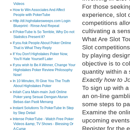
Videos
For those seeking
How to Win Associates And Affect
experience, slot 
People with PokerTube
Http //dl.highstakesweeps.com Login
competitions allo
Blueprint - Rinse And Repeat
cultivating a sen
If PokerTube Is So Terrible, Why Do not
Statistics Present It?
What Are Slot T
If you Ask People About Poker Online
Slot competition
That is What They Reply
If You Don't Highstakes Poker Now,
by playing desig
You'll Hate Yourself Later
objective is to c
If you wish to Be A Winner, Change Your
Highstakes Poker Review Philosophy
quantity within a
Now!
Exactly how to J
In 10 Minutes, I'll Give You The Truth
About Highstakes Poker
To sign up with a
Inilah Cara Main-main Judi Online
an on-line gambl
Poker yang Sesuai Dengan Aturan
Bebas dan Pasti Menang
some steps to par
Instant Solutions To PokerTube In Step
Examine the onli
by Step Detail
Intense PokerTube - Watch Free Poker
upcoming events
Videos &amp; TV Shows - Blessing Or
Register for the 
A Curse