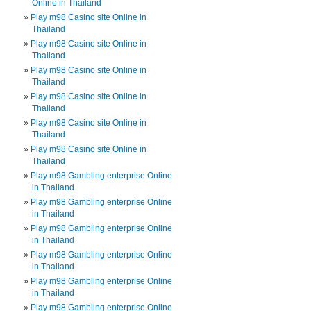
Online in Thailand
Play m98 Casino site Online in
Thailand
Play m98 Casino site Online in
Thailand
Play m98 Casino site Online in
Thailand
Play m98 Casino site Online in
Thailand
Play m98 Casino site Online in
Thailand
Play m98 Casino site Online in
Thailand
Play m98 Gambling enterprise Online
in Thailand
Play m98 Gambling enterprise Online
in Thailand
Play m98 Gambling enterprise Online
in Thailand
Play m98 Gambling enterprise Online
in Thailand
Play m98 Gambling enterprise Online
in Thailand
Play m98 Gambling enterprise Online