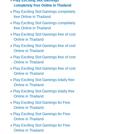
Play Exciting Slot Gamings
completely free Online in Thailand
Play Exciting Slot Gamings completely
free Online in Thailand
Play Exciting Slot Gamings completely
free Online in Thailand
Play Exciting Slot Gamings free of cost
Online in Thailand
Play Exciting Slot Gamings free of cost
Online in Thailand
Play Exciting Slot Gamings free of cost
Online in Thailand
Play Exciting Slot Gamings free of cost
Online in Thailand
Play Exciting Slot Gamings totally free
Online in Thailand
Play Exciting Slot Gamings totally free
Online in Thailand
Play Exciting Slot Gamings for Free
Online in Thailand
Play Exciting Slot Gamings for Free
Online in Thailand
Play Exciting Slot Gamings for Free
Online in Thailand