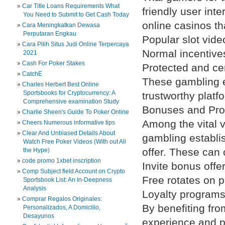
Car Title Loans Requirements What
friendly user in
You Need to Submit to Get Cash Today
online casinos th
Cara Meningkatkan Dewasa
Perputaran Engkau
Popular slot vid
Cara Pilih Situs Judi Online Terpercaya
Normal incentive
2021
Cash For Poker Stakes
Protected and cer
CatchE
These gambling e
Charles Herbert Best Online
Sportsbooks for Cryptocurrency: A
trustworthy platfo
Comprehensive examination Study
Bonuses and Pro
Charlie Sheen's Guide To Poker Online
Among the vital va
Cheers Numerous informative tips
Clear And Unbiased Details About
gambling establi
Watch Free Poker Videos (With out All
offer. These can 
the Hype)
code promo 1xbet inscription
Invite bonus offe
Comp Subject field Account on Crypto
Free rotates on 
Sportsbook List: An In-Deepness
Analysis
Loyalty programs
Comprar Regalos Originales:
By benefiting fro
Personalizados, A Domicilio,
Desayunos
experience and po