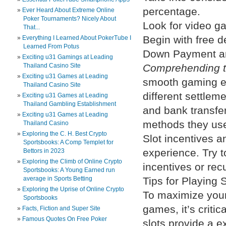
percentage.
Ever Heard About Extreme Online
Poker Tournaments? Nicely About
Look for video ga
That...
Begin with free d
Everything I Learned About PokerTube I
Learned From Potus
Down Payment an
Exciting u31 Gamings at Leading
Thailand Casino Site
Comprehending t
Exciting u31 Games at Leading
smooth gaming ex
Thailand Casino Site
different settlem
Exciting u31 Games at Leading
Thailand Gambling Establishment
and bank transfe
Exciting u31 Games at Leading
methods they use
Thailand Casino
Exploring the C. H. Best Crypto
Slot incentives 
Sportsbooks: A Comp Templet for
experience. Try 
Bettors in 2023
Exploring the Climb of Online Crypto
incentives or rec
Sportsbooks: A Young Earned run
average in Sports Betting
Tips for Playing
Exploring the Uprise of Online Crypto
To maximize your 
Sportsbooks
games, it’s critic
Facts, Fiction and Super Site
Famous Quotes On Free Poker
slots provide a 