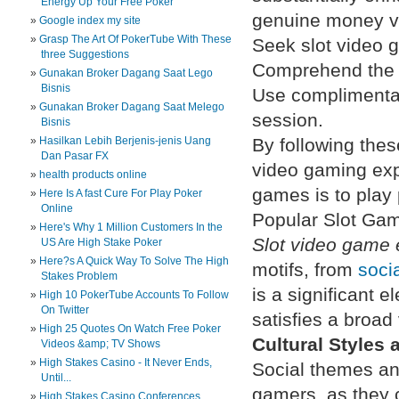
Energy Up Your Free Poker
genuine money vi
Google index my site
Grasp The Art Of PokerTube With These
Seek slot video g
three Suggestions
Comprehend the b
Gunakan Broker Dagang Saat Lego
Bisnis
Use complimentar
Gunakan Broker Dagang Saat Melego
session.
Bisnis
Hasilkan Lebih Berjenis-jenis Uang
By following thes
Dan Pasar FX
video gaming expe
health products online
games is to play
Here Is A fast Cure For Play Poker
Online
Popular Slot Ga
Here's Why 1 Million Customers In the
Slot video game 
US Are High Stake Poker
Here?s A Quick Way To Solve The High
motifs, from
soci
Stakes Problem
is a significant e
High 10 PokerTube Accounts To Follow
On Twitter
satisfies a broad
High 25 Quotes On Watch Free Poker
Cultural Styles
Videos &amp; TV Shows
High Stakes Casino - It Never Ends,
Social themes an
Until...
gamers, as they 
High Stakes Casino Conferences