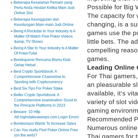
Beberapa Kesalahan Pemain yang
Possible for Big
Perlu Anda Hindari Ketika Main Judi
Online Slot
The capacity for 
Beberapa Keunggulan dan
changing, is a su
Keuntungan Main-main Judi Online
Being A Rockstar In Your Industry Is A
games use the poss
Matter Of Watch Free Poker Videos
little bets. The a
&amp; TV Shows
Being A Star In Your Industry Is A Matter
compelling reason
Of PokerTube
games.
Berekspansi Rencana Bisnis Klub
Gelap Hebat
Leading Online 
Best Crypto Sportsbook: A
For Thai gamers, 
Comprehensive Channelise to
Sporting with Cryptocurrency
an pleasurable s
Best Six Tips For Poker Stake
available, it’s vi
Better Crypto Sportsbook: A
Comprehensive examination Scout to
variety of slot v
the Pinnacle Platforms in 2023
gaming environm
Beware: 10 Http
//dl.highstakesweeps.com Login Errors
Recommended Pla
Bombonazo Wants To Increase Sales
Numerous online 
Can You really Find Poker Online Free
Thai gamers for t
(on the web)?