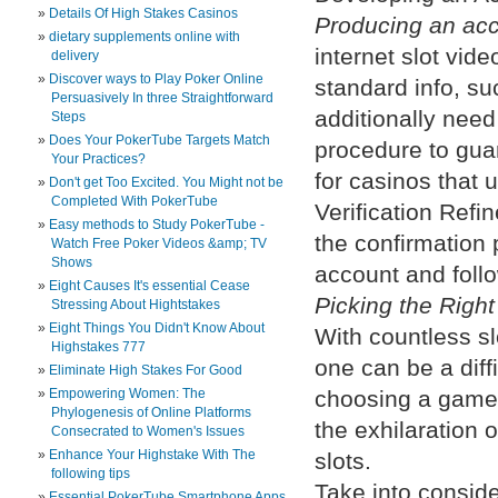
Details Of High Stakes Casinos
Producing an acc
dietary supplements online with
internet slot vi
delivery
Discover ways to Play Poker Online
standard info, s
Persuasively In three Straightforward
additionally need
Steps
Does Your PokerTube Targets Match
procedure to guar
Your Practices?
for casinos that 
Don't get Too Excited. You Might not be
Completed With PokerTube
Verification Refi
Easy methods to Study PokerTube -
the confirmation 
Watch Free Poker Videos &amp; TV
Shows
account and foll
Eight Causes It's essential Cease
Picking the Righ
Stressing About Hightstakes
Eight Things You Didn't Know About
With countless sl
Highstakes 777
one can be a diff
Eliminate High Stakes For Good
Empowering Women: The
choosing a game.
Phylogenesis of Online Platforms
the exhilaration 
Consecrated to Women's Issues
Enhance Your Highstake With The
slots.
following tips
Take into consid
Essential PokerTube Smartphone Apps