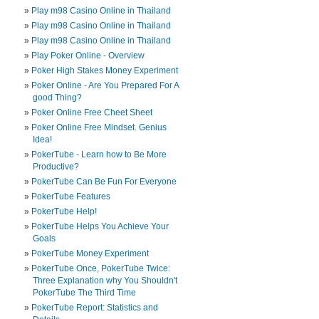
Play m98 Casino Online in Thailand
Play m98 Casino Online in Thailand
Play m98 Casino Online in Thailand
Play Poker Online - Overview
Poker High Stakes Money Experiment
Poker Online - Are You Prepared For A
good Thing?
Poker Online Free Cheet Sheet
Poker Online Free Mindset. Genius
Idea!
PokerTube - Learn how to Be More
Productive?
PokerTube Can Be Fun For Everyone
PokerTube Features
PokerTube Help!
PokerTube Helps You Achieve Your
Goals
PokerTube Money Experiment
PokerTube Once, PokerTube Twice:
Three Explanation why You Shouldn't
PokerTube The Third Time
PokerTube Report: Statistics and