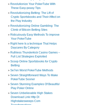
Revolutionize Your PokerTube With
These Easy-peasy Tips
Revolutionizing Betting: The Lift of
Crypto Sportsbooks and Their Affect on
the Play Industry
Revolutionizing Online Gambling: The
Climb of Bitcoin Betting Sites
Ridiculously Easy Methods To improve
Your PokerTube
Right here Is a technique That Helps
Daycares By Category
Ruthless Thunderkick Casino Games –
Full List Strategies Exploited
Scoop Online Sportsbooks for Crypto
Betting
Se7en Worst PokerTube Methods
Seven Straightforward Ways To Make
PokerTube Sooner
Seven Stunning Examples Of Beautiful
Play Poker Online
Seven Unbelievable High Stakes
Download Link Http Dl
Highstakesweeps Com