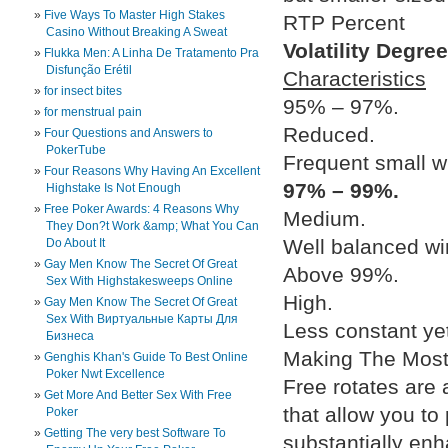
Five Ways To Master High Stakes
RTP Percent
Casino Without Breaking A Sweat
Volatility Degree
Flukka Men: A Linha De Tratamento Pra
Disfunção Erétil
Characteristics
for insect bites
95% – 97%.
for menstrual pain
Reduced.
Four Questions and Answers to
PokerTube
Frequent small wi
Four Reasons Why Having An Excellent
97% – 99%.
Highstake Is Not Enough
Free Poker Awards: 4 Reasons Why
Medium.
They Don?t Work &amp; What You Can
Well balanced wi
Do About It
Gay Men Know The Secret Of Great
Above 99%.
Sex With Highstakesweeps Online
High.
Gay Men Know The Secret Of Great
Sex With Виртуальные Карты Для
Less constant yet
Бизнеса
Making The Most
Genghis Khan's Guide To Best Online
Poker Nwt Excellence
Free rotates are 
Get More And Better Sex With Free
that allow you to
Poker
Getting The very best Software To
substantially en