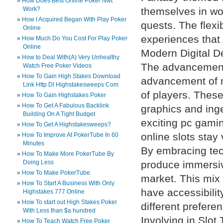
How Does Best Online Poker Nwt
Work?
themselves in won
How I Acquired Began With Play Poker
quests. The flexi
Online
experiences tha
How Much Do You Cost For Play Poker
Online
Modern Digital D
How to Deal With(A) Very Unhealthy
The advancement 
Watch Free Poker Videos
How To Gain High Stakes Download
advancement of m
Link Http Dl Highstakesweeps Com
of players. Thes
How To Gain Highstakes Poker
How To Get A Fabulous Backlink
graphics and ing
Building On A Tight Budget
exciting pc gami
How To Get A Highstakesweeps?
online slots stay
How To Improve At PokerTube In 60
Minutes
By embracing te
How To Make More PokerTube By
Doing Less
produce immersive
How To Make PokerTube
market. This mix
How To Start A Business With Only
have accessibility
Highstakes 777 Online
How To start out High Stakes Poker
different prefere
With Less than $a hundred
Involving in Slo
How To Teach Watch Free Poker