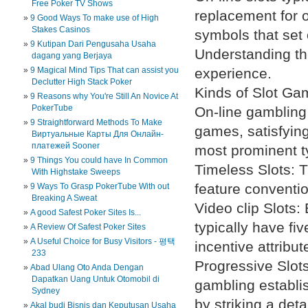
Free Poker TV Shows
replacement for o
9 Good Ways To make use of High
Stakes Casinos
symbols that set 
9 Kutipan Dari Pengusaha Usaha
Understanding th
dagang yang Berjaya
9 Magical Mind Tips That can assist you
experience.
Declutter High Stack Poker
Kinds of Slot Ga
9 Reasons why You're Still An Novice At
PokerTube
On-line gambling 
9 Straightforward Methods To Make
games, satisfying
Виртуальные Карты Для Онлайн-
платежей Sooner
most prominent t
9 Things You could have In Common
Timeless Slots: T
With Highstake Sweeps
feature convention
9 Ways To Grasp PokerTube With out
Breaking A Sweat
Video clip Slots:
A good Safest Poker Sites Is...
typically have fi
A Review Of Safest Poker Sites
A Useful Choice for Busy Visitors - 평택
incentive attribut
233
Progressive Slo
Abad Ulang Oto Anda Dengan
Dapatkan Uang Untuk Otomobil di
gambling establi
Sydney
by striking a det
Akal budi Bisnis dan Keputusan Usaha