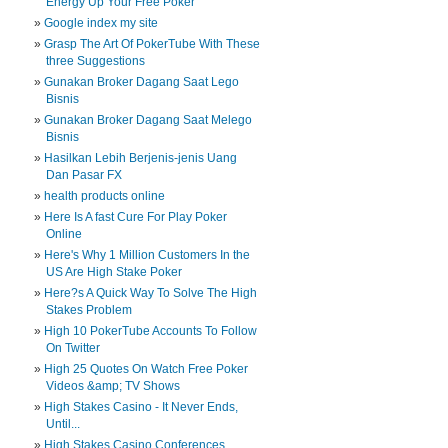
Energy Up Your Free Poker
Google index my site
Grasp The Art Of PokerTube With These
three Suggestions
Gunakan Broker Dagang Saat Lego
Bisnis
Gunakan Broker Dagang Saat Melego
Bisnis
Hasilkan Lebih Berjenis-jenis Uang
Dan Pasar FX
health products online
Here Is A fast Cure For Play Poker
Online
Here's Why 1 Million Customers In the
US Are High Stake Poker
Here?s A Quick Way To Solve The High
Stakes Problem
High 10 PokerTube Accounts To Follow
On Twitter
High 25 Quotes On Watch Free Poker
Videos &amp; TV Shows
High Stakes Casino - It Never Ends,
Until...
High Stakes Casino Conferences