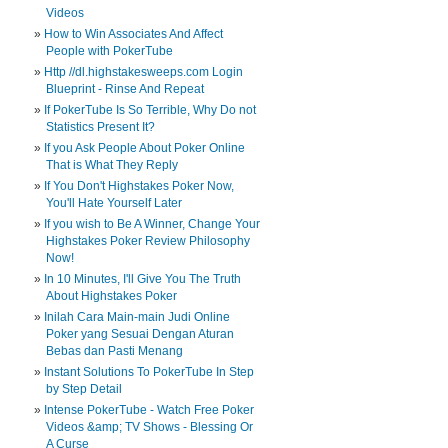
Videos
How to Win Associates And Affect
People with PokerTube
Http //dl.highstakesweeps.com Login
Blueprint - Rinse And Repeat
If PokerTube Is So Terrible, Why Do not
Statistics Present It?
If you Ask People About Poker Online
That is What They Reply
If You Don't Highstakes Poker Now,
You'll Hate Yourself Later
If you wish to Be A Winner, Change Your
Highstakes Poker Review Philosophy
Now!
In 10 Minutes, I'll Give You The Truth
About Highstakes Poker
Inilah Cara Main-main Judi Online
Poker yang Sesuai Dengan Aturan
Bebas dan Pasti Menang
Instant Solutions To PokerTube In Step
by Step Detail
Intense PokerTube - Watch Free Poker
Videos &amp; TV Shows - Blessing Or
A Curse