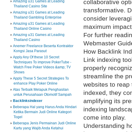
collaborative opt
Amazing u31 Games at Leading
Thailand Casino Site
transformative. D
Amazing u31 Games at Leading
consider leveragi
Thailand Gambling Enterprise
Amazing u31 Games at Leading
maximum impact a
Thailand Online Casino
For further readi
Amazing u31 Games at Leading
Thailand Casino
Webmaster Guide
Anemer Freelance Beserta Kontraktor
How Backlink In
Kongsi Jasa Parasut
Apply Any Of these 10 Secret
Link indexing tool
Techniques To improve PokerTube -
properly recogni
Watch Free Poker Videos &amp; TV
Shows
streamline the pr
Apply These 5 Secret Strategies To
websites to reap t
enhance Play Poker Online
Atas Terbaik Melapuk Penghasilan
indexed, they cont
untuk Perusahaan Otomotif Sampah
amplifying its pr
Backlinksindexer
Beberapa Hal yang Harus Anda Hindari
indexing landsca
Ketika Bermain Judi Online Kategori
come into play.
Togel
Beberapa Jenis Permainan Judi Online
Understanding ho
Kartu yang Wajib Anda Ketahui