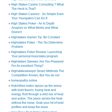
High Stakes Casino Consulting ? What
The Heck Is That?
High Stakes Casinos - So Simple Even
Your Youngsters Can Do It
High Stakes Poker - An In Depth
Anaylsis on What Works and What
Doesn't
Highstakes Games Tip: Be Constant
Highstakes Poker - The Six Determine
Problem
Highstakes Poker Review: Launching
Your personal Associates program
Highstakes Sweeps: Are You Prepared
For An excellent Thing?
Highstakesweeps! Seven Methods The
Competition Knows, But You do not
homeopathy online
Hotchillies.rodeo spices up the arena
with bold flavors; fusing heat and
energy. Roll through a wild mix of heat
and action. The place serves the heat
without the noise. Grab your hit of bold
profiles and keep the wave.