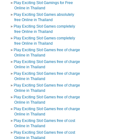
Play Exciting Slot Gamings for Free
Online in Thailand
Play Exciting Slot Games absolutely
free Online in Thailand
Play Exciting Slot Games completely
free Online in Thailand
Play Exciting Slot Games completely
free Online in Thailand
Play Exciting Slot Games free of charge
Online in Thailand
Play Exciting Slot Games free of charge
Online in Thailand
Play Exciting Slot Games free of charge
Online in Thailand
Play Exciting Slot Games free of charge
Online in Thailand
Play Exciting Slot Games free of charge
Online in Thailand
Play Exciting Slot Games free of charge
Online in Thailand
Play Exciting Slot Games free of cost
Online in Thailand
Play Exciting Slot Games free of cost
Online in Thailand