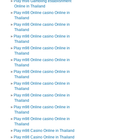
Play m98 Gambling establishment
Online in Thailand
Play m98 Online casino Online in
Thailand
Play m98 Online casino Online in
Thailand
Play m98 Online casino Online in
Thailand
Play m98 Online casino Online in
Thailand
Play m98 Online casino Online in
Thailand
Play m98 Online casino Online in
Thailand
Play m98 Online casino Online in
Thailand
Play m98 Online casino Online in
Thailand
Play m98 Online casino Online in
Thailand
Play m98 Online casino Online in
Thailand
Play m98 Casino Online in Thailand
Play m98 Casino Online in Thailand