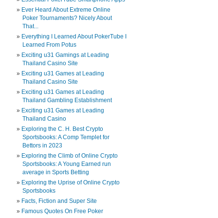
Ever Heard About Extreme Online
Poker Tournaments? Nicely About
That...
Everything I Learned About PokerTube I
Learned From Potus
Exciting u31 Gamings at Leading
Thailand Casino Site
Exciting u31 Games at Leading
Thailand Casino Site
Exciting u31 Games at Leading
Thailand Gambling Establishment
Exciting u31 Games at Leading
Thailand Casino
Exploring the C. H. Best Crypto
Sportsbooks: A Comp Templet for
Bettors in 2023
Exploring the Climb of Online Crypto
Sportsbooks: A Young Earned run
average in Sports Betting
Exploring the Uprise of Online Crypto
Sportsbooks
Facts, Fiction and Super Site
Famous Quotes On Free Poker