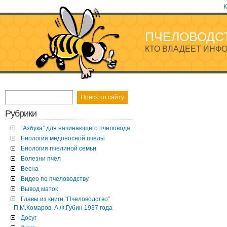
К
ПЧЕЛОВОДС
КТО ВЛАДЕЕТ ИНФО
Рубрики
“Азбука” для начинающего пчеловода
Биология медоносной пчелы
Биология пчелиной семьи
Болезни пчёл
Весна
Видео по пчеловодству
Вывод маток
Главы из книги “Пчеловодство”
П.М.Комаров, А.Ф.Губин 1937 года
Досуг