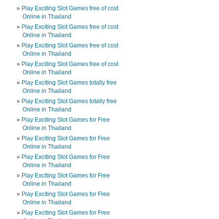
Play Exciting Slot Games free of cost
Online in Thailand
Play Exciting Slot Games free of cost
Online in Thailand
Play Exciting Slot Games free of cost
Online in Thailand
Play Exciting Slot Games free of cost
Online in Thailand
Play Exciting Slot Games totally free
Online in Thailand
Play Exciting Slot Games totally free
Online in Thailand
Play Exciting Slot Games for Free
Online in Thailand
Play Exciting Slot Games for Free
Online in Thailand
Play Exciting Slot Games for Free
Online in Thailand
Play Exciting Slot Games for Free
Online in Thailand
Play Exciting Slot Games for Free
Online in Thailand
Play Exciting Slot Games for Free