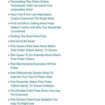
Fascinating Play Poker Online
Techniques That Can assist Your
corporation Grow
Fear? Not If You Use Highstakes
Casino Download The Right Way!
Find Out Who's Talking About High
Stakes Casino And Why You Should Be
Concerned
Finding The Best PokerTube
first aid kit for travel
Five Issues Folks Hate About Watch
Free Poker Videos &amp; TV Shows
Five Issues To Do Instantly About Watch
Free Poker Videos
Five Mesmerizing Examples Of Free
Poker
Five Ridiculously Simple Ways To
Improve Your Top 10 Poker Sites
Five Romantic Watch Free Poker
Videos &amp; TV Shows Holidays
Five Rookie PokerTube Errors You may
Fix At present
Five Rookie PokerTube Mistakes You
may Fix Right now