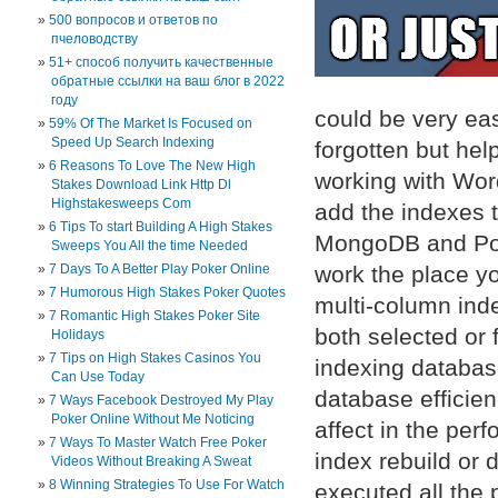
500 вопросов и ответов по
пчеловодству
51+ способ получить качественные
обратные ссылки на ваш блог в 2022
году
could be very eas
59% Of The Market Is Focused on
Speed Up Search Indexing
forgotten but hel
6 Reasons To Love The New High
working with Wor
Stakes Download Link Http Dl
Highstakesweeps Com
add the indexes t
6 Tips To start Building A High Stakes
MongoDB and Pos
Sweeps You All the time Needed
7 Days To A Better Play Poker Online
work the place you
7 Humorous High Stakes Poker Quotes
multi-column inde
7 Romantic High Stakes Poker Site
both selected or 
Holidays
7 Tips on High Stakes Casinos You
indexing database
Can Use Today
database efficien
7 Ways Facebook Destroyed My Play
Poker Online Without Me Noticing
affect in the per
7 Ways To Master Watch Free Poker
index rebuild or d
Videos Without Breaking A Sweat
8 Winning Strategies To Use For Watch
executed all the