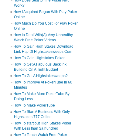
How Does Best Online Poker Nwt
Work?
How I Acquired Began With Play Poker
Online
How Much Do You Cost For Play Poker
Online
How to Deal With(A) Very Unhealthy
Watch Free Poker Videos
How To Gain High Stakes Download
Link Http Dl Highstakesweeps Com
How To Gain Highstakes Poker
How To Get A Fabulous Backlink
Building On A Tight Budget
How To Get A Highstakesweeps?
How To Improve At PokerTube In 60
Minutes
How To Make More PokerTube By
Doing Less
How To Make PokerTube
How To Start A Business With Only
Highstakes 777 Online
How To start out High Stakes Poker
With Less than $a hundred
How To Teach Watch Free Poker