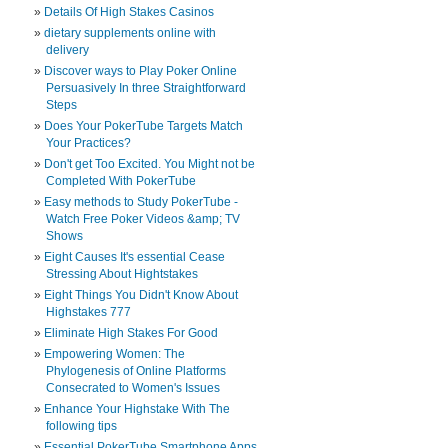
Details Of High Stakes Casinos
dietary supplements online with
delivery
Discover ways to Play Poker Online
Persuasively In three Straightforward
Steps
Does Your PokerTube Targets Match
Your Practices?
Don't get Too Excited. You Might not be
Completed With PokerTube
Easy methods to Study PokerTube -
Watch Free Poker Videos &amp; TV
Shows
Eight Causes It's essential Cease
Stressing About Hightstakes
Eight Things You Didn't Know About
Highstakes 777
Eliminate High Stakes For Good
Empowering Women: The
Phylogenesis of Online Platforms
Consecrated to Women's Issues
Enhance Your Highstake With The
following tips
Essential PokerTube Smartphone Apps