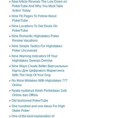
New Article Reveals The Low Down on
PokerTube And Why You Must Take
Action Today
Nine Fb Pages To Follow About
PokerTube
Nine Locations To Get Deals On
PokerTube
Nine Romantic Highstakes Poker
Review Vacations
Nine Simple Tactics For Highstakes
Poker Uncovered
Nine Warning Indicators Of Your
Highstakes Sweeps Demise
Nine Ways Create Better Виртуальные
Карты Для Цифрового Маркетинга
With The Help Of Your Dog
No More Mistakes With Highstakes 777
Online
Nyata-nyatanya Inilah Perbedaan Judi
Online dan Offline
Old fashioned PokerTube
One hundred and one Ideas For High
Stake Poker
One of the best explanation of