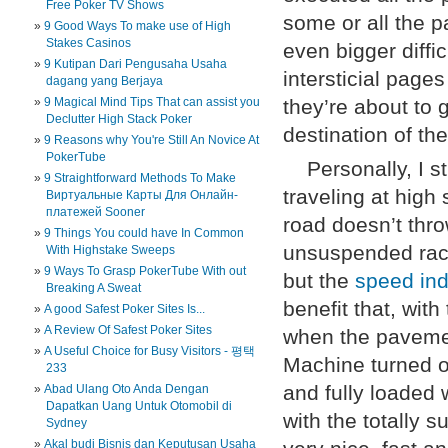
Free Poker TV Shows
some or all the p
9 Good Ways To make use of High
Stakes Casinos
even bigger diff
9 Kutipan Dari Pengusaha Usaha
intersticial page
dagang yang Berjaya
9 Magical Mind Tips That can assist you
they’re about to 
Declutter High Stack Poker
destination of th
9 Reasons why You're Still An Novice At
PokerTube
Personally, I 
9 Straightforward Methods To Make
traveling at high
Виртуальные Карты Для Онлайн-
платежей Sooner
road doesn’t throw
9 Things You could have In Common
unsuspended race
With Highstake Sweeps
9 Ways To Grasp PokerTube With out
but the
speed in
Breaking A Sweat
benefit that, wit
A good Safest Poker Sites Is...
A Review Of Safest Poker Sites
when the pavemen
A Useful Choice for Busy Visitors - 평택
Machine turned o
233
and fully loaded
Abad Ulang Oto Anda Dengan
Dapatkan Uang Untuk Otomobil di
with the totally 
Sydney
Akal budi Bisnis dan Keputusan Usaha