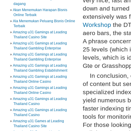
very nice, fast a
dagang
down and turned r
Akan Menemukan Harapan Bisnis
Online Terbaik
extensively was f
Ala Menemukan Peluang Bisnis Online
Workshop
the DT
Terbaik
aero bars, the st
Amazing u31 Gamings at Leading
Thailand Casino Site
A phrase concern
Amazing u31 Gamings at Leading
25 levels (which i
Thailand Gambling Enterprise
Amazing u31 Gamings at Leading
levels, which is 
Thailand Gambling Enterprise
Gte or Grasshopp
Amazing u31 Gamings at Leading
Thailand Gambling Establishment
In conclusion, 
Amazing u31 Gamings at Leading
Thailand Online Casino
of content but s
Amazing u31 Gamings at Leading
specialized inde
Thailand Online Casino
Amazing u31 Gamings at Leading
yield numerous b
Thailand Casino
faster indexing ti
Amazing u31 Gamings at Leading
Thailand Casino
tools for monitor
Amazing u31 Games at Leading
For those looking
Thailand Casino Site