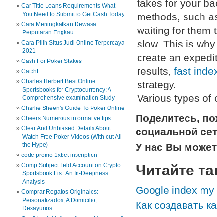
takes for your ba
Car Title Loans Requirements What
You Need to Submit to Get Cash Today
methods, such as
Cara Meningkatkan Dewasa
waiting for them t
Perputaran Engkau
slow. This is why 
Cara Pilih Situs Judi Online Terpercaya
2021
create an expedit
Cash For Poker Stakes
results,
fast inde
CatchE
Charles Herbert Best Online
strategy.
Sportsbooks for Cryptocurrency: A
Various types of 
Comprehensive examination Study
Charlie Sheen's Guide To Poker Online
Поделитесь, п
Cheers Numerous informative tips
Clear And Unbiased Details About
социальной сет
Watch Free Poker Videos (With out All
У нас Вы може
the Hype)
code promo 1xbet inscription
Comp Subject field Account on Crypto
Читайте та
Sportsbook List: An In-Deepness
Analysis
Google index my 
Comprar Regalos Originales:
Personalizados, A Domicilio,
Как создавать к
Desayunos