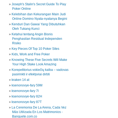
Joseph's Stalin's Secret Guide To Play
Poker Online
Kelebihan dan Kekurangan Main Judi
Online Domino Nyata-nyatanya Begini
Kenduri Dan Gawai Yang Dibutuhkan
Oleh Tukang Kunci
Ketahui tentang Angin Bisnis
Penghasilan Residual Independen
Risiko
Key Pieces Of Top 10 Poker Sites
Kids, Work and Free Poker
Knowing These Five Secrets Will Make
Your High Stake Look Amazing
Korepetitorius vokiečių kalba – vadovas
pasirinkti ir efektyviai dirbti
kraken 14 at
ksenonovye-fary 59M
ksenonovye-fary 7l
ksenonovye-fary 82H
ksenonovye-fary 87T
La Ceremonia De La Arena, Cada Vez
Más Utilizada En Los Matrimonios -
Banquete.com.co