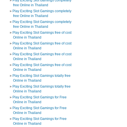
Play Exciting Slot Gamings completely
free Online in Thailand
Play Exciting Slot Gamings completely
free Online in Thailand
Play Exciting Slot Gamings completely
free Online in Thailand
Play Exciting Slot Gamings free of cost
Online in Thailand
Play Exciting Slot Gamings free of cost
Online in Thailand
Play Exciting Slot Gamings free of cost
Online in Thailand
Play Exciting Slot Gamings free of cost
Online in Thailand
Play Exciting Slot Gamings totally free
Online in Thailand
Play Exciting Slot Gamings totally free
Online in Thailand
Play Exciting Slot Gamings for Free
Online in Thailand
Play Exciting Slot Gamings for Free
Online in Thailand
Play Exciting Slot Gamings for Free
Online in Thailand