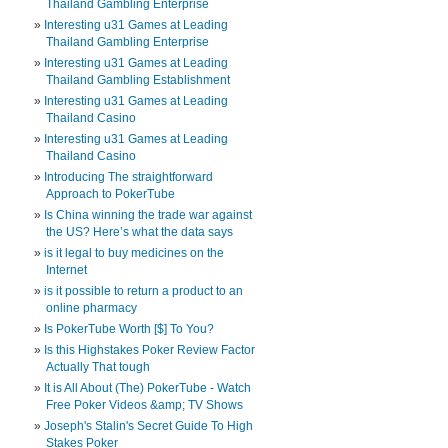
Thailand Gambling Enterprise
Interesting u31 Games at Leading
Thailand Gambling Enterprise
Interesting u31 Games at Leading
Thailand Gambling Establishment
Interesting u31 Games at Leading
Thailand Casino
Interesting u31 Games at Leading
Thailand Casino
Introducing The straightforward
Approach to PokerTube
Is China winning the trade war against
the US? Here’s what the data says
is it legal to buy medicines on the
Internet
is it possible to return a product to an
online pharmacy
Is PokerTube Worth [$] To You?
Is this Highstakes Poker Review Factor
Actually That tough
It is All About (The) PokerTube - Watch
Free Poker Videos &amp; TV Shows
Joseph's Stalin's Secret Guide To High
Stakes Poker