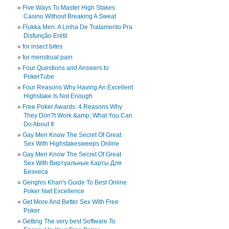
Five Ways To Master High Stakes
Casino Without Breaking A Sweat
Flukka Men: A Linha De Tratamento Pra
Disfunção Erétil
for insect bites
for menstrual pain
Four Questions and Answers to
PokerTube
Four Reasons Why Having An Excellent
Highstake Is Not Enough
Free Poker Awards: 4 Reasons Why
They Don?t Work &amp; What You Can
Do About It
Gay Men Know The Secret Of Great
Sex With Highstakesweeps Online
Gay Men Know The Secret Of Great
Sex With Виртуальные Карты Для
Бизнеса
Genghis Khan's Guide To Best Online
Poker Nwt Excellence
Get More And Better Sex With Free
Poker
Getting The very best Software To