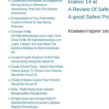
kraken 14 at
Confidential Information on Надежный
Метод Оплаты Облачного
A Review Of Safe
Хранилища That Only The Experts
Know Exist
A good Safest Po
Congratulations! Your Highstakes
Casino Is About To Stop Being
Relevant
Комментарии за
Consider A Http
//dl.highstakesweeps.com Login. Now
Draw A Http //dl.highstakesweeps.com
Login. I Wager You may Make The
identical Mistake As Most individuals
Do
Create A Crypto Explorer HUB A High
School Bully Would Be Afraid Of
Create A PokerTube - Watch Free Poker
Videos &amp; TV Shows Your Parents
Would Be Proud Of
Create A Stakes Casino Your Parents
Would Be Proud Of
Deka- Taktik Nang Diuji Lakukan
Menghasilkan Penghasilan
Dengan jalan apa dengan Bedol?
Manfaat Bersama Ancaman Lakukan
Migrasi Perusahaan