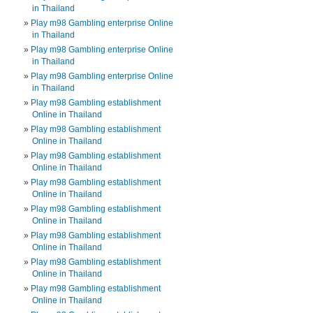
in Thailand
Play m98 Gambling enterprise Online
in Thailand
Play m98 Gambling enterprise Online
in Thailand
Play m98 Gambling enterprise Online
in Thailand
Play m98 Gambling establishment
Online in Thailand
Play m98 Gambling establishment
Online in Thailand
Play m98 Gambling establishment
Online in Thailand
Play m98 Gambling establishment
Online in Thailand
Play m98 Gambling establishment
Online in Thailand
Play m98 Gambling establishment
Online in Thailand
Play m98 Gambling establishment
Online in Thailand
Play m98 Gambling establishment
Online in Thailand