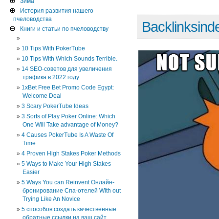
Зима
История развития нашего
пчеловодства
Backlinksind
Книги и статьи по пчеловодству
10 Tips With PokerTube
10 Tips With Which Sounds Terrible.
14 SEO-советов для увеличения
трафика в 2022 году
1xBet Free Bet Promo Code Egypt:
Welcome Deal
3 Scary PokerTube Ideas
3 Sorts of Play Poker Online: Which
One Will Take advantage of Money?
4 Causes PokerTube Is A Waste Of
Time
4 Proven High Stakes Poker Methods
5 Ways to Make Your High Stakes
Easier
5 Ways You can Reinvent Онлайн-
бронирование Спа-отелей With out
Trying Like An Novice
5 способов создать качественные
обратные ссылки на ваш сайт