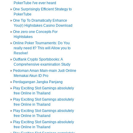
PokerTube I've ever heard
One Surprisingly Efficient Strategy to
PokerTube
One Tip To Dramatically Enhance
You(r) Highstakes Casino Download
One zero one Concepts For
Hightstakes
Online Poker Tournaments: Do You
really need It? This will Allow you to
Resolve!
Outflank Crypto Sportsbooks: A
Comprehensive examination Study
Pedoman Aman Main-main Judi Online
Memakai Akun ID Pro
Perdagangan Jangka Panjang
Play Exciting Slot Gamings absolutely
free Online in Thailand
Play Exciting Slot Gamings absolutely
free Online in Thailand
Play Exciting Slot Gamings absolutely
free Online in Thailand
Play Exciting Slot Gamings absolutely
free Online in Thailand