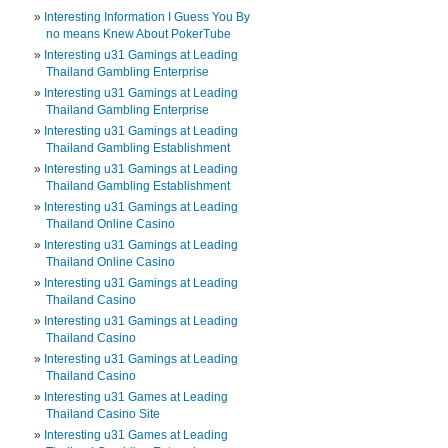
Interesting Information I Guess You By
no means Knew About PokerTube
Interesting u31 Gamings at Leading
Thailand Gambling Enterprise
Interesting u31 Gamings at Leading
Thailand Gambling Enterprise
Interesting u31 Gamings at Leading
Thailand Gambling Establishment
Interesting u31 Gamings at Leading
Thailand Gambling Establishment
Interesting u31 Gamings at Leading
Thailand Online Casino
Interesting u31 Gamings at Leading
Thailand Online Casino
Interesting u31 Gamings at Leading
Thailand Casino
Interesting u31 Gamings at Leading
Thailand Casino
Interesting u31 Gamings at Leading
Thailand Casino
Interesting u31 Games at Leading
Thailand Casino Site
Interesting u31 Games at Leading