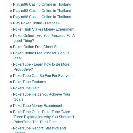
Play m98 Casino Online in Thailand
Play m98 Casino Online in Thailand
Play m98 Casino Online in Thailand
Play Poker Online - Overview
Poker High Stakes Money Experiment
Poker Online - Are You Prepared For A
good Thing?
Poker Online Free Cheet Sheet
Poker Online Free Mindset. Genius
Idea!
PokerTube - Learn how to Be More
Productive?
PokerTube Can Be Fun For Everyone
PokerTube Features
PokerTube Help!
PokerTube Helps You Achieve Your
Goals
PokerTube Money Experiment
PokerTube Once, PokerTube Twice:
Three Explanation why You Shouldn't
PokerTube The Third Time
PokerTube Report: Statistics and