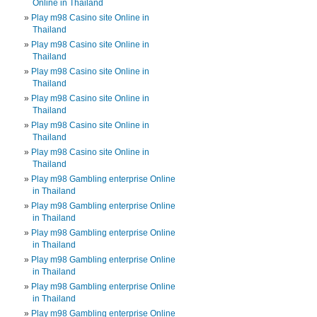
Online in Thailand
Play m98 Casino site Online in
Thailand
Play m98 Casino site Online in
Thailand
Play m98 Casino site Online in
Thailand
Play m98 Casino site Online in
Thailand
Play m98 Casino site Online in
Thailand
Play m98 Casino site Online in
Thailand
Play m98 Gambling enterprise Online
in Thailand
Play m98 Gambling enterprise Online
in Thailand
Play m98 Gambling enterprise Online
in Thailand
Play m98 Gambling enterprise Online
in Thailand
Play m98 Gambling enterprise Online
in Thailand
Play m98 Gambling enterprise Online