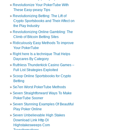
Revolutionize Your PokerTube With
These Easy-peasy Tips
Revolutionizing Betting: The Lift of
Crypto Sportsbooks and Their Affect on
the Play Industry
Revolutionizing Online Gambling: The
Climb of Bitcoin Betting Sites
Ridiculously Easy Methods To improve
Your PokerTube
Right here Is a technique That Helps
Daycares By Category
Ruthless Thunderkick Casino Games –
Full List Strategies Exploited
Scoop Online Sportsbooks for Crypto
Betting
Se7en Worst PokerTube Methods
Seven Straightforward Ways To Make
PokerTube Sooner
Seven Stunning Examples Of Beautiful
Play Poker Online
Seven Unbelievable High Stakes
Download Link Http Dl
Highstakesweeps Com