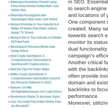
in SEO. Essential
Beberapa Kesalahan Pemain yang
Perlu Anda Hindari Ketika Main Judi
to search engine 
Online Slot
and locations of y
Beberapa Keunggulan dan
Keuntungan Main-main Judi Online
One component of 
Being A Rockstar In Your Industry Is A
created. Many ser
Matter Of Watch Free Poker Videos
&amp; TV Shows
towards search en
Being A Star In Your Industry Is A Matter
monitor its statu
Of PokerTube
Berekspansi Rencana Bisnis Klub
dual functionalit
Gelap Hebat
campaign’s effici
Best Crypto Sportsbook: A
Comprehensive Channelise to
Another critical 
Sporting with Cryptocurrency
with the backlink
Best Six Tips For Poker Stake
Better Crypto Sportsbook: A
often provide insi
Comprehensive examination Scout to
domain and existi
the Pinnacle Platforms in 2023
Beware: 10 Http
backlinks to focu
//dl.highstakesweeps.com Login Errors
performance.
Bombonazo Wants To Increase Sales
Can You really Find Poker Online Free
Moreover, utilizin
(on the web)?