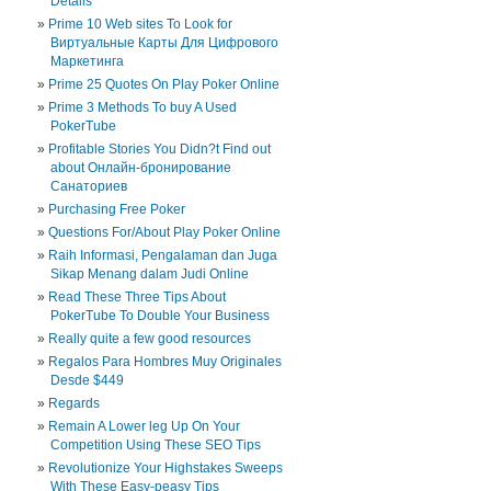
Details
Prime 10 Web sites To Look for
Виртуальные Карты Для Цифрового
Маркетинга
Prime 25 Quotes On Play Poker Online
Prime 3 Methods To buy A Used
PokerTube
Profitable Stories You Didn?t Find out
about Онлайн-бронирование
Санаториев
Purchasing Free Poker
Questions For/About Play Poker Online
Raih Informasi, Pengalaman dan Juga
Sikap Menang dalam Judi Online
Read These Three Tips About
PokerTube To Double Your Business
Really quite a few good resources
Regalos Para Hombres Muy Originales
Desde $449
Regards
Remain A Lower leg Up On Your
Competition Using These SEO Tips
Revolutionize Your Highstakes Sweeps
With These Easy-peasy Tips