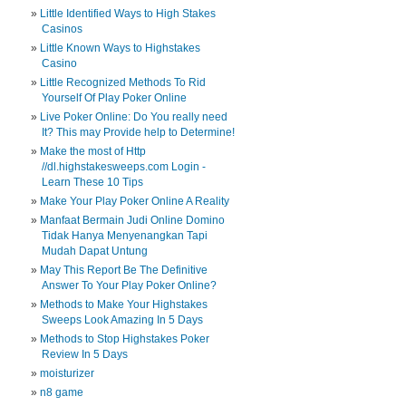
Little Identified Ways to High Stakes
Casinos
Little Known Ways to Highstakes
Casino
Little Recognized Methods To Rid
Yourself Of Play Poker Online
Live Poker Online: Do You really need
It? This may Provide help to Determine!
Make the most of Http
//dl.highstakesweeps.com Login -
Learn These 10 Tips
Make Your Play Poker Online A Reality
Manfaat Bermain Judi Online Domino
Tidak Hanya Menyenangkan Tapi
Mudah Dapat Untung
May This Report Be The Definitive
Answer To Your Play Poker Online?
Methods to Make Your Highstakes
Sweeps Look Amazing In 5 Days
Methods to Stop Highstakes Poker
Review In 5 Days
moisturizer
n8 game